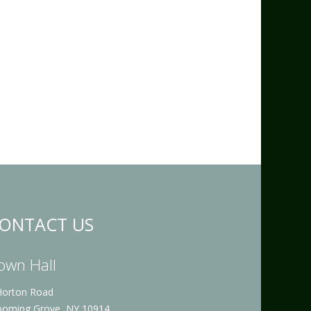
ONTACT US
own Hall
Horton Road
ooming Grove, NY 10914