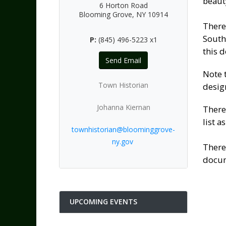
beauty
6 Horton Road
Blooming Grove, NY 10914
There
South
P:
(845) 496-5223 x1
this 
Send Email
Note 
Town Historian
desig
Johanna Kiernan
There
list as
townhistorian@bloominggrove-
ny.gov
There
docum
UPCOMING EVENTS