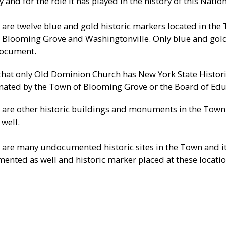
 and for the role it has played in the history of this Nation
 are twelve blue and gold historic markers located in the
 Blooming Grove and Washingtonville. Only blue and gold
document.
that only Old Dominion Church has New York State Histori
nated by the Town of Blooming Grove or the Board of Edu
 are other historic buildings and monuments in the Town a
 well.
 are many undocumented historic sites in the Town and it
ented as well and historic marker placed at these locatio