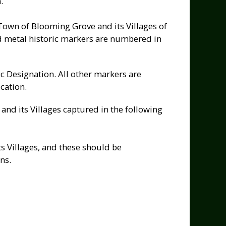
.
 Town of Blooming Grove and its Villages of
 metal historic markers are numbered in
c Designation. All other markers are
cation.
nd its Villages captured in the following
s Villages, and these should be
ns.