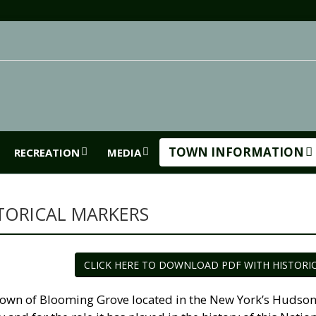
TOWN INFORMATION
RECREATION
MEDIA
TORICAL MARKERS
CLICK HERE TO DOWNLOAD PDF WITH HISTORI
own of Blooming Grove located in the New York’s Hudson Ri