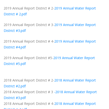
2019 Annual Report District # 2-
2019 Annual Water Report
District # 2.pdf
2019 Annual Report District # 3-
2019 Annual Water Report
District #3.pdf
2019 Annual Report District # 4-
2019 Annual Water Report
District #4.pdf
2019 Annual Report District #5-
2019 Annual Water Report
District #5.pdf
2018 Annual Report District # 2-
2018 Annual Water Report
District #2.pdf
2018 Annual Report District # 3
-2018 Annual Water Report
District #3.pdf
2018 Annual Report District # 4-
2018 Annual Water Report