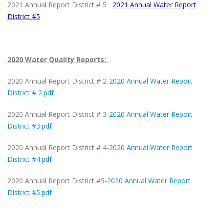
2021 Annual Report District # 5
2021 Annual Water Report
District #5
2020 Water Quality Reports:
2020 Annual Report District # 2-
2020 Annual Water Report
District # 2.pdf
2020 Annual Report District # 3-
2020 Annual Water Report
District #3.pdf
2020 Annual Report District # 4-
2020 Annual Water Report
District #4.pdf
2020 Annual Report District #5-
2020 Annual Water Report
District #5.pdf