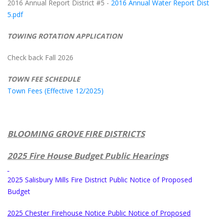
2016 Annual Report District #5 -
2016 Annual Water Report Dist
5.pdf
TOWING ROTATION APPLICATION
Check back Fall 2026
TOWN FEE SCHEDULE
Town Fees (Effective 12/2025)
BLOOMING GROVE FIRE DISTRICTS
2025 Fire House Budget Public Hearings
2025 Salisbury Mills Fire District Public Notice of Proposed
Budget
2025 Chester Firehouse Notice Public Notice of Proposed