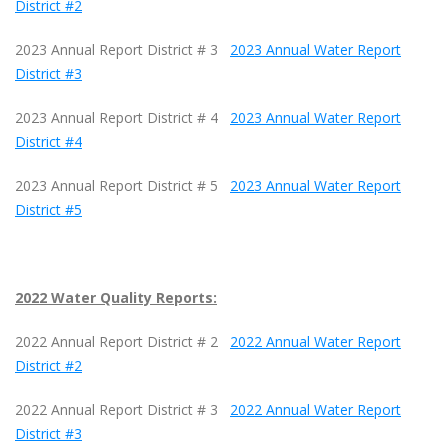
District #2
2023 Annual Report District # 3
2023 Annual Water Report
District #3
2023 Annual Report District # 4
2023 Annual Water Report
District #4
2023 Annual Report District # 5
2023 Annual Water Report
District #5
2022 Water Quality Reports:
2022 Annual Report District # 2
2022 Annual Water Report
District #2
2022 Annual Report District # 3
2022 Annual Water Report
District #3