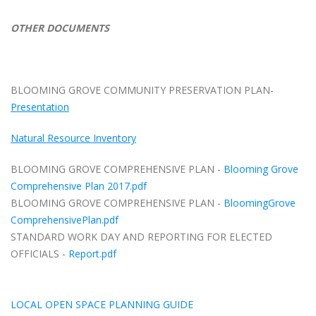
OTHER DOCUMENTS
BLOOMING GROVE COMMUNITY PRESERVATION PLAN-
Presentation
Natural Resource Inventory
BLOOMING GROVE COMPREHENSIVE PLAN -
Blooming Grove
Comprehensive Plan 2017.pdf
BLOOMING GROVE COMPREHENSIVE PLAN -
BloomingGrove
ComprehensivePlan.pdf
STANDARD WORK DAY AND REPORTING FOR ELECTED
OFFICIALS -
Report.pdf
LOCAL OPEN SPACE PLANNING GUIDE