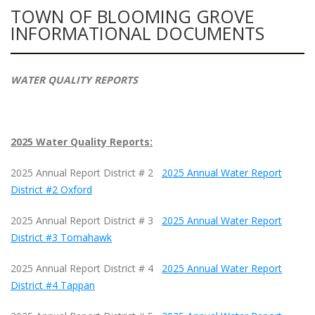
TOWN OF BLOOMING GROVE
INFORMATIONAL DOCUMENTS
WATER QUALITY REPORTS
2025 Water Quality Reports:
2025 Annual Report District # 2
2025 Annual Water Report
District #2 Oxford
2025 Annual Report District # 3
2025 Annual Water Report
District #3 Tomahawk
2025 Annual Report District # 4
2025 Annual Water Report
District #4 Tappan