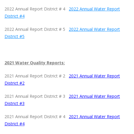
2022 Annual Report District # 4
2022 Annual Water Report
District #4
2022 Annual Report District # 5
2022 Annual Water Report
District #5
2021 Water Quality Reports:
2021 Annual Report District # 2
2021 Annual Water Report
District #2
2021 Annual Report District # 3
2021 Annual Water Report
District #
3
2021 Annual Report District # 4
2021 Annual Water Report
District #4