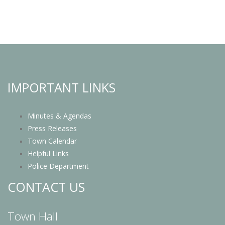
IMPORTANT LINKS
Minutes & Agendas
Press Releases
Town Calendar
Helpful Links
Police Department
CONTACT US
Town Hall