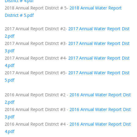
District # 4.pdf
2018 Annual Report District # 5-
2018 Annual Water Report
District # 5.pdf
2017 Annual Report District #2-
2017 Annual Water Report Dist
2.pdf
2017 Annual Report District #3-
2017 Annual Water Report Dist
3.pdf
2017 Annual Report District #4-
2017 Annual Water Report Dist
4.pdf
2017 Annual Report District #5-
2017 Annual Water Report Dist
5.pdf
2016 Annual Report District #2 -
2016 Annual Water Report Dist
2.pdf
2016 Annual Report District #3 -
2016 Annual Water Report Dist
3.pdf
2016 Annual Report District #4 -
2016 Annual Water Report Dist
4.pdf