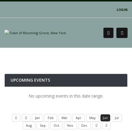
LOGIN
UPCOMING EVENTS
No upcoming events in this date range.
Jan
Feb
Mar
Apr
May
Jun
Jul
Aug
Sep
Oct
Nov
Dec