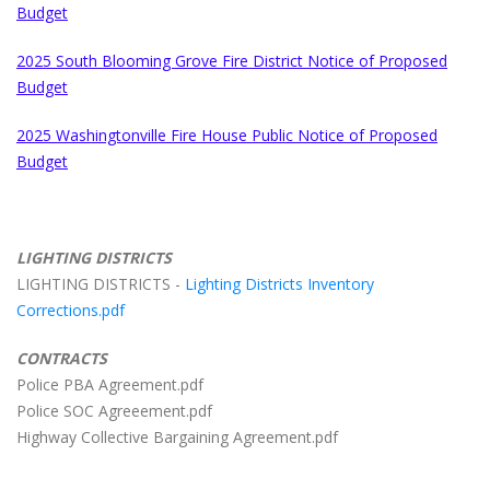
Budget
2025 South Blooming Grove Fire District Notice of Proposed
Budget
2025 Washingtonville Fire House Public Notice of Proposed
Budget
LIGHTING DISTRICTS
LIGHTING DISTRICTS -
Lighting Districts Inventory
Corrections.pdf
CONTRACTS
Police PBA Agreement.pdf
Police SOC Agreeement.pdf
Highway Collective Bargaining Agreement.pdf