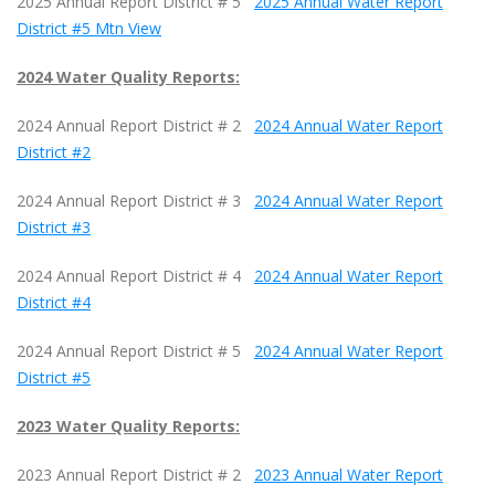
2025 Annual Report District # 5
2025 Annual Water Report
District #5 Mtn View
2024 Water Quality Reports:
2024 Annual Report District # 2
2024 Annual Water Report
District #2
2024 Annual Report District # 3
2024 Annual Water Report
District #3
2024 Annual Report District # 4
2024 Annual Water Report
District #4
2024 Annual Report District # 5
2024 Annual Water Report
District #5
2023 Water Quality Reports:
2023 Annual Report District # 2
2023 Annual Water Report