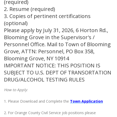
(required)
2. Resume (required)
3. Copies of pertinent certifications
(optional)
Please apply by July 31, 2026, 6 Horton Rd.,
Blooming Grove in the Supervisor's /
Personnel Office. Mail to Town of Blooming
Grove, ATTN: Personnel, PO Box 358,
Blooming Grove, NY 10914
IMPORTANT NOTICE: THIS POSITION IS
SUBJECT TO U.S. DEPT OF TRANSORTATION
DRUG/ALCOHOL TESTING RULES
How to Apply
:
1. Please Download and Complete the
Town Application
2. For Orange County Civil Service job positions please