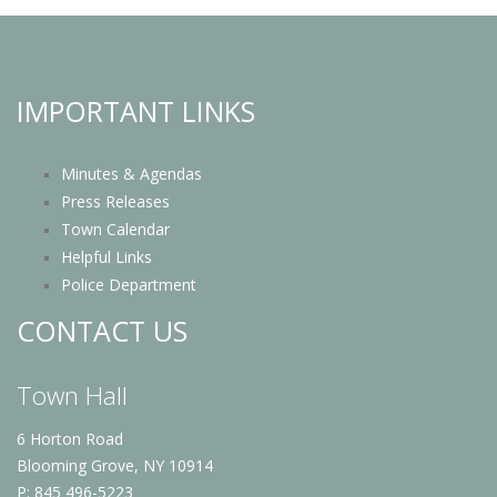
IMPORTANT LINKS
Minutes & Agendas
Press Releases
Town Calendar
Helpful Links
Police Department
CONTACT US
Town Hall
6 Horton Road
Blooming Grove, NY 10914
P: 845 496-5223