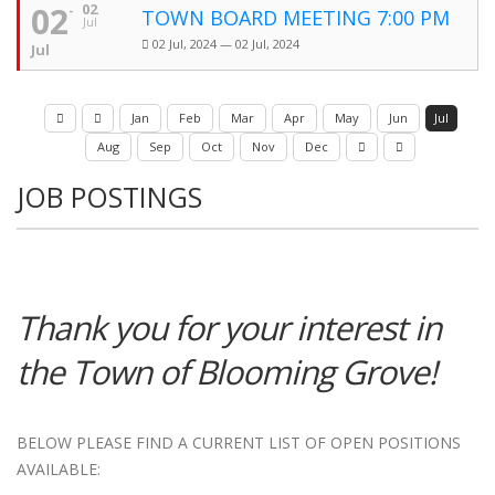
02
02
TOWN BOARD MEETING 7:00 PM
Jul
02 Jul, 2024 — 02 Jul, 2024
Jul
Jan
Feb
Mar
Apr
May
Jun
Jul
Aug
Sep
Oct
Nov
Dec
JOB POSTINGS
Thank you for your interest in
the Town of Blooming Grove!
BELOW PLEASE FIND A CURRENT LIST OF OPEN POSITIONS
AVAILABLE: