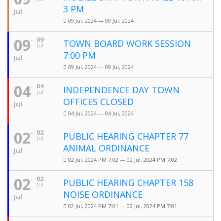
3 PM
Jul
09 Jul, 2024 — 09 Jul, 2024
09
09
TOWN BOARD WORK SESSION
Jul
7:00 PM
Jul
09 Jul, 2024 — 09 Jul, 2024
04
04
INDEPENDENCE DAY TOWN
Jul
OFFICES CLOSED
Jul
04 Jul, 2024 — 04 Jul, 2024
02
02
PUBLIC HEARING CHAPTER 77
Jul
ANIMAL ORDINANCE
Jul
02 Jul, 2024 PM 7:02 — 02 Jul, 2024 PM 7:02
02
02
PUBLIC HEARING CHAPTER 158
Jul
NOISE ORDINANCE
Jul
02 Jul, 2024 PM 7:01 — 02 Jul, 2024 PM 7:01