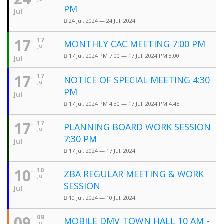
PM
Jul
24 Jul, 2024 — 24 Jul, 2024
17
17
MONTHLY CAC MEETING 7:00 PM
Jul
17 Jul, 2024 PM 7:00 — 17 Jul, 2024 PM 8:00
Jul
17
17
NOTICE OF SPECIAL MEETING 4:30
Jul
PM
Jul
17 Jul, 2024 PM 4:30 — 17 Jul, 2024 PM 4:45
17
17
PLANNING BOARD WORK SESSION
Jul
7:30 PM
Jul
17 Jul, 2024 — 17 Jul, 2024
10
10
ZBA REGULAR MEETING & WORK
Jul
SESSION
Jul
10 Jul, 2024 — 10 Jul, 2024
09
09
MOBILE DMV TOWN HALL 10 AM -
Jul