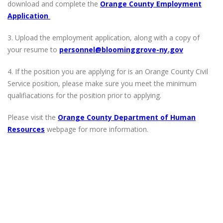
download and complete the
Orange County Employment
Application
3. Upload the employment application, along with a copy of
your resume to
personnel@bloominggrove-ny.gov
4. If the position you are applying for is an Orange County Civil
Service position, please make sure you meet the minimum
qualifiacations for the position prior to applying.
Please visit the
Orange County Department of Human
Resources
webpage for more information.