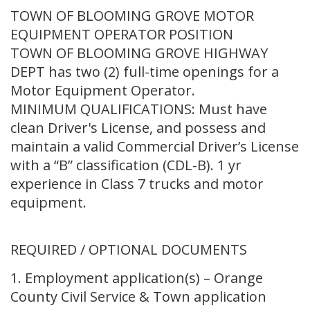
TOWN OF BLOOMING GROVE MOTOR
EQUIPMENT OPERATOR POSITION
TOWN OF BLOOMING GROVE HIGHWAY
DEPT has two (2) full-time openings for a
Motor Equipment Operator.
MINIMUM QUALIFICATIONS: Must have
clean Driver's License, and possess and
maintain a valid Commercial Driver’s License
with a “B” classification (CDL-B). 1 yr
experience in Class 7 trucks and motor
equipment.
REQUIRED / OPTIONAL DOCUMENTS
1. Employment application(s) – Orange
County Civil Service & Town application