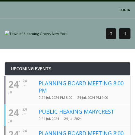
LOGIN
UPCOMING EVENTS
24
24
PLANNING BOARD MEETING 8:00
Jul
PM
Jul
24 Jul, 2024 PM 8:00 — 24 Jul, 2024 PM 9:00
24
24
PUBLIC HEARING MARYCREST
Jul
24 Jul, 2024 — 24 Jul, 2024
Jul
24
24
PLANNING BOARD MEETING 8:00
Jul