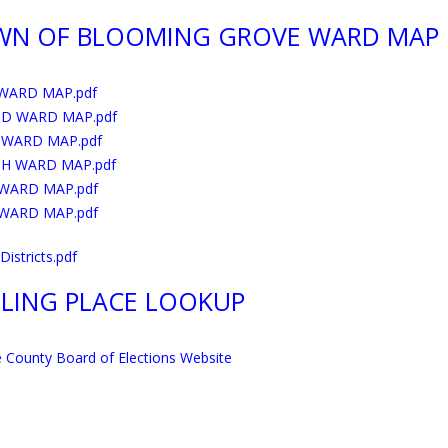
WN OF BLOOMING GROVE WARD MAP
 WARD MAP.pdf
D WARD MAP.pdf
 WARD MAP.pdf
H WARD MAP.pdf
 WARD MAP.pdf
 WARD MAP.pdf
istricts.pdf
LING PLACE LOOKUP
 County Board of Elections Website