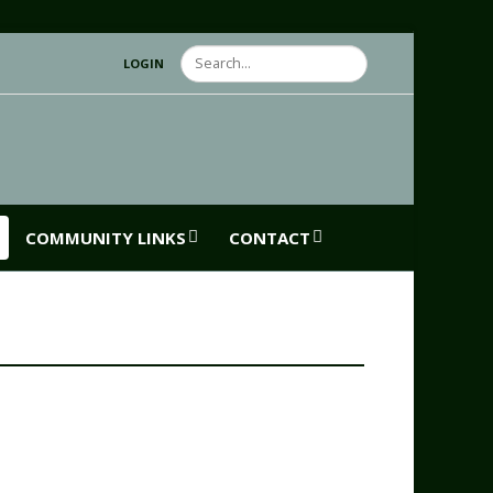
Search
LOGIN
COMMUNITY LINKS
CONTACT