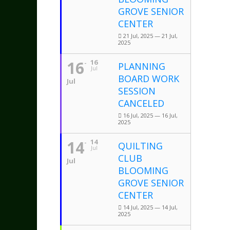
GROVE SENIOR
CENTER
21 Jul, 2025 — 21 Jul,
2025
16
16
PLANNING
Jul
BOARD WORK
Jul
SESSION
CANCELED
16 Jul, 2025 — 16 Jul,
2025
14
14
QUILTING
Jul
CLUB
Jul
BLOOMING
GROVE SENIOR
CENTER
14 Jul, 2025 — 14 Jul,
2025