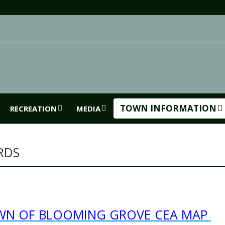
TOWN INFORMATION
RECREATION
MEDIA
RDS
WN OF BLOOMING GROVE CEA MAP