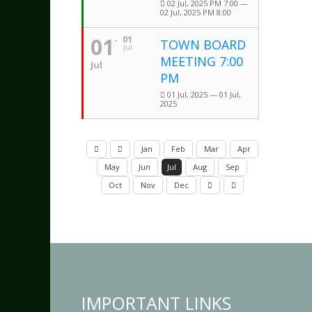
02 Jul, 2025 PM 7:00 —
02 Jul, 2025 PM 8:00
01
01
TOWN BOARD
Jul
MEETING 7:00
Jul
PM
01 Jul, 2025 — 01 Jul,
2025
Jan
Feb
Mar
Apr
May
Jun
Jul
Aug
Sep
Oct
Nov
Dec
IMPORTANT LINKS