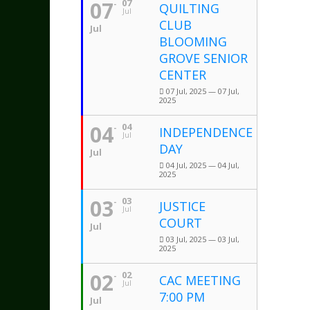
07
07
QUILTING
Jul
CLUB
Jul
BLOOMING
GROVE SENIOR
CENTER
07 Jul, 2025 — 07 Jul,
2025
04
04
INDEPENDENCE
Jul
DAY
Jul
04 Jul, 2025 — 04 Jul,
2025
03
03
JUSTICE
Jul
COURT
Jul
03 Jul, 2025 — 03 Jul,
2025
02
02
CAC MEETING
Jul
7:00 PM
Jul