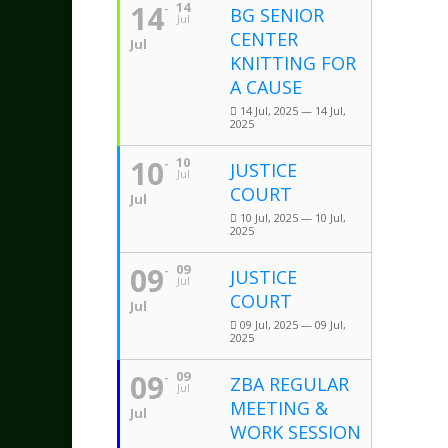
14
14
BG SENIOR
Jul
CENTER
Jul
KNITTING FOR
A CAUSE
14 Jul, 2025 — 14 Jul,
2025
10
10
JUSTICE
Jul
COURT
Jul
10 Jul, 2025 — 10 Jul,
2025
09
09
JUSTICE
Jul
COURT
Jul
09 Jul, 2025 — 09 Jul,
2025
09
09
ZBA REGULAR
Jul
MEETING &
Jul
WORK SESSION