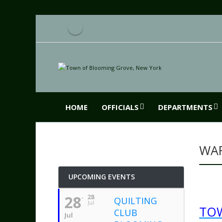
HOME
OFFICIALS
DEPARTMENTS
WA
UPCOMING EVENTS
28
28
QUILTING
Jul
TO
CLUB
Jul