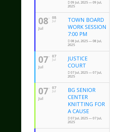
09 Jul, 2025 — 09 Jul,
2025
08
08
TOWN BOARD
Jul
WORK SESSION
Jul
7:00 PM
08 Jul, 2025 — 08 Jul,
2025
07
07
JUSTICE
Jul
COURT
Jul
07 Jul, 2025 — 07 Jul,
2025
07
07
BG SENIOR
Jul
CENTER
Jul
KNITTING FOR
A CAUSE
07 Jul, 2025 — 07 Jul,
2025