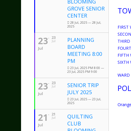
BLOOMING
GROVE SENIOR
TO
CENTER
28 Jul, 2025 — 28 Jul,
2025
FIRST
SECON
23
23
PLANNING
THIRD
Jul
BOARD
FOURT
Jul
MEETING 8:00
FIFTH
PM
SIXTH
23 Jul, 2025 PM 8:00 —
23 Jul, 2025 PM 9:00
WARD D
23
23
SENIOR TRIP
POL
Jul
JULY 2025
Jul
23 Jul, 2025 — 23 Jul,
2025
Orange
21
21
QUILTING
Jul
CLUB
Jul
BLOOMING