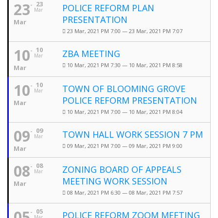
23
23
POLICE REFORM PLAN
Mar
PRESENTATION
Mar
23 Mar, 2021 PM 7:00 — 23 Mar, 2021 PM 7:07
10
10
ZBA MEETING
Mar
10 Mar, 2021 PM 7:30 — 10 Mar, 2021 PM 8:58
Mar
10
10
TOWN OF BLOOMING GROVE
Mar
POLICE REFORM PRESENTATION
Mar
10 Mar, 2021 PM 7:00 — 10 Mar, 2021 PM 8:04
09
09
TOWN HALL WORK SESSION 7 PM
Mar
09 Mar, 2021 PM 7:00 — 09 Mar, 2021 PM 9:00
Mar
08
08
ZONING BOARD OF APPEALS
Mar
MEETING WORK SESSION
Mar
08 Mar, 2021 PM 6:30 — 08 Mar, 2021 PM 7:57
05
05
POLICE REFORM ZOOM MEETING
Mar