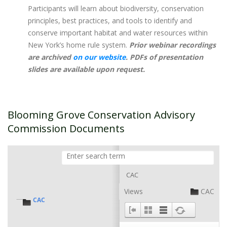
Participants will learn about biodiversity, conservation
principles, best practices, and tools to identify and
conserve important habitat and water resources within
New York’s home rule system. ​
Prior webinar recordings
are archived
on our website
. PDFs of presentation
slides are available upon request.
Blooming Grove Conservation Advisory
Commission Documents
CAC
Views
CAC
CAC