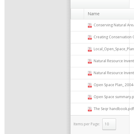
Name
Conserving Natural Areas and 
Creating Conservation Overl
Local_Open_Space_Plannin
Natural Resource Invent
Natural Resource Inven
Open Space Plan_ 2004- Compi
Open Space summary.p
The Seqr handbook.pdf
Items per Page:
select