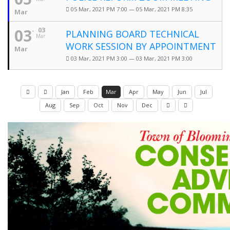
05 Mar, 2021 PM 7:00 — 05 Mar, 2021 PM 8:35
Mar
03
03
PLANNING BOARD TECHNICAL
Mar
WORK SESSION BY APPOINTMENT
Mar
03 Mar, 2021 PM 3:00 — 03 Mar, 2021 PM 3:00
Jan
Feb
Mar
Apr
May
Jun
Jul
Aug
Sep
Oct
Nov
Dec