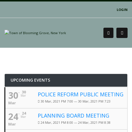
LOGIN
UPCOMING EVENTS
30
30
POLICE REFORM PUBLIC MEETING
Mar
30 Mar, 2021 PM 7:00 — 30 Mar, 2021 PM 7:23
Mar
24
24
PLANNING BOARD MEETING
Mar
24 Mar, 2021 PM 8:00 — 24 Mar, 2021 PM 8:38
Mar