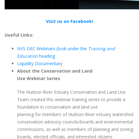
Visit us on Facebook!
Useful Links:
NYS DEC Webinars (look under the
Training and
Education
heading
Liquidity Documentar
y
About the Conservation and Land
Use Webinar Series
The Hudson River Estuary Conservation and Land Use
Team created this webinar training series to provide a
foundation in conservation and land use
planning for members of Hudson River estuary watershed
conservation advisory councils/boards and environmental
commissions, as well as members of planning and zoning
boards, elected officials, and interested citizens.