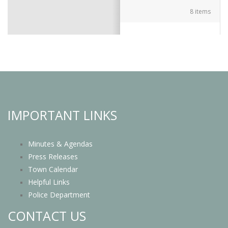
8 items
IMPORTANT LINKS
Minutes & Agendas
Press Releases
Town Calendar
Helpful Links
Police Department
CONTACT US