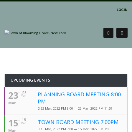
LOGIN
UPCOMING EVENTS
23
23
PLANNING BOARD MEETING 8:00
Mar
PM
Mar
23 Mar, 2022 PM 8:00 — 23 Mar, 2022 PM 11:59
15
15
TOWN BOARD MEETING 7:00PM
Mar
15 Mar, 2022 PM 7:00 — 15 Mar, 2022 PM 7:00
Mar