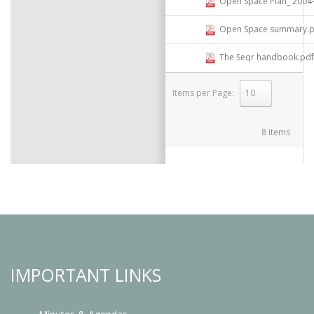
Open Space Plan_ 2004- Compi
Open Space summary.p
The Seqr handbook.pdf
Items per Page:
select
8 items
IMPORTANT LINKS