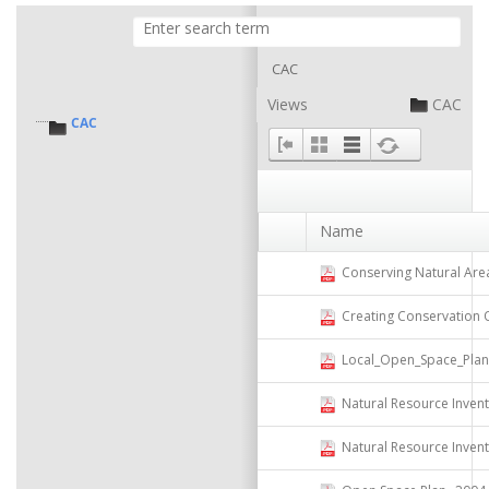
CAC
Views
CAC
CAC
Name
Conserving Natural Areas and 
Creating Conservation Overl
Local_Open_Space_Plannin
Natural Resource Invent
Natural Resource Inven