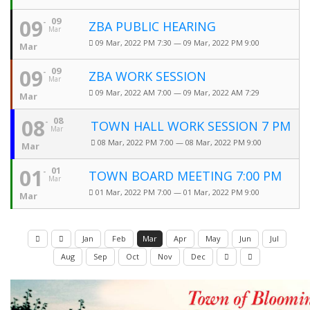
09
09
ZBA PUBLIC HEARING
Mar
09 Mar, 2022 PM 7:30 — 09 Mar, 2022 PM 9:00
Mar
09
09
ZBA WORK SESSION
Mar
09 Mar, 2022 AM 7:00 — 09 Mar, 2022 AM 7:29
Mar
08
08
TOWN HALL WORK SESSION 7 PM
Mar
08 Mar, 2022 PM 7:00 — 08 Mar, 2022 PM 9:00
Mar
01
01
TOWN BOARD MEETING 7:00 PM
Mar
01 Mar, 2022 PM 7:00 — 01 Mar, 2022 PM 9:00
Mar
Jan
Feb
Mar
Apr
May
Jun
Jul
Aug
Sep
Oct
Nov
Dec