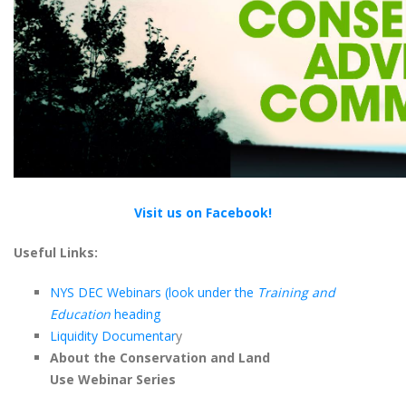
Visit us on Facebook!
Useful Links:
NYS DEC Webinars (look under the
Training and
Education
heading
Liquidity Documentar
y
About the Conservation and Land
Use Webinar Series