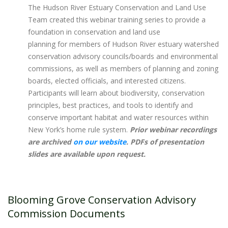
The Hudson River Estuary Conservation and Land Use
Team created this webinar training series to provide a
foundation in conservation and land use
planning for members of Hudson River estuary watershed
conservation advisory councils/boards and environmental
commissions, as well as members of planning and zoning
boards, elected officials, and interested citizens.
Participants will learn about biodiversity, conservation
principles, best practices, and tools to identify and
conserve important habitat and water resources within
New York’s home rule system. ​
Prior webinar recordings
are archived
on our website
. PDFs of presentation
slides are available upon request.
Blooming Grove Conservation Advisory
Commission Documents