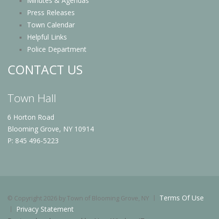
Minutes & Agendas
Press Releases
Town Calendar
Helpful Links
Police Department
CONTACT US
Town Hall
6 Horton Road
Blooming Grove, NY 10914
P: 845 496-5223
Terms Of Use
©
Copyright 2026 by Town of Blooming Grove, NY
Privacy Statement