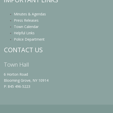
Minutes & Agendas
Press Releases
Town Calendar
Helpful Links
Police Department
CONTACT US
Town Hall
6 Horton Road
Blooming Grove, NY 10914
P: 845 496-5223