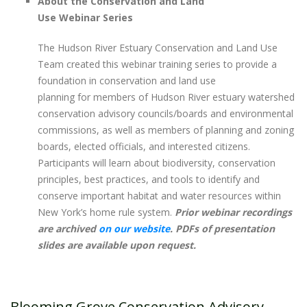
About the Conservation and Land
Use Webinar Series
The Hudson River Estuary Conservation and Land Use
Team created this webinar training series to provide a
foundation in conservation and land use
planning for members of Hudson River estuary watershed
conservation advisory councils/boards and environmental
commissions, as well as members of planning and zoning
boards, elected officials, and interested citizens.
Participants will learn about biodiversity, conservation
principles, best practices, and tools to identify and
conserve important habitat and water resources within
New York’s home rule system. ​
Prior webinar recordings
are archived
on our website
. PDFs of presentation
slides are available upon request.
Blooming Grove Conservation Advisory