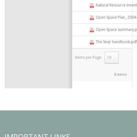
Natural Resource Inven
Open Space Plan_ 2004- Compi
Open Space summary.p
The Seqr handbook.pdf
Items per Page:
select
8 items
IMPORTANT LINKS