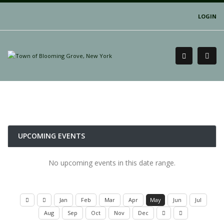
LOGIN
UPCOMING EVENTS
No upcoming events in this date range.
Jan
Feb
Mar
Apr
May
Jun
Jul
Aug
Sep
Oct
Nov
Dec