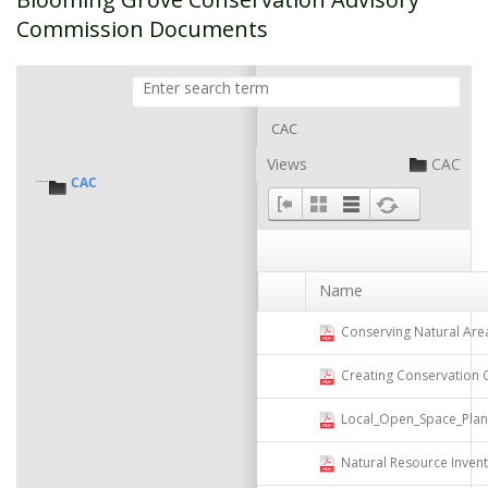
Commission Documents
CAC
Views
CAC
CAC
Name
Conserving Natural Areas and 
Creating Conservation Overl
Local_Open_Space_Plannin
Natural Resource Invent