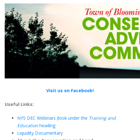
Visit us on Facebook!
Useful Links:
NYS DEC Webinars (look under the
Training and
Education
heading
Liquidity Documentar
y