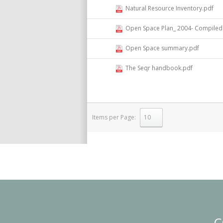
Natural Resource Inventory.pdf
Open Space Plan_ 2004- Compiled 
Open Space summary.pdf
The Seqr handbook.pdf
Items per Page:
select
C