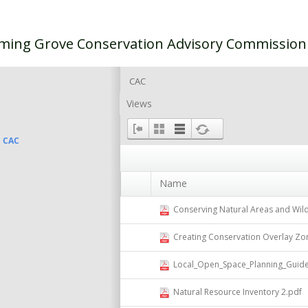
ming Grove Conservation Advisory Commissio
CAC
Views
CAC
Name
Conserving Natural Areas and Wild
Creating Conservation Overlay Zo
Local_Open_Space_Planning_Guide
Natural Resource Inventory 2.pdf