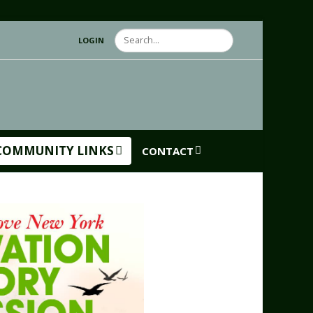
Search
LOGIN
COMMUNITY LINKS
CONTACT