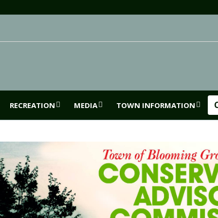
RECREATION
MEDIA
TOWN INFORMATION