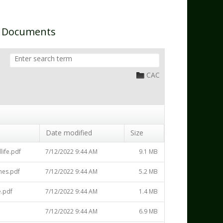
n Documents
CAC
Date modified
Size
life.pdf
7/12/2022 9:44 AM
9.1 MB
nes.pdf
7/12/2022 9:44 AM
5.2 MB
.pdf
7/12/2022 9:44 AM
1.4 MB
7/12/2022 9:44 AM
6.9 MB