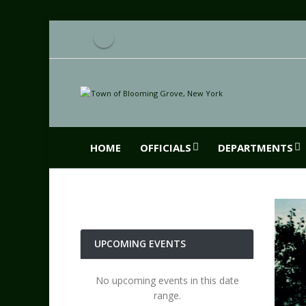
HOME
OFFICIALS
DEPARTMENTS
UPCOMING EVENTS
No upcoming events in this date
range.