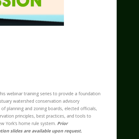
s webinar training series to provide a foundation
stuary watershed conservation advisory
 planning and zoning boards, elected officials,
rvation principles, best practices, and tools to
w York’s home rule system. ​
Prior
tion slides are available upon request.