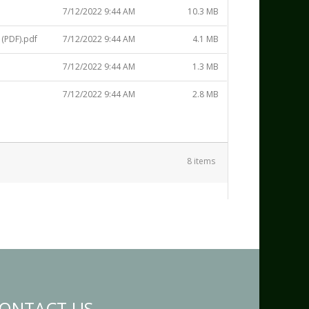
7/12/2022 9:44 AM
10.3 MB
(PDF).pdf
7/12/2022 9:44 AM
4.1 MB
7/12/2022 9:44 AM
1.3 MB
7/12/2022 9:44 AM
2.8 MB
8 items
ONTACT US