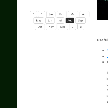
Jan
Feb
Mar
Apr
May
Jun
Jul
Aug
Sep
Oct
Nov
Dec
Useful