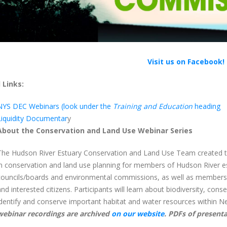
Visit us on Facebook!
 Links:
NYS DEC Webinars (look under the
Training and Education
heading
Liquidity Documentar
y
About the Conservation and Land Use Webinar Series
The Hudson River Estuary Conservation and Land Use Team created thi
in conservation and land use planning for members of Hudson River e
councils/boards and environmental commissions, as well as members of
and interested citizens. Participants will learn about biodiversity, conse
identify and conserve important habitat and water resources within Ne
webinar recordings are archived
on our website
. PDFs of presenta