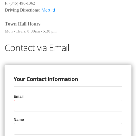
F:
(845) 496-1362
Map It!
Driving Directions:
Town Hall Hours
Mon - Thurs: 8:00am - 5:30 pm
Contact via Email
Your Contact Information
Email
Name