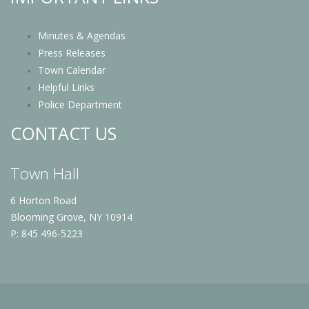
Minutes & Agendas
Press Releases
Town Calendar
Helpful Links
Police Department
CONTACT US
Town Hall
6 Horton Road
Blooming Grove, NY 10914
P: 845 496-5223