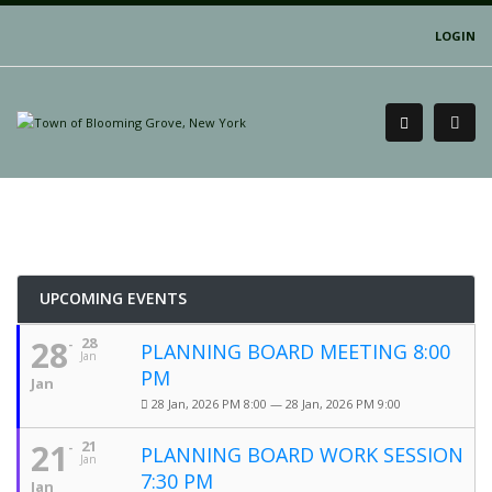
LOGIN
UPCOMING EVENTS
28
28
PLANNING BOARD MEETING 8:00
Jan
PM
Jan
28 Jan, 2026 PM 8:00 — 28 Jan, 2026 PM 9:00
21
21
PLANNING BOARD WORK SESSION
Jan
7:30 PM
Jan