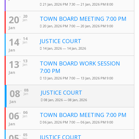
21 Jan, 2026 PM 7:30 — 21 Jan, 2026 PM 8:00
20
20
TOWN BOARD MEETING 7:00 PM
Jan
20 Jan, 2026 PM 7:00 — 20 Jan, 2026 PM 9:00
Jan
14
14
JUSTICE COURT
Jan
14 Jan, 2026 — 14 Jan, 2026
Jan
13
13
TOWN BOARD WORK SESSION
Jan
7:00 PM
Jan
13 Jan, 2026 PM 7:00 — 13 Jan, 2026 PM 9:00
08
08
JUSTICE COURT
Jan
08 Jan, 2026 — 08 Jan, 2026
Jan
06
06
TOWN BOARD MEETING 7:00 PM
Jan
06 Jan, 2026 PM 7:00 — 06 Jan, 2026 PM 9:00
Jan
05
05
JUSTICE COURT
Jan