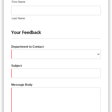
First Name
Last Name
Your Feedback
Department to Contact
Subject
Message Body