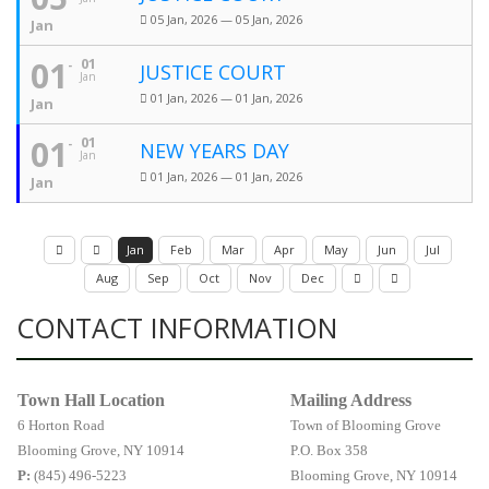
05 Jan, 2026 — 05 Jan, 2026
Jan
01
01
JUSTICE COURT
Jan
01 Jan, 2026 — 01 Jan, 2026
Jan
01
01
NEW YEARS DAY
Jan
01 Jan, 2026 — 01 Jan, 2026
Jan
Jan
Feb
Mar
Apr
May
Jun
Jul
Aug
Sep
Oct
Nov
Dec
CONTACT INFORMATION
Town Hall Location
Mailing Address
6 Horton Road
Town of Blooming Grove
Blooming Grove, NY 10914
P.O. Box 358
P:
(845) 496-5223
Blooming Grove, NY 10914