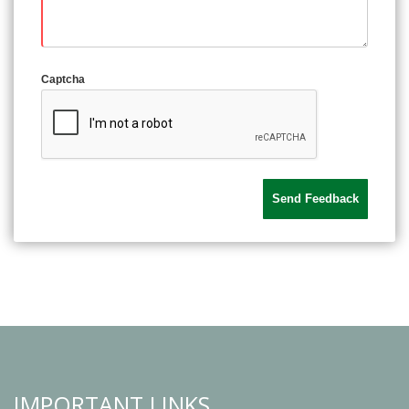
Captcha
IMPORTANT LINKS