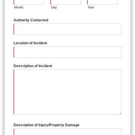
Month
Day
Year
Authority Contacted
Location of Incident
Description of Incident
Description of Injury/Property Damage