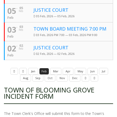
05
05
JUSTICE COURT
Feb
05 Feb, 2026 — 05 Feb, 2026
Feb
03
03
TOWN BOARD MEETING 7:00 PM
Feb
03 Feb, 2026 PM 7:00 — 03 Feb, 2026 PM 9:00
Feb
02
02
JUSTICE COURT
Feb
02 Feb, 2026 — 02 Feb, 2026
Feb
Jan
Feb
Mar
Apr
May
Jun
Jul
Aug
Sep
Oct
Nov
Dec
TOWN OF BLOOMING GROVE
INCIDENT FORM
The Town Clerk's Office will submit this form to the Town's