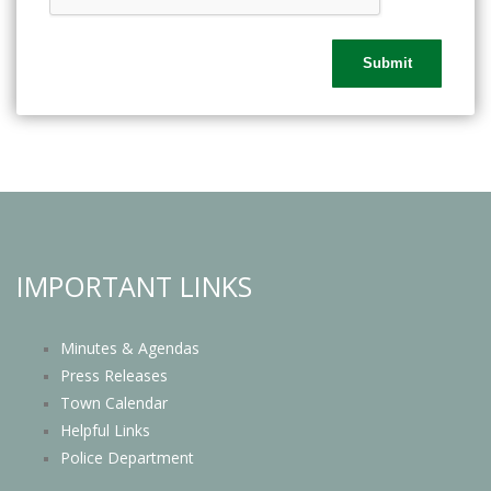
IMPORTANT LINKS
Minutes & Agendas
Press Releases
Town Calendar
Helpful Links
Police Department