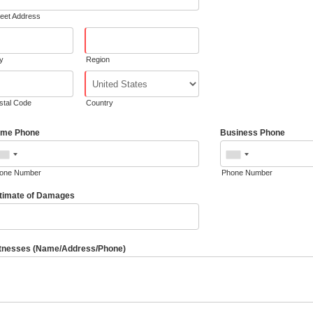
reet Address
ty
Region
stal Code
Country
me Phone
Business Phone
one Number
Phone Number
timate of Damages
tnesses (Name/Address/Phone)