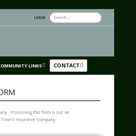
Search
LOGIN
CONTACT
COMMUNITY LINKS
FORM
any. Processing this form is not an
the Town's Insurance Company.