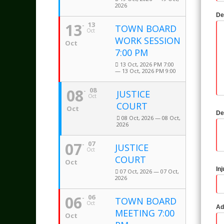
2026
De
13
13
TOWN BOARD
Oct
WORK SESSION
Oct
7:00 PM
13 Oct, 2026 PM 7:00
— 13 Oct, 2026 PM 9:00
08
08
JUSTICE
Oct
COURT
Oct
De
08 Oct, 2026 — 08 Oct,
2026
07
07
JUSTICE
Oct
COURT
Oct
In
07 Oct, 2026 — 07 Oct,
2026
06
06
TOWN BOARD
Oct
Ad
MEETING 7:00
Oct