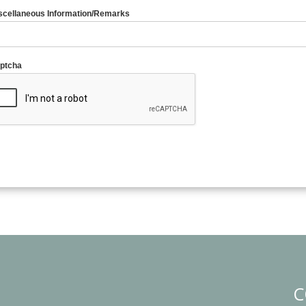
scellaneous Information/Remarks
ptcha
C