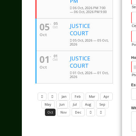
PM
St
06 Oct, 2026 PM 7:00
— 06 Oct, 2026 PM 9:00
05
05
JUSTICE
Ci
Oct
COURT
Oct
05 Oct, 2026 — 05 Oct,
2026
Po
01
01
JUSTICE
Ho
Oct
COURT
Oct
01 Oct, 2026 — 01 Oct,
Ph
2026
Es
Jan
Feb
Mar
Apr
May
Jun
Jul
Aug
Sep
Wi
Oct
Nov
Dec