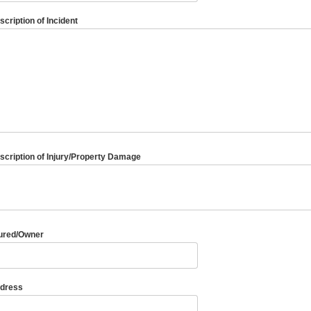
scription of Incident
scription of Injury/Property Damage
jured/Owner
dress