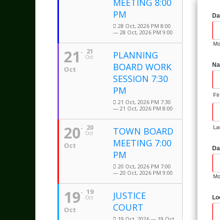
MEETING 8:00
PM
Da
28 Oct, 2026 PM 8:00
— 28 Oct, 2026 PM 9:00
Mo
21
21
PLANNING
Oct
BOARD WORK
Na
Oct
SESSION 7:30
PM
Fi
21 Oct, 2026 PM 7:30
— 21 Oct, 2026 PM 8:00
20
20
La
TOWN BOARD
Oct
MEETING 7:00
Oct
Da
PM
20 Oct, 2026 PM 7:00
— 20 Oct, 2026 PM 9:00
Mo
19
19
JUSTICE
Oct
Lo
COURT
Oct
19 Oct, 2026 — 19 Oct,