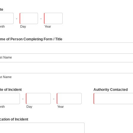
te
-
-
nth
Day
Year
me of Person Completing Form / Title
rst Name
st Name
te of Incident
Authority Contacted
-
-
nth
Day
Year
cation of Incident