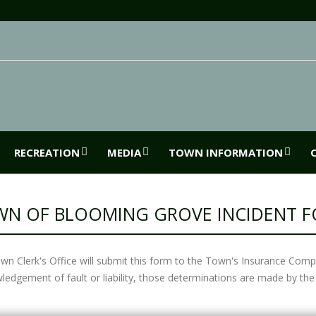
RECREATION
MEDIA
TOWN INFORMATION
N OF BLOOMING GROVE INCIDENT 
wn Clerk's Office will submit this form to the Town's Insurance Comp
ledgement of fault or liability, those determinations are made by 