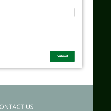
ONTACT US