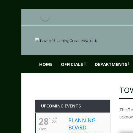
HOME
OFFICIALS
DEPARTMENTS
TOW
UPCOMING EVENTS
The To
acknow
28
28
PLANNING
Oct
BOARD
Oct