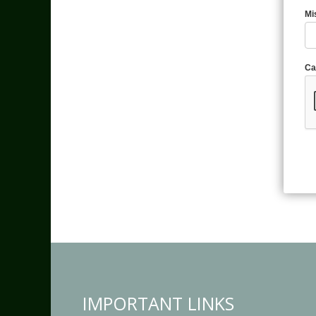
Mi
Ca
IMPORTANT LINKS