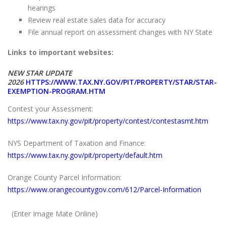
hearings
Review real estate sales data for accuracy
File annual report on assessment changes with NY State
Links to important websites:
NEW STAR UPDATE
2026
HTTPS://WWW.TAX.NY.GOV/PIT/PROPERTY/STAR/STAR-
EXEMPTION-PROGRAM.HTM
Contest your Assessment:
https://www.tax.ny.gov/pit/property/contest/contestasmt.htm
NYS Department of Taxation and Finance:
https://www.tax.ny.gov/pit/property/default.htm
Orange County Parcel Information:
https://www.orangecountygov.com/612/Parcel-Information
(Enter Image Mate Online)