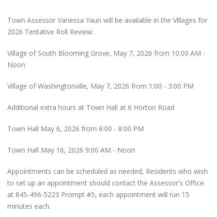
Town Assessor Vanessa Yaun will be available in the Villages for
2026 Tentative Roll Review:
Village of South Blooming Grove, May 7, 2026 from 10:00 AM -
Noon
Village of Washingtonville, May 7, 2026 from 1:00 - 3:00 PM
Additional extra hours at Town Hall at 6 Horton Road
Town Hall May 6, 2026 from 6:00 - 8:00 PM
Town Hall May 16, 2026 9:00 AM - Noon
Appointments can be scheduled as needed, Residents who wish
to set up an appointment should contact the Assessor's Office
at 845-496-5223 Prompt #5, each appointment will run 15
minutes each.