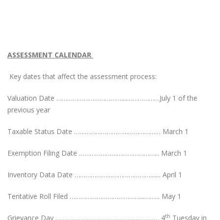
ASSESSMENT CALENDAR
Key dates that affect the assessment process:
Valuation Date ………………………………....………………July 1 of the
previous year
Taxable Status Date ………………………………………… March 1
Exemption Filing Date ……………………………………... March 1
Inventory Data Date ……………………………………....... April 1
Tentative Roll Filed …………………………………...……... May 1
th
Grievance Day ……………………………………......…..…… 4
Tuesday in