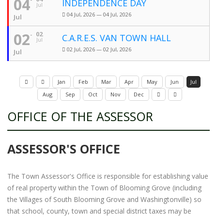
04
INDEPENDENCE DAY
Jul
04 Jul, 2026 — 04 Jul, 2026
Jul
02
02
C.A.R.E.S. VAN TOWN HALL
Jul
02 Jul, 2026 — 02 Jul, 2026
Jul
Jan
Feb
Mar
Apr
May
Jun
Jul
Aug
Sep
Oct
Nov
Dec
OFFICE OF THE ASSESSOR
ASSESSOR'S OFFICE
The Town Assessor's Office is responsible for establishing value
of real property within the Town of Blooming Grove (including
the Villages of South Blooming Grove and Washingtonville) so
that school, county, town and special district taxes may be