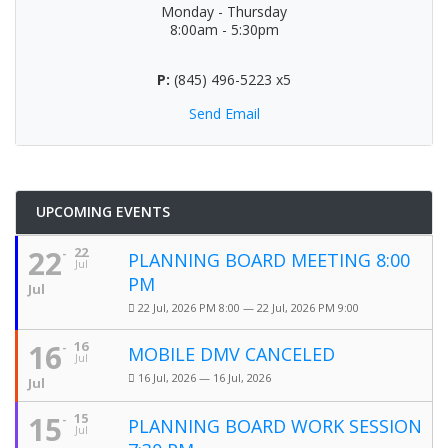
Monday - Thursday
8:00am - 5:30pm
P:
(845) 496-5223 x5
Send Email
UPCOMING EVENTS
22
22
PLANNING BOARD MEETING 8:00
Jul
PM
Jul
22 Jul, 2026 PM 8:00 — 22 Jul, 2026 PM 9:00
16
16
MOBILE DMV CANCELED
Jul
16 Jul, 2026 — 16 Jul, 2026
Jul
15
15
PLANNING BOARD WORK SESSION
Jul