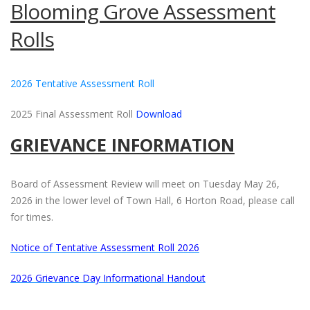
Blooming Grove Assessment
Rolls
2026 Tentative Assessment Roll
2025 Final Assessment Roll
Download
GRIEVANCE INFORMATION
Board of Assessment Review will meet on Tuesday May 26,
2026 in the lower level of Town Hall, 6 Horton Road, please call
for times.
Notice of Tentative Assessment Roll 2026
2026 Grievance Day Informational Handout