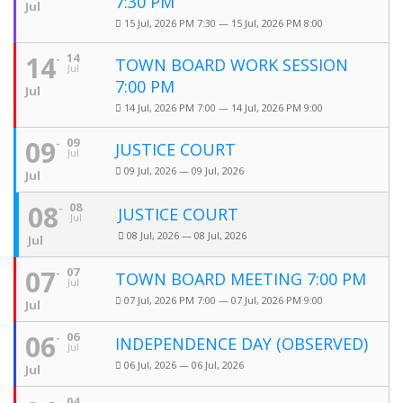
7:30 PM
Jul
15 Jul, 2026 PM 7:30 — 15 Jul, 2026 PM 8:00
14
14
TOWN BOARD WORK SESSION
Jul
7:00 PM
Jul
14 Jul, 2026 PM 7:00 — 14 Jul, 2026 PM 9:00
09
09
JUSTICE COURT
Jul
09 Jul, 2026 — 09 Jul, 2026
Jul
08
08
JUSTICE COURT
Jul
08 Jul, 2026 — 08 Jul, 2026
Jul
07
07
TOWN BOARD MEETING 7:00 PM
Jul
07 Jul, 2026 PM 7:00 — 07 Jul, 2026 PM 9:00
Jul
06
06
INDEPENDENCE DAY (OBSERVED)
Jul
06 Jul, 2026 — 06 Jul, 2026
Jul
04