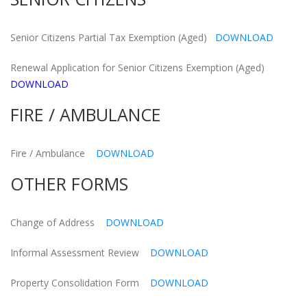
Senior Citizens Partial Tax Exemption (Aged)
DOWNLOAD
Renewal Application for Senior Citizens Exemption (Aged)
DOWNLOAD
FIRE / AMBULANCE
Fire / Ambulance
DOWNLOAD
OTHER FORMS
Change of Address
DOWNLOAD
Informal Assessment Review
DOWNLOAD
Property Consolidation Form
DOWNLOAD