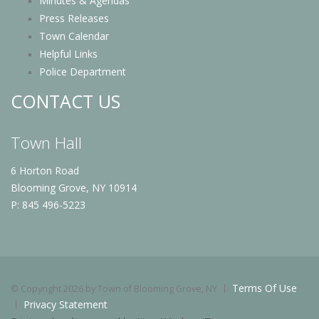
Minutes & Agendas
Press Releases
Town Calendar
Helpful Links
Police Department
CONTACT US
Town Hall
6 Horton Road
Blooming Grove, NY 10914
P: 845 496-5223
Terms Of Use
©
Copyright 2026 by Town of Blooming Grove, NY
Privacy Statement