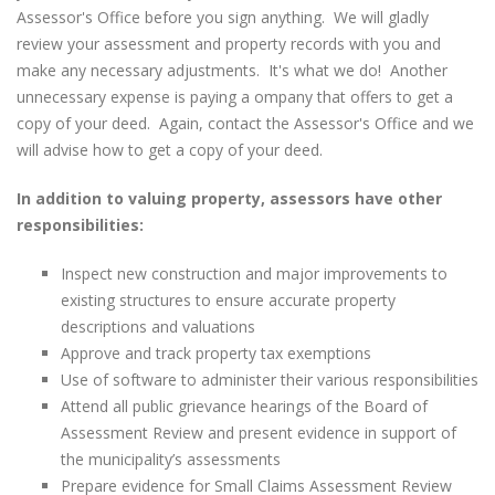
Assessor's Office before you sign anything. We will gladly
review your assessment and property records with you and
make any necessary adjustments. It's what we do! Another
unnecessary expense is paying a ompany that offers to get a
copy of your deed. Again, contact the Assessor's Office and we
will advise how to get a copy of your deed.
In addition to valuing property, assessors have other
responsibilities:
Inspect new construction and major improvements to
existing structures to ensure accurate property
descriptions and valuations
Approve and track property tax exemptions
Use of software to administer their various responsibilities
Attend all public grievance hearings of the Board of
Assessment Review and present evidence in support of
the municipality’s assessments
Prepare evidence for Small Claims Assessment Review