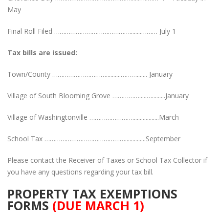
May
Final Roll Filed ……………………………………........……… July 1
Tax bills are issued:
Town/County …………………………..........………....... January
Village of South Blooming Grove …………….....….........January
Village of Washingtonville ……………………..................March
School Tax ………………………………………..............September
Please contact the Receiver of Taxes or School Tax Collector if
you have any questions regarding your tax bill.
PROPERTY TAX EXEMPTIONS
FORMS
(DUE MARCH 1)