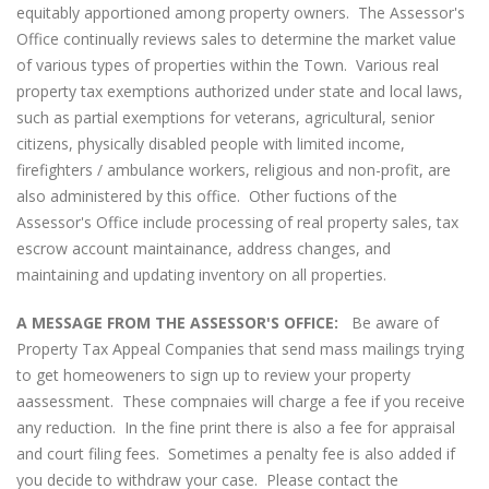
equitably apportioned among property owners. The Assessor's
Office continually reviews sales to determine the market value
of various types of properties within the Town. Various real
property tax exemptions authorized under state and local laws,
such as partial exemptions for veterans, agricultural, senior
citizens, physically disabled people with limited income,
firefighters / ambulance workers, religious and non-profit, are
also administered by this office. Other fuctions of the
Assessor's Office include processing of real property sales, tax
escrow account maintainance, address changes, and
maintaining and updating inventory on all properties.
A MESSAGE FROM THE ASSESSOR'S OFFICE:
Be aware of
Property Tax Appeal Companies that send mass mailings trying
to get homeoweners to sign up to review your property
aassessment. These compnaies will charge a fee if you receive
any reduction. In the fine print there is also a fee for appraisal
and court filing fees. Sometimes a penalty fee is also added if
you decide to withdraw your case. Please contact the