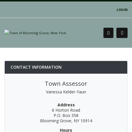
LOGIN
CONTACT INFORMATION
Town Assessor
Vanessa Kelder-Yaun
Address
6 Horton Road
P.O. Box 358
Blooming Grove, NY 10914
Hours