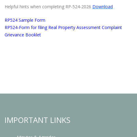
Helpful hints when completing RP‐524-2026
Download
RP524 Sample Form
RP524-Form for filing Real Property Assessment Complaint
Grievance Booklet
IMPORTANT LINKS