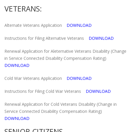
VETERANS:
Alternate Veterans Application
DOWNLOAD
Instructions for Filing Alternative Veterans
DOWNLOAD
Renewal Application for Aleternative Veterans Disability (Change
in Service Connected Disability Compensation Rating)
DOWNLOAD
Cold War Veterans Application
DOWNLOAD
Instructions for Filing Cold War Veterans
DOWNLOAD
Renewal Application for Cold Veterans Disability (Change in
Service Connected Disability Compensation Rating)
DOWNLOAD
SENIOR CITIZENS