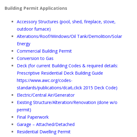
Building Permit Applications
Accessory Structures (pool, shed, fireplace, stove,
outdoor furnace)
Alterations/Roof/Windows/Oil Tank/Demolition/Solar
Energy
Commercial Building Permit
Conversion to Gas
Deck
(for current Building Codes & required details:
Prescriptive Residential Deck Building Guide
https://www.awc.org/codes-
standards/publications/dca6
,click 2015 Deck Code)
Electric/Central Air/Generator
Existing Structure/Alteration/Renovation (done w/o
permit)
Final Paperwork
Garage – Attached/Detached
Residential Dwelling Permit