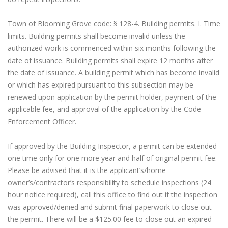
Town of Blooming Grove code: § 128-4. Building permits. I. Time
limits. Building permits shall become invalid unless the
authorized work is commenced within six months following the
date of issuance. Building permits shall expire 12 months after
the date of issuance. A building permit which has become invalid
or which has expired pursuant to this subsection may be
renewed upon application by the permit holder, payment of the
applicable fee, and approval of the application by the Code
Enforcement Officer.
If approved by the Building Inspector, a permit can be extended
one time only for one more year and half of original permit fee.
Please be advised that it is the applicant’s/home
owner’s/contractor’s responsibility to schedule inspections (24
hour notice required), call this office to find out if the inspection
was approved/denied and submit final paperwork to close out
the permit. There will be a $125.00 fee to close out an expired