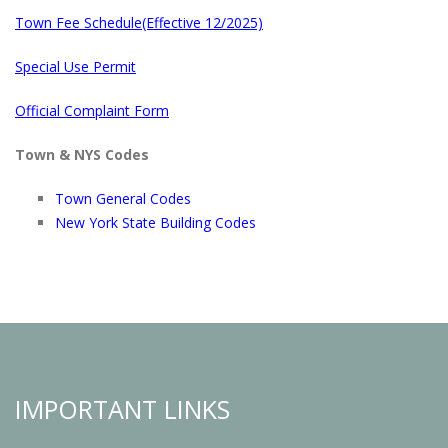
Town Fee Schedule(Effective 12/2025)
Special Use Permit
Official Complaint Form
Town & NYS Codes
Town General Codes
New York State Building Codes
IMPORTANT LINKS