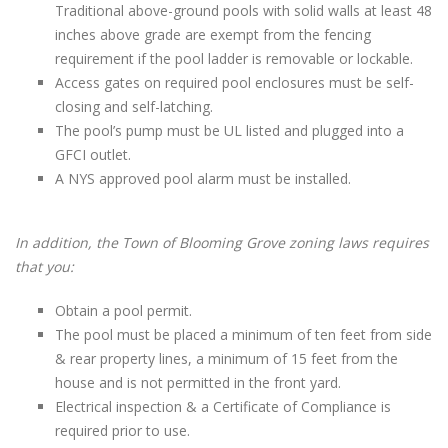
Traditional above-ground pools with solid walls at least 48
inches above grade are exempt from the fencing
requirement if the pool ladder is removable or lockable.
Access gates on required pool enclosures must be self-
closing and self-latching.
The pool’s pump must be UL listed and plugged into a
GFCI outlet.
A NYS approved pool alarm must be installed.
In addition, the Town of Blooming Grove zoning laws requires
that you:
Obtain a pool permit.
The pool must be placed a minimum of ten feet from side
& rear property lines, a minimum of 15 feet from the
house and is not permitted in the front yard.
Electrical inspection & a Certificate of Compliance is
required prior to use.