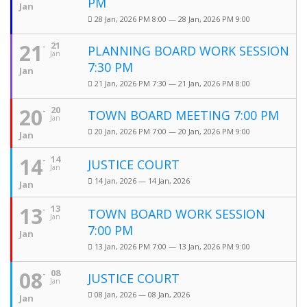
PM
Jan
28 Jan, 2026 PM 8:00 — 28 Jan, 2026 PM 9:00
21
21
PLANNING BOARD WORK SESSION
Jan
7:30 PM
Jan
21 Jan, 2026 PM 7:30 — 21 Jan, 2026 PM 8:00
20
20
TOWN BOARD MEETING 7:00 PM
Jan
20 Jan, 2026 PM 7:00 — 20 Jan, 2026 PM 9:00
Jan
14
14
JUSTICE COURT
Jan
14 Jan, 2026 — 14 Jan, 2026
Jan
13
13
TOWN BOARD WORK SESSION
Jan
7:00 PM
Jan
13 Jan, 2026 PM 7:00 — 13 Jan, 2026 PM 9:00
08
08
JUSTICE COURT
Jan
08 Jan, 2026 — 08 Jan, 2026
Jan