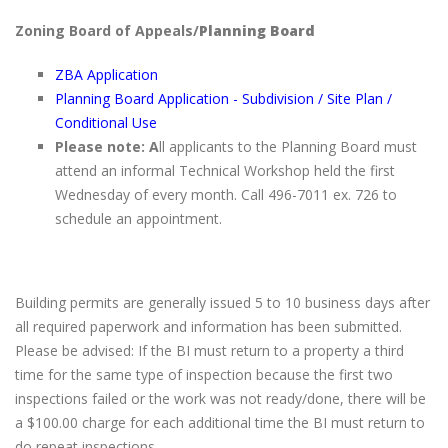
Zoning Board of Appeals/
Planning Board
ZBA Application
Planning Board Application - Subdivision / Site Plan /
Conditional Use
Please
note: A
ll applicants to the Planning Board must
attend an informal Technical Workshop held the first
Wednesday of every month. Call 496-7011 ex. 726 to
schedule an appointment.
Building permits are generally issued 5 to 10 business days after
all required paperwork and information has been submitted.
Please be advised: If the BI must return to a property a third
time for the same type of inspection because the first two
inspections failed or the work was not ready/done, there will be
a $100.00 charge for each additional time the BI must return to
do repeat inspections.