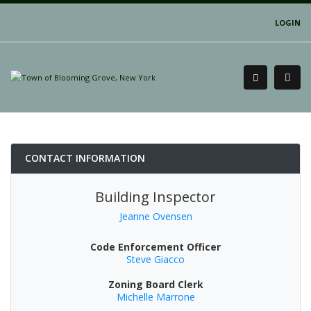
LOGIN
CONTACT INFORMATION
Building Inspector
Jeanne Ovensen
Code Enforcement Officer
Steve Giacco
Zoning Board Clerk
Michelle Marrone