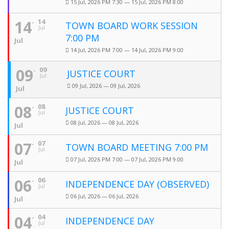
15 Jul, 2026 PM 7:30 — 15 Jul, 2026 PM 8:00
14
14
TOWN BOARD WORK SESSION
Jul
7:00 PM
Jul
14 Jul, 2026 PM 7:00 — 14 Jul, 2026 PM 9:00
09
09
JUSTICE COURT
Jul
09 Jul, 2026 — 09 Jul, 2026
Jul
08
08
JUSTICE COURT
Jul
08 Jul, 2026 — 08 Jul, 2026
Jul
07
07
TOWN BOARD MEETING 7:00 PM
Jul
07 Jul, 2026 PM 7:00 — 07 Jul, 2026 PM 9:00
Jul
06
06
INDEPENDENCE DAY (OBSERVED)
Jul
06 Jul, 2026 — 06 Jul, 2026
Jul
04
04
INDEPENDENCE DAY
Jul