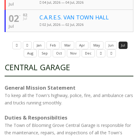
04 Jul, 2026 — 04 Jul, 2026
Jul
02
02
C.A.R.E.S. VAN TOWN HALL
Jul
02 Jul, 2026 — 02 Jul, 2026
Jul
Jan
Feb
Mar
Apr
May
Jun
Jul
Aug
Sep
Oct
Nov
Dec
CENTRAL GARAGE
General Mission Statement
To keep all the Town's highway, police, fire, and ambulance cars
and trucks running smoothly.
Duties & Responsibilties
The Town of Blooming Grove Central Garage is responsible for
the maintenance, repairs, and inspections of all the Town's