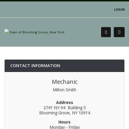
LOGIN
CONTACT INFORMATION
Mechanic
Milton Smith
Address
2741 NY-94 Building 5
Blooming Grove, NY 10914
Hours
Monday - Friday