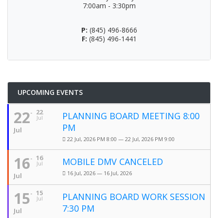
7:00am - 3:30pm
P:
(845) 496-8666
F:
(845) 496-1441
UPCOMING EVENTS
22
22
PLANNING BOARD MEETING 8:00
Jul
PM
Jul
22 Jul, 2026 PM 8:00 — 22 Jul, 2026 PM 9:00
16
16
MOBILE DMV CANCELED
Jul
16 Jul, 2026 — 16 Jul, 2026
Jul
15
15
PLANNING BOARD WORK SESSION
Jul
7:30 PM
Jul