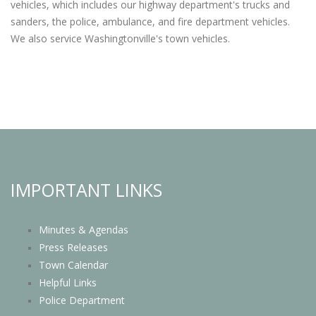
vehicles, which includes our highway department's trucks and
sanders, the police, ambulance, and fire department vehicles.
We also service Washingtonville's town vehicles.
IMPORTANT LINKS
Minutes & Agendas
Press Releases
Town Calendar
Helpful Links
Police Department