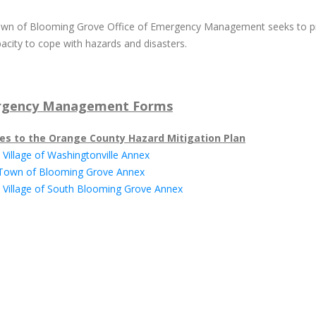
wn of Blooming Grove Office of Emergency Management seeks to pro
acity to cope with hazards and disasters.
gency Management Forms
es to the Orange County Hazard Mitigation Plan
 Village of Washingtonville Annex
 Town of Blooming Grove Annex
0 Village of South Blooming Grove Annex