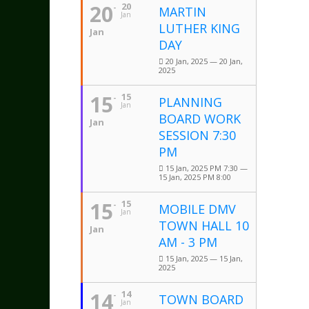
20
20
MARTIN
Jan
LUTHER KING
Jan
DAY
20 Jan, 2025 — 20 Jan,
2025
15
15
PLANNING
Jan
BOARD WORK
Jan
SESSION 7:30
PM
15 Jan, 2025 PM 7:30 —
15 Jan, 2025 PM 8:00
15
15
MOBILE DMV
Jan
TOWN HALL 10
Jan
AM - 3 PM
15 Jan, 2025 — 15 Jan,
2025
14
14
TOWN BOARD
Jan