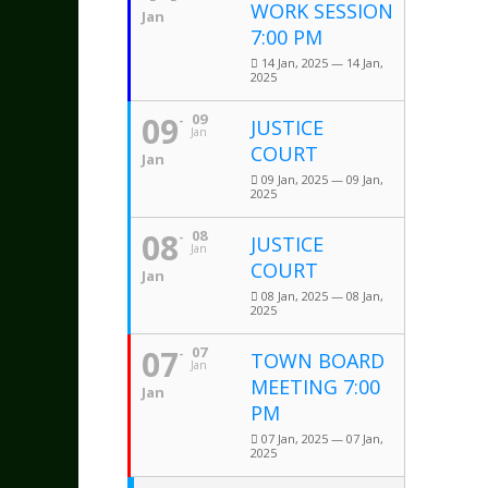
WORK SESSION
Jan
7:00 PM
14 Jan, 2025 — 14 Jan,
2025
09
09
JUSTICE
Jan
COURT
Jan
09 Jan, 2025 — 09 Jan,
2025
08
08
JUSTICE
Jan
COURT
Jan
08 Jan, 2025 — 08 Jan,
2025
07
07
TOWN BOARD
Jan
MEETING 7:00
Jan
PM
07 Jan, 2025 — 07 Jan,
2025