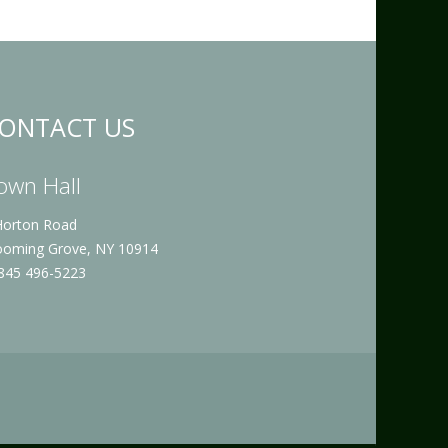
ONTACT US
own Hall
Horton Road
ooming Grove, NY 10914
 845 496-5223