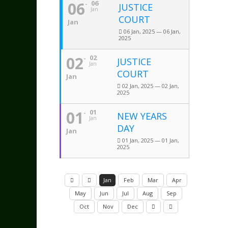
06
06
JUSTICE
Jan
COURT
Jan
06 Jan, 2025 — 06 Jan,
2025
02
02
JUSTICE
Jan
COURT
Jan
02 Jan, 2025 — 02 Jan,
2025
01
01
NEW YEARS
Jan
DAY
Jan
01 Jan, 2025 — 01 Jan,
2025
Jan
Feb
Mar
Apr
May
Jun
Jul
Aug
Sep
Oct
Nov
Dec