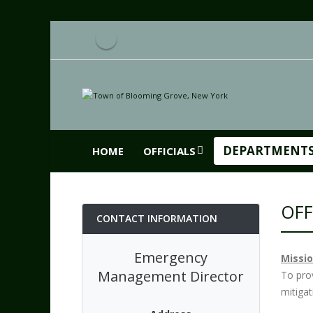
DEPARTMENT
HOME
OFFICIALS
OFF
CONTACT INFORMATION
Emergency
Missi
Management Director
To pro
mitiga