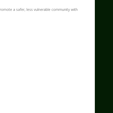
mote a safer, less vulnerable community with