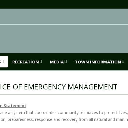
S
RECREATION
MEDIA
TOWN INFORMATION
ICE OF EMERGENCY MANAGEMENT
on Statement
vide a system that coordinates community resources to protect lives
tion, preparedness, response and recovery from all natural and man