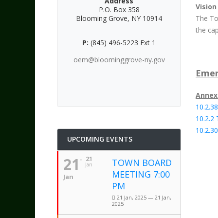
Address
Vision
P.O. Box 358
Blooming Grove, NY 10914
The To
the cap
P:
(845) 496-5223 Ext 1
oem@bloominggrove-ny.gov
Emer
Annex
10.2.38
10.2.2
10.2.3
UPCOMING EVENTS
21
21
TOWN BOARD
Jan
MEETING 7:00
Jan
PM
21 Jan, 2025 — 21 Jan,
2025