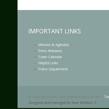
IMPORTANT LINKS
Minutes & Agendas
Press Releases
Town Calendar
Helpful Links
Police Department
Te
©
Copyright 2026 by Town of Blooming Grove, NY
Designed and managed by New Windsor IT