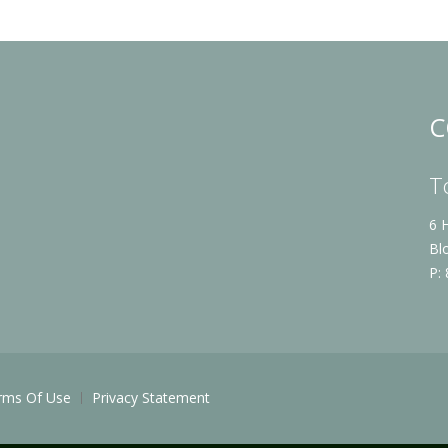
C
T
6 
Bl
P:
rms Of Use
Privacy Statement