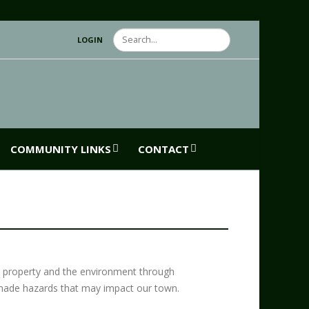
Search
LOGIN
COMMUNITY LINKS
CONTACT
, property and the environment through
-made hazards that may impact our town.