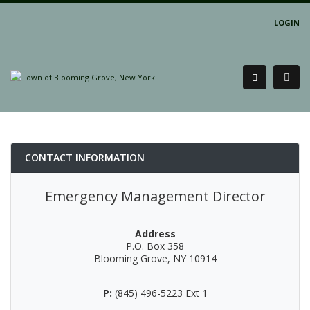
LOGIN
CONTACT INFORMATION
Emergency Management Director
Address
P.O. Box 358
Blooming Grove, NY 10914
P:
(845) 496-5223 Ext 1