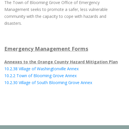
The Town of Blooming Grove Office of Emergency
Management seeks to promote a safer, less vulnerable
community with the capacity to cope with hazards and
disasters.
Emergency Management Forms
Annexes to the Orange County Hazard Mitigation Plan
10.2.38 Village of Washingtonville Annex
10.2.2 Town of Blooming Grove Annex
10.2.30 Village of South Blooming Grove Annex