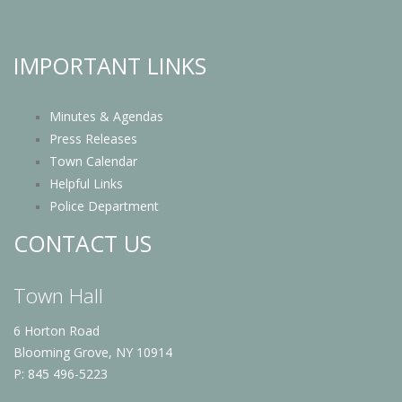
IMPORTANT LINKS
Minutes & Agendas
Press Releases
Town Calendar
Helpful Links
Police Department
CONTACT US
Town Hall
6 Horton Road
Blooming Grove, NY 10914
P: 845 496-5223