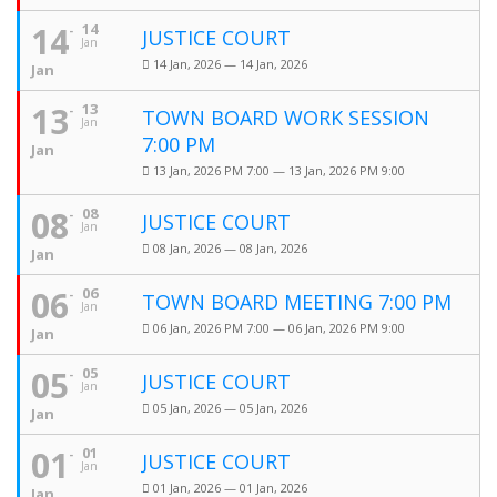
14
14
JUSTICE COURT
Jan
14 Jan, 2026 — 14 Jan, 2026
Jan
13
13
TOWN BOARD WORK SESSION
Jan
7:00 PM
Jan
13 Jan, 2026 PM 7:00 — 13 Jan, 2026 PM 9:00
08
08
JUSTICE COURT
Jan
08 Jan, 2026 — 08 Jan, 2026
Jan
06
06
TOWN BOARD MEETING 7:00 PM
Jan
06 Jan, 2026 PM 7:00 — 06 Jan, 2026 PM 9:00
Jan
05
05
JUSTICE COURT
Jan
05 Jan, 2026 — 05 Jan, 2026
Jan
01
01
JUSTICE COURT
Jan
01 Jan, 2026 — 01 Jan, 2026
Jan