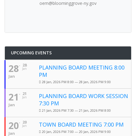
oem@bloominggrove-ny.gov
UPCOMING EVENTS
28
28
PLANNING BOARD MEETING 8:00
Jan
PM
Jan
28 Jan, 2026 PM 8:00 — 28 Jan, 2026 PM 9:00
21
21
PLANNING BOARD WORK SESSION
Jan
7:30 PM
Jan
21 Jan, 2026 PM 7:30 — 21 Jan, 2026 PM 8:00
20
20
TOWN BOARD MEETING 7:00 PM
Jan
20 Jan, 2026 PM 7:00 — 20 Jan, 2026 PM 9:00
Jan