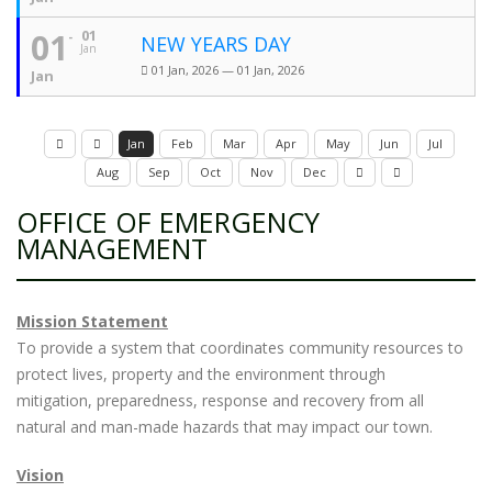
01
01
NEW YEARS DAY
Jan
01 Jan, 2026 — 01 Jan, 2026
Jan
Jan
Feb
Mar
Apr
May
Jun
Jul
Aug
Sep
Oct
Nov
Dec
OFFICE OF EMERGENCY
MANAGEMENT
Mission Statement
To provide a system that coordinates community resources to
protect lives, property and the environment through
mitigation, preparedness, response and recovery from all
natural and man-made hazards that may impact our town.
Vision