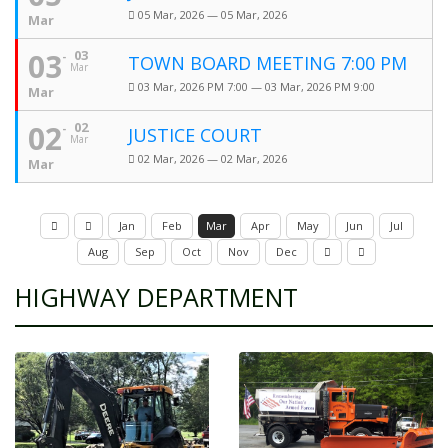
05 Mar, 2026 — 05 Mar, 2026
Mar
03
03
TOWN BOARD MEETING 7:00 PM
Mar
03 Mar, 2026 PM 7:00 — 03 Mar, 2026 PM 9:00
Mar
02
02
JUSTICE COURT
Mar
02 Mar, 2026 — 02 Mar, 2026
Mar
Jan
Feb
Mar
Apr
May
Jun
Jul
Aug
Sep
Oct
Nov
Dec
HIGHWAY DEPARTMENT