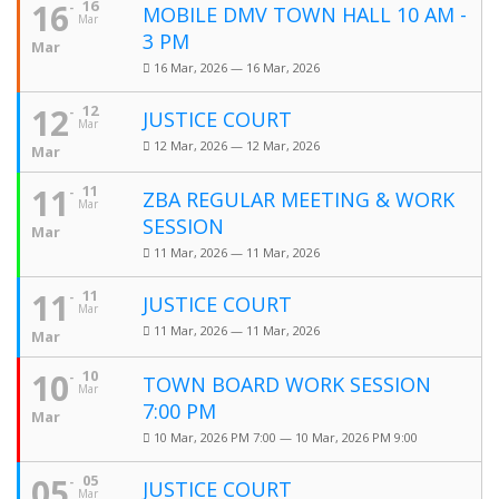
16
16
MOBILE DMV TOWN HALL 10 AM -
Mar
3 PM
Mar
16 Mar, 2026 — 16 Mar, 2026
12
12
JUSTICE COURT
Mar
12 Mar, 2026 — 12 Mar, 2026
Mar
11
11
ZBA REGULAR MEETING & WORK
Mar
SESSION
Mar
11 Mar, 2026 — 11 Mar, 2026
11
11
JUSTICE COURT
Mar
11 Mar, 2026 — 11 Mar, 2026
Mar
10
10
TOWN BOARD WORK SESSION
Mar
7:00 PM
Mar
10 Mar, 2026 PM 7:00 — 10 Mar, 2026 PM 9:00
05
05
JUSTICE COURT
Mar