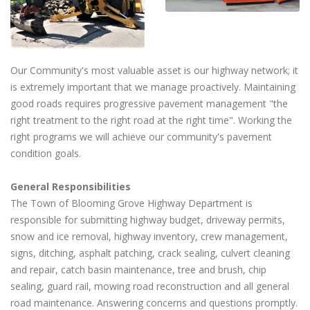
Our Community's most valuable asset is our highway network; it
is extremely important that we manage proactively. Maintaining
good roads requires progressive pavement management "the
right treatment to the right road at the right time". Working the
right programs we will achieve our community's pavement
condition goals.
General Responsibilities
The Town of Blooming Grove Highway Department is
responsible for submitting highway budget, driveway permits,
snow and ice removal, highway inventory, crew management,
signs, ditching, asphalt patching, crack sealing, culvert cleaning
and repair, catch basin maintenance, tree and brush, chip
sealing, guard rail, mowing road reconstruction and all general
road maintenance. Answering concerns and questions promptly.