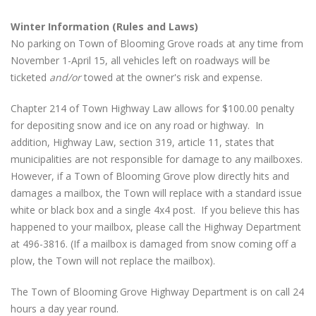
Winter Information (Rules and Laws)
No parking on Town of Blooming Grove roads at any time from
November 1-April 15, all vehicles left on roadways will be
ticketed
and/or
towed at the owner's risk and expense.
Chapter 214 of Town Highway Law allows for $100.00 penalty
for depositing snow and ice on any road or highway. In
addition, Highway Law, section 319, article 11, states that
municipalities are not responsible for damage to any mailboxes.
However, if a Town of Blooming Grove plow directly hits and
damages a mailbox, the Town will replace with a standard issue
white or black box and a single 4x4 post. If you believe this has
happened to your mailbox, please call the Highway Department
at 496-3816. (If a mailbox is damaged from snow coming off a
plow, the Town will not replace the mailbox).
The Town of Blooming Grove Highway Department is on call 24
hours a day year round.