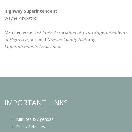
Highway Superintendent
Wayne Kirkpatrick
Member:
New York State Association of Town Superintendents
of Highways, Inc.
and
Orange County Highway
Superintendents Association.
IMPORTANT LINKS
Minutes & Agendas
Press Releases