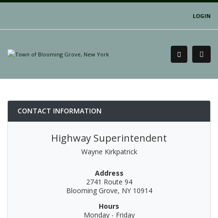
LOGIN
CONTACT INFORMATION
Highway Superintendent
Wayne Kirkpatrick
Address
2741 Route 94
Blooming Grove, NY 10914
Hours
Monday - Friday