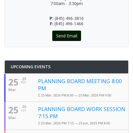
7:00am - 3:30pm
P:
(845) 496-3816
F:
(845) 496-1466
Send Email
UPCOMING EVENTS
25
25
PLANNING BOARD MEETING 8:00
Mar
PM
Mar
25 Mar, 2026 PM 8:00 — 25 Mar, 2026 PM 9:00
25
25
PLANNING BOARD WORK SESSION
Jun
7:15 PM
Mar
25 Mar, 2026 PM 7:15 — 25 Jun, 2025 PM 8:00