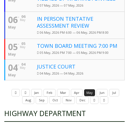
May
07 May, 2026 — 07 May, 2026
06
06
IN PERSON TENTATIVE
May
ASSESSMENT REVIEW
May
06 May, 2026 PM 6:00 — 06 May, 2026 PM 8:00
05
05
TOWN BOARD MEETING 7:00 PM
May
05 May, 2026 PM 7:00 — 05 May, 2026 PM 9:00
May
04
04
JUSTICE COURT
May
04 May, 2026 — 04 May, 2026
May
Jan
Feb
Mar
Apr
May
Jun
Jul
Aug
Sep
Oct
Nov
Dec
HIGHWAY DEPARTMENT