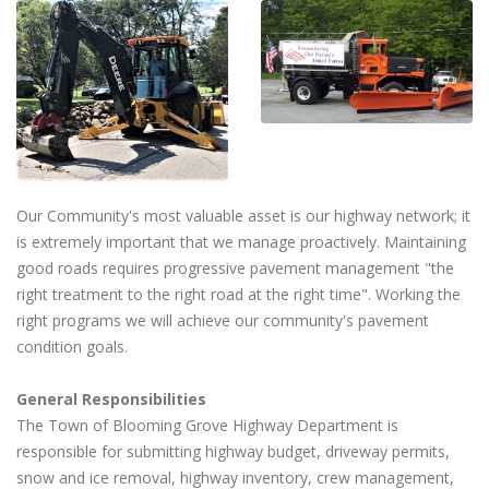
Our Community's most valuable asset is our highway network; it
is extremely important that we manage proactively. Maintaining
good roads requires progressive pavement management "the
right treatment to the right road at the right time". Working the
right programs we will achieve our community's pavement
condition goals.
General Responsibilities
The Town of Blooming Grove Highway Department is
responsible for submitting highway budget, driveway permits,
snow and ice removal, highway inventory, crew management,