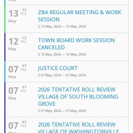
13
13
ZBA REGULAR MEETING & WORK
May
SESSION
May
13 May, 2026 — 13 May, 2026
12
12
TOWN BOARD WORK SESSION
May
CANCELED
May
12 May, 2026 — 12 May, 2026
07
07
JUSTICE COURT
May
07 May, 2026 — 07 May, 2026
May
07
07
2026 TENTATIVE ROLL REVIEW
May
VILLAGE OF SOUTH BLOOMING
May
GROVE
07 May, 2026 — 07 May, 2026
07
07
2026 TENTATIVE ROLL REVIEW
May
VILLAGE OF WASHINGTONVILLE