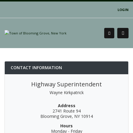
LOGIN
CONTACT INFORMATION
Highway Superintendent
Wayne Kirkpatrick
Address
2741 Route 94
Blooming Grove, NY 10914
Hours
Monday - Friday