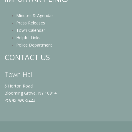
Minutes & Agendas
Press Releases
Town Calendar
Helpful Links
Police Department
CONTACT US
Town Hall
6 Horton Road
Blooming Grove, NY 10914
P: 845 496-5223