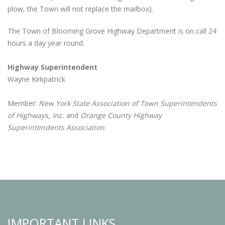
plow, the Town will not replace the mailbox).
The Town of Blooming Grove Highway Department is on call 24
hours a day year round.
Highway Superintendent
Wayne Kirkpatrick
Member:
New York State Association of Town Superintendents
of Highways, Inc.
and
Orange County Highway
Superintendents Association.
IMPORTANT LINKS