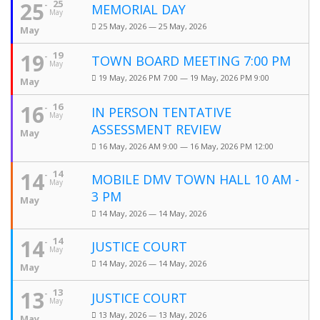
25
25
MEMORIAL DAY
May
25 May, 2026 — 25 May, 2026
May
19
19
TOWN BOARD MEETING 7:00 PM
May
19 May, 2026 PM 7:00 — 19 May, 2026 PM 9:00
May
16
16
IN PERSON TENTATIVE
May
ASSESSMENT REVIEW
May
16 May, 2026 AM 9:00 — 16 May, 2026 PM 12:00
14
14
MOBILE DMV TOWN HALL 10 AM -
May
3 PM
May
14 May, 2026 — 14 May, 2026
14
14
JUSTICE COURT
May
14 May, 2026 — 14 May, 2026
May
13
13
JUSTICE COURT
May
13 May, 2026 — 13 May, 2026
May