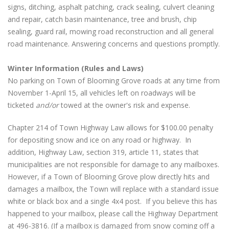
signs, ditching, asphalt patching, crack sealing, culvert cleaning
and repair, catch basin maintenance, tree and brush, chip
sealing, guard rail, mowing road reconstruction and all general
road maintenance. Answering concerns and questions promptly.
Winter Information (Rules and Laws)
No parking on Town of Blooming Grove roads at any time from
November 1-April 15, all vehicles left on roadways will be
ticketed
and/or
towed at the owner's risk and expense.
Chapter 214 of Town Highway Law allows for $100.00 penalty
for depositing snow and ice on any road or highway. In
addition, Highway Law, section 319, article 11, states that
municipalities are not responsible for damage to any mailboxes.
However, if a Town of Blooming Grove plow directly hits and
damages a mailbox, the Town will replace with a standard issue
white or black box and a single 4x4 post. If you believe this has
happened to your mailbox, please call the Highway Department
at 496-3816. (If a mailbox is damaged from snow coming off a