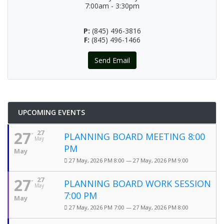
7:00am - 3:30pm
P:
(845) 496-3816
F:
(845) 496-1466
Send Email
UPCOMING EVENTS
27
27
PLANNING BOARD MEETING 8:00
May
PM
May
27 May, 2026 PM 8:00 — 27 May, 2026 PM 9:00
27
27
PLANNING BOARD WORK SESSION
May
7:00 PM
May
27 May, 2026 PM 7:00 — 27 May, 2026 PM 8:00