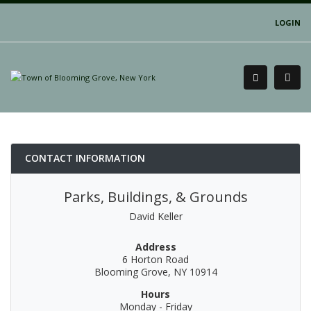
LOGIN
CONTACT INFORMATION
Parks, Buildings, & Grounds
David Keller
Address
6 Horton Road
Blooming Grove, NY 10914
Hours
Monday - Friday