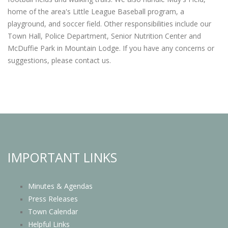
home of the area's Little League Baseball program, a
playground, and soccer field. Other responsibilities include our
Town Hall, Police Department, Senior Nutrition Center and
McDuffie Park in Mountain Lodge. If you have any concerns or
suggestions, please contact us.
IMPORTANT LINKS
Minutes & Agendas
Press Releases
Town Calendar
Helpful Links