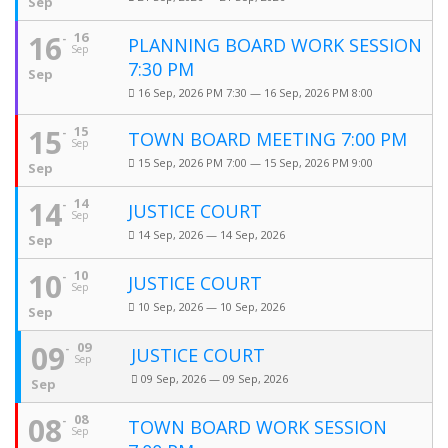
Sep
16
16
PLANNING BOARD WORK SESSION
Sep
7:30 PM
Sep
16 Sep, 2026 PM 7:30 — 16 Sep, 2026 PM 8:00
15
15
TOWN BOARD MEETING 7:00 PM
Sep
15 Sep, 2026 PM 7:00 — 15 Sep, 2026 PM 9:00
Sep
14
14
JUSTICE COURT
Sep
14 Sep, 2026 — 14 Sep, 2026
Sep
10
10
JUSTICE COURT
Sep
10 Sep, 2026 — 10 Sep, 2026
Sep
09
09
JUSTICE COURT
Sep
09 Sep, 2026 — 09 Sep, 2026
Sep
08
08
TOWN BOARD WORK SESSION
Sep