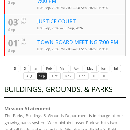
7:00 PM
Sep
08 Sep, 2026 PM 7:00 — 08 Sep, 2026 PM 9:00
03
03
JUSTICE COURT
Sep
03 Sep, 2026 — 03 Sep, 2026
Sep
01
01
TOWN BOARD MEETING 7:00 PM
Sep
01 Sep, 2026 PM 7:00 — 01 Sep, 2026 PM 9:00
Sep
Jan
Feb
Mar
Apr
May
Jun
Jul
Aug
Sep
Oct
Nov
Dec
BUILDINGS, GROUNDS, & PARKS
Mission Statement
The Parks, Buildings & Grounds Department is in charge of our
growing parks system. We maintain Lasser Park with its two
football fields and walking trails. We also handle May's Field,