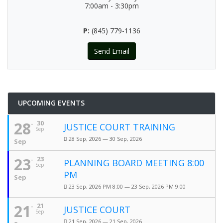
7:00am - 3:30pm
P:
(845) 779-1136
Send Email
UPCOMING EVENTS
28
30
JUSTICE COURT TRAINING
Sep
28 Sep, 2026 — 30 Sep, 2026
Sep
23
23
PLANNING BOARD MEETING 8:00
Sep
PM
Sep
23 Sep, 2026 PM 8:00 — 23 Sep, 2026 PM 9:00
21
21
JUSTICE COURT
Sep
21 Sep, 2026 — 21 Sep, 2026