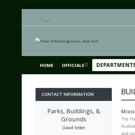
DEPARTMENT
HOME
OFFICIALS
BUI
CONTACT INFORMATION
Parks, Buildings, &
Miss
Grounds
The Pa
footbal
David Keller
and soc