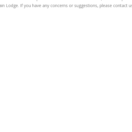
in Lodge. If you have any concerns or suggestions, please contact u