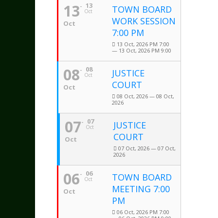
13
13
TOWN BOARD
Oct
WORK SESSION
Oct
7:00 PM
13 Oct, 2026 PM 7:00
— 13 Oct, 2026 PM 9:00
08
08
JUSTICE
Oct
COURT
Oct
08 Oct, 2026 — 08 Oct,
2026
07
07
JUSTICE
Oct
COURT
Oct
07 Oct, 2026 — 07 Oct,
2026
06
06
TOWN BOARD
Oct
MEETING 7:00
Oct
PM
06 Oct, 2026 PM 7:00