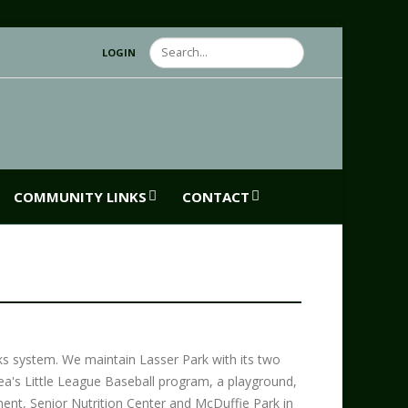
Search
LOGIN
COMMUNITY LINKS
CONTACT
ks system. We maintain Lasser Park with its two
rea's Little League Baseball program, a playground,
tment, Senior Nutrition Center and McDuffie Park in