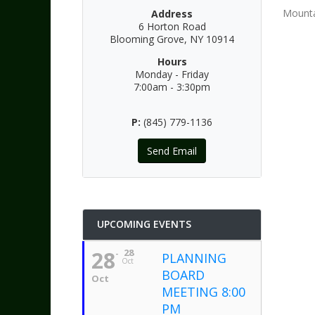
Mounta
Address
6 Horton Road
Blooming Grove, NY 10914
Hours
Monday - Friday
7:00am - 3:30pm
P:
(845) 779-1136
Send Email
UPCOMING EVENTS
28
28
PLANNING
Oct
BOARD
Oct
MEETING 8:00
PM