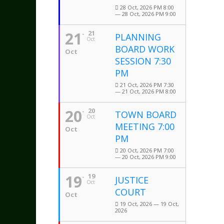
28 Oct, 2026 PM 8:00
— 28 Oct, 2026 PM 9:00
21
21
PLANNING
Oct
BOARD WORK
Oct
SESSION 7:30
PM
21 Oct, 2026 PM 7:30
— 21 Oct, 2026 PM 8:00
20
20
TOWN BOARD
Oct
MEETING 7:00
Oct
PM
20 Oct, 2026 PM 7:00
— 20 Oct, 2026 PM 9:00
19
19
JUSTICE
Oct
COURT
Oct
19 Oct, 2026 — 19 Oct,
2026