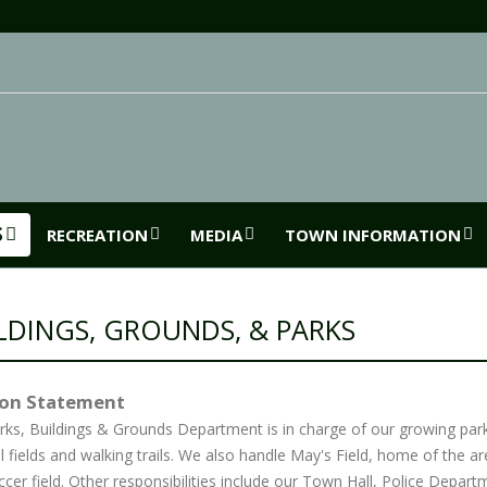
S
RECREATION
MEDIA
TOWN INFORMATION
LDINGS, GROUNDS, & PARKS
ion Statement
rks, Buildings & Grounds Department is in charge of our growing par
l fields and walking trails. We also handle May's Field, home of the a
cer field. Other responsibilities include our Town Hall, Police Depar