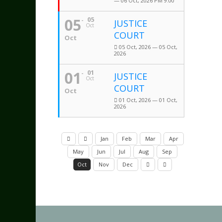
— 06 Oct, 2026 PM 9:00
05
05
JUSTICE
Oct
COURT
Oct
05 Oct, 2026 — 05 Oct,
2026
01
01
JUSTICE
Oct
COURT
Oct
01 Oct, 2026 — 01 Oct,
2026
Jan
Feb
Mar
Apr
May
Jun
Jul
Aug
Sep
Oct
Nov
Dec