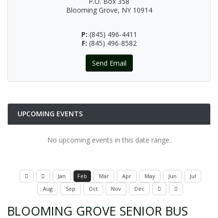
P.O. Box 358
Blooming Grove, NY 10914
P:
(845) 496-4411
F:
(845) 496-8582
Send Email
UPCOMING EVENTS
No upcoming events in this date range.
Jan
Feb
Mar
Apr
May
Jun
Jul
Aug
Sep
Oct
Nov
Dec
BLOOMING GROVE SENIOR BUS