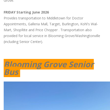
Grove.
FRIDAY Starting June 2026
Provides transportation to Middletown for Doctor
Appointments, Galleria Mall, Target, Burlington, Kohl's Wal-
Mart, ShopRite and Price Chopper . Transportation also
provided for local service in Blooming Grove/Washingtonville
(including Senior Center).
Blooming Grove Senior
Bus