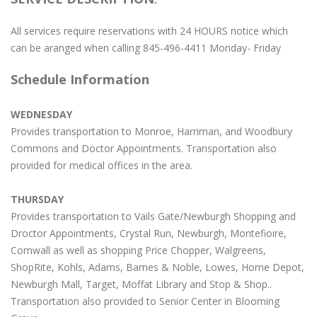
All services require reservations with 24 HOURS notice which
can be aranged when calling 845-496-4411 Monday- Friday
Schedule Information
WEDNESDAY
Provides transportation to Monroe, Harriman, and Woodbury
Commons and Doctor Appointments. Transportation also
provided for medical offices in the area.
THURSDAY
Provides transportation to Vails Gate/Newburgh Shopping and
Droctor Appointments, Crystal Run, Newburgh, Montefioire,
Cornwall as well as shopping Price Chopper, Walgreens,
ShopRite, Kohls, Adams, Barnes & Noble, Lowes, Home Depot,
Newburgh Mall, Target, Moffat Library and Stop & Shop..
Transportation also provided to Senior Center in Blooming