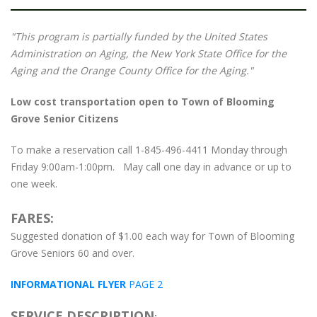
"This program is partially funded by the United States
Administration on Aging, the New York State Office for the
Aging and the Orange County Office for the Aging."
Low cost transportation open to Town of Blooming
Grove Senior Citizens
To make a reservation call 1-845-496-4411 Monday through
Friday 9:00am-1:00pm. May call one day in advance or up to
one week.
FARES:
Suggested donation of $1.00 each way for Town of Blooming
Grove Seniors 60 and over.
INFORMATIONAL FLYER
PAGE 2
SERVICE DESCRIPTION
: