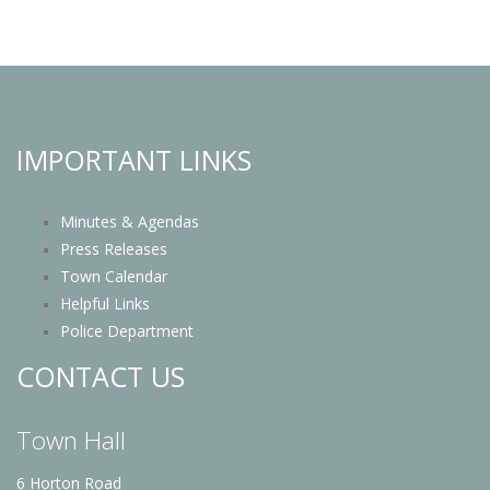
IMPORTANT LINKS
Minutes & Agendas
Press Releases
Town Calendar
Helpful Links
Police Department
CONTACT US
Town Hall
6 Horton Road