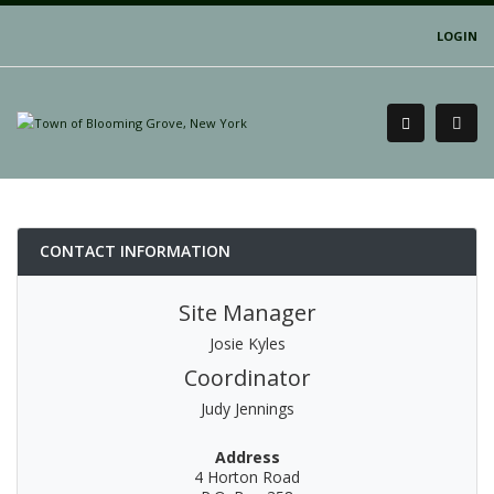
LOGIN
CONTACT INFORMATION
Site Manager
Josie Kyles
Coordinator
Judy Jennings
Address
4 Horton Road