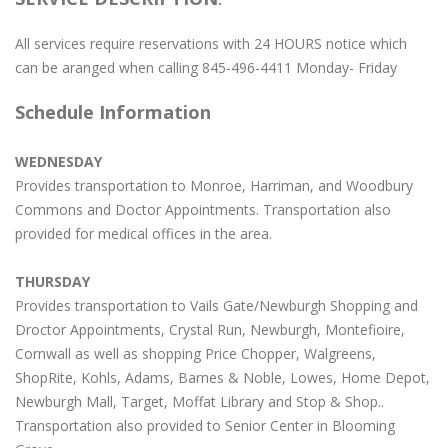
All services require reservations with 24 HOURS notice which
can be aranged when calling 845-496-4411 Monday- Friday
Schedule Information
WEDNESDAY
Provides transportation to Monroe, Harriman, and Woodbury
Commons and Doctor Appointments. Transportation also
provided for medical offices in the area.
THURSDAY
Provides transportation to Vails Gate/Newburgh Shopping and
Droctor Appointments, Crystal Run, Newburgh, Montefioire,
Cornwall as well as shopping Price Chopper, Walgreens,
ShopRite, Kohls, Adams, Barnes & Noble, Lowes, Home Depot,
Newburgh Mall, Target, Moffat Library and Stop & Shop..
Transportation also provided to Senior Center in Blooming