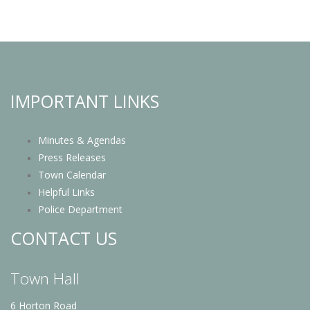
IMPORTANT LINKS
Minutes & Agendas
Press Releases
Town Calendar
Helpful Links
Police Department
CONTACT US
Town Hall
6 Horton Road