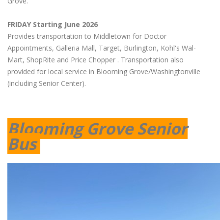
Grove.
FRIDAY Starting June 2026
Provides transportation to Middletown for Doctor
Appointments, Galleria Mall, Target, Burlington, Kohl's Wal-
Mart, ShopRite and Price Chopper . Transportation also
provided for local service in Blooming Grove/Washingtonville
(including Senior Center).
Blooming Grove Senior
Bus