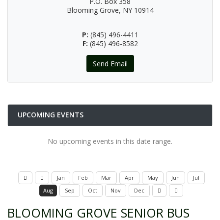
P.O. Box 358
Blooming Grove, NY 10914
P:
(845) 496-4411
F:
(845) 496-8582
Send Email
UPCOMING EVENTS
No upcoming events in this date range.
Jan
Feb
Mar
Apr
May
Jun
Jul
Aug
Sep
Oct
Nov
Dec
BLOOMING GROVE SENIOR BUS