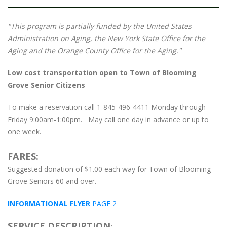
"This program is partially funded by the United States
Administration on Aging, the New York State Office for the
Aging and the Orange County Office for the Aging."
Low cost transportation open to Town of Blooming
Grove Senior Citizens
To make a reservation call 1-845-496-4411 Monday through
Friday 9:00am-1:00pm. May call one day in advance or up to
one week.
FARES:
Suggested donation of $1.00 each way for Town of Blooming
Grove Seniors 60 and over.
INFORMATIONAL FLYER
PAGE 2
SERVICE DESCRIPTION
: