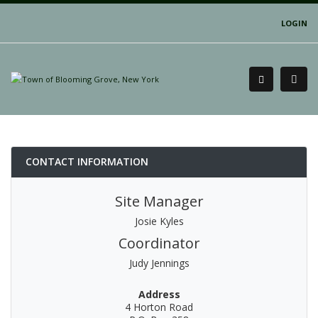
LOGIN
CONTACT INFORMATION
Site Manager
Josie Kyles
Coordinator
Judy Jennings
Address
4 Horton Road