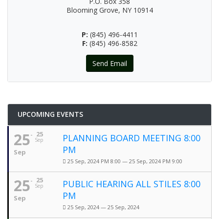
P.O. Box 358
Blooming Grove, NY 10914
P:
(845) 496-4411
F:
(845) 496-8582
Send Email
UPCOMING EVENTS
25
25
PLANNING BOARD MEETING 8:00
Sep
PM
Sep
25 Sep, 2024 PM 8:00 — 25 Sep, 2024 PM 9:00
25
25
PUBLIC HEARING ALL STILES 8:00
Sep
PM
Sep
25 Sep, 2024 — 25 Sep, 2024