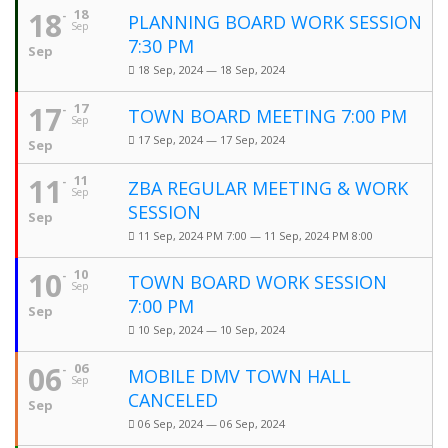
18
18
PLANNING BOARD WORK SESSION
Sep
7:30 PM
Sep
18 Sep, 2024 — 18 Sep, 2024
17
17
TOWN BOARD MEETING 7:00 PM
Sep
17 Sep, 2024 — 17 Sep, 2024
Sep
11
11
ZBA REGULAR MEETING & WORK
Sep
SESSION
Sep
11 Sep, 2024 PM 7:00 — 11 Sep, 2024 PM 8:00
10
10
TOWN BOARD WORK SESSION
Sep
7:00 PM
Sep
10 Sep, 2024 — 10 Sep, 2024
06
06
MOBILE DMV TOWN HALL
Sep
CANCELED
Sep
06 Sep, 2024 — 06 Sep, 2024