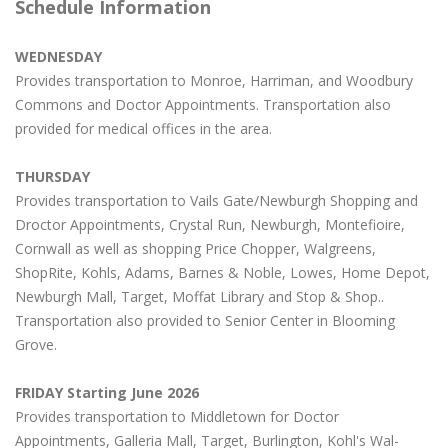
Schedule Information
WEDNESDAY
Provides transportation to Monroe, Harriman, and Woodbury
Commons and Doctor Appointments. Transportation also
provided for medical offices in the area.
THURSDAY
Provides transportation to Vails Gate/Newburgh Shopping and
Droctor Appointments, Crystal Run, Newburgh, Montefioire,
Cornwall as well as shopping Price Chopper, Walgreens,
ShopRite, Kohls, Adams, Barnes & Noble, Lowes, Home Depot,
Newburgh Mall, Target, Moffat Library and Stop & Shop..
Transportation also provided to Senior Center in Blooming
Grove.
FRIDAY Starting June 2026
Provides transportation to Middletown for Doctor
Appointments, Galleria Mall, Target, Burlington, Kohl's Wal-