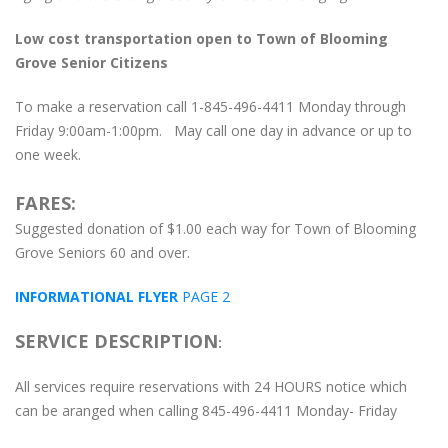
Low cost transportation open to Town of Blooming
Grove Senior Citizens
To make a reservation call 1-845-496-4411 Monday through
Friday 9:00am-1:00pm. May call one day in advance or up to
one week.
FARES:
Suggested donation of $1.00 each way for Town of Blooming
Grove Seniors 60 and over.
INFORMATIONAL FLYER
PAGE 2
SERVICE DESCRIPTION
:
All services require reservations with 24 HOURS notice which
can be aranged when calling 845-496-4411 Monday- Friday