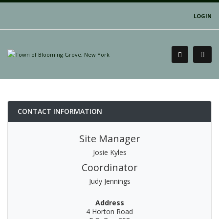
LOGIN
CONTACT INFORMATION
Site Manager
Josie Kyles
Coordinator
Judy Jennings
Address
4 Horton Road