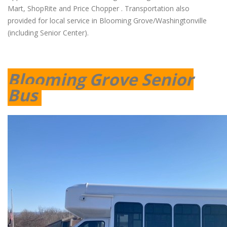
Mart, ShopRite and Price Chopper . Transportation also
provided for local service in Blooming Grove/Washingtonville
(including Senior Center).
Blooming Grove Senior
Bus