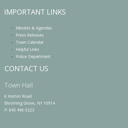
IMPORTANT LINKS
Minutes & Agendas
Press Releases
Town Calendar
Helpful Links
Police Department
CONTACT US
Town Hall
6 Horton Road
Blooming Grove, NY 10914
P: 845 496-5223