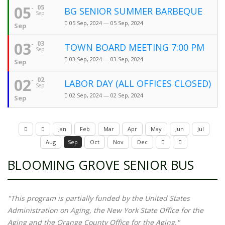
05
05
BG SENIOR SUMMER BARBEQUE
Sep
05 Sep, 2024 — 05 Sep, 2024
Sep
03
03
TOWN BOARD MEETING 7:00 PM
Sep
03 Sep, 2024 — 03 Sep, 2024
Sep
02
02
LABOR DAY (ALL OFFICES CLOSED)
Sep
02 Sep, 2024 — 02 Sep, 2024
Sep
Jan
Feb
Mar
Apr
May
Jun
Jul
Aug
Sep
Oct
Nov
Dec
BLOOMING GROVE SENIOR BUS
"This program is partially funded by the United States
Administration on Aging, the New York State Office for the
Aging and the Orange County Office for the Aging."