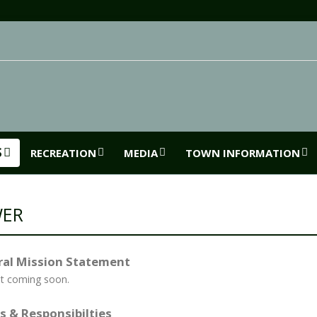
S
RECREATION
MEDIA
TOWN INFORMATION
WER
al Mission Statement
t coming soon.
s & Responsibilties