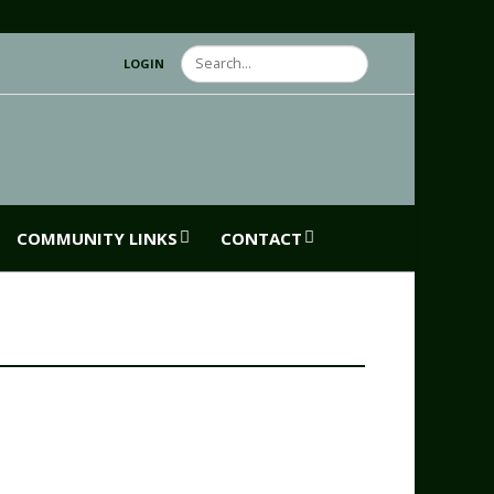
Search
LOGIN
COMMUNITY LINKS
CONTACT