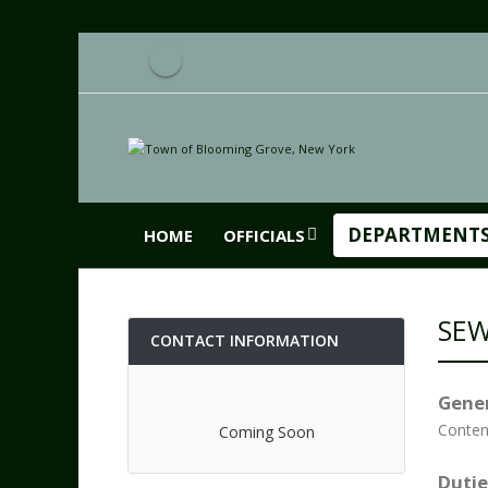
DEPARTMENT
HOME
OFFICIALS
SE
CONTACT INFORMATION
Gener
Conten
Coming Soon
Dutie