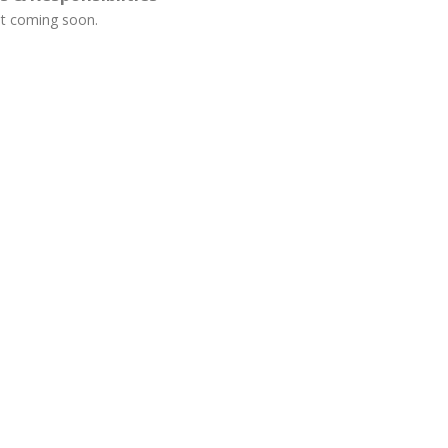
t coming soon.