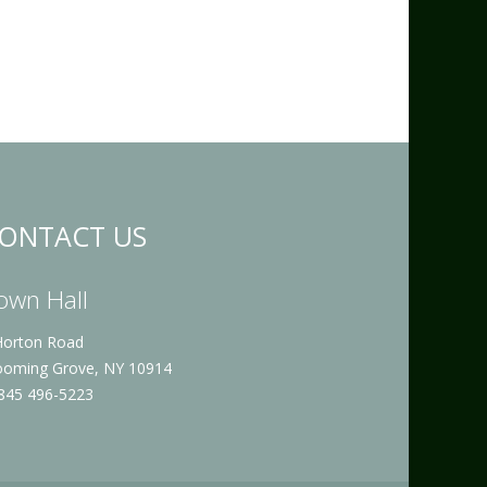
ONTACT US
own Hall
Horton Road
ooming Grove, NY 10914
 845 496-5223