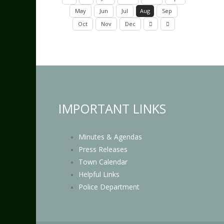
May
Jun
Jul
Aug
Sep
Oct
Nov
Dec
IMPORTANT LINKS
Minutes & Agendas
Press Releases
Town Calendar
Helpful Links
Police Department