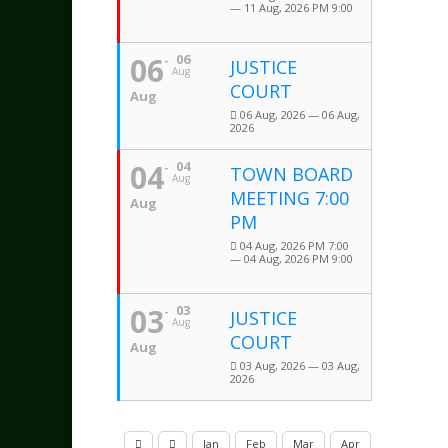
— 11 Aug, 2026 PM 9:00
06
06
JUSTICE
Aug
COURT
Aug
06 Aug, 2026 — 06 Aug,
2026
04
04
TOWN BOARD
Aug
MEETING 7:00
Aug
PM
04 Aug, 2026 PM 7:00
— 04 Aug, 2026 PM 9:00
03
03
JUSTICE
Aug
COURT
Aug
03 Aug, 2026 — 03 Aug,
2026
Jan
Feb
Mar
Apr