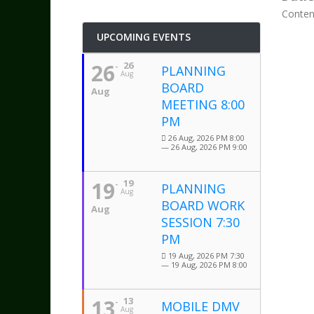
Conten
UPCOMING EVENTS
26
26
PLANNING
Aug
BOARD
Aug
MEETING 8:00
PM
26 Aug, 2026 PM 8:00
— 26 Aug, 2026 PM 9:00
19
19
PLANNING
Aug
BOARD WORK
Aug
SESSION 7:30
PM
19 Aug, 2026 PM 7:30
— 19 Aug, 2026 PM 8:00
13
13
MOBILE DMV
Aug