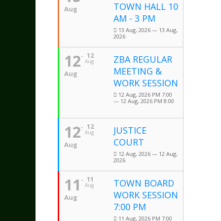
TOWN HALL 10
Aug
AM - 3 PM
13 Aug, 2026 — 13 Aug,
2026
12
12
ZBA REGULAR
Aug
MEETING &
Aug
WORK SESSION
12 Aug, 2026 PM 7:00
— 12 Aug, 2026 PM 8:00
12
12
JUSTICE
Aug
COURT
Aug
12 Aug, 2026 — 12 Aug,
2026
11
11
TOWN BOARD
Aug
WORK SESSION
Aug
7:00 PM
11 Aug, 2026 PM 7:00