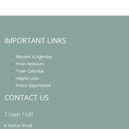
IMPORTANT LINKS
Minutes & Agendas
Press Releases
Town Calendar
Helpful Links
Police Department
CONTACT US
Town Hall
6 Horton Road