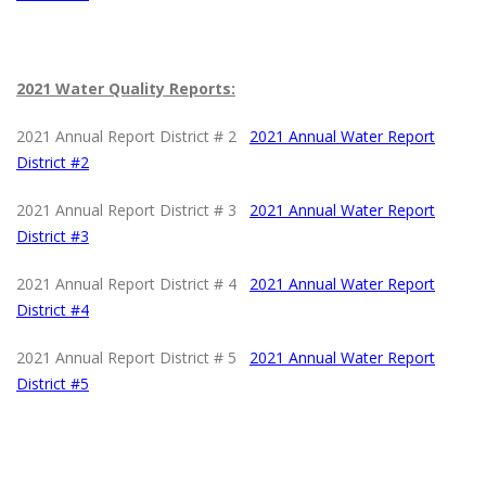
2021 Water Quality Reports:
2021 Annual Report District # 2
2021 Annual Water Report
District #2
2021 Annual Report District # 3
2021 Annual Water Report
District #
3
2021 Annual Report District # 4
2021 Annual Water Report
District #4
2021 Annual Report District # 5
2021 Annual Water Report
District #5