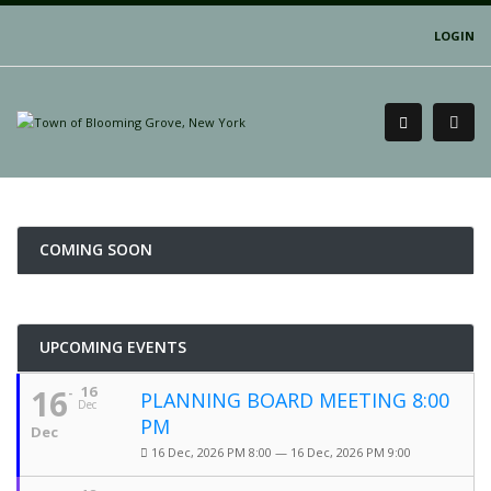
LOGIN
COMING SOON
UPCOMING EVENTS
16
16
PLANNING BOARD MEETING 8:00
Dec
PM
Dec
16 Dec, 2026 PM 8:00 — 16 Dec, 2026 PM 9:00