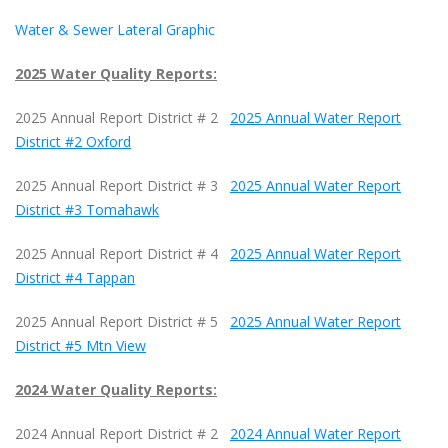
Water & Sewer Lateral Graphic
2025 Water Quality Reports:
2025 Annual Report District # 2
2025 Annual Water Report
District #2 Oxford
2025 Annual Report District # 3
2025 Annual Water Report
District #3 Tomahawk
2025 Annual Report District # 4
2025 Annual Water Report
District #4 Tappan
2025 Annual Report District # 5
2025 Annual Water Report
District #5 Mtn View
2024 Water Quality Reports:
2024 Annual Report District # 2
2024 Annual Water Report