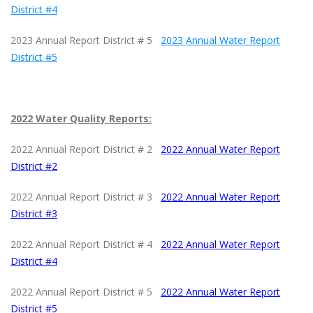
District #4
2023 Annual Report District # 5
2023 Annual Water Report
District #5
2022 Water Quality Reports:
2022 Annual Report District # 2
2022 Annual Water Report
District #2
2022 Annual Report District # 3
2022 Annual Water Report
District #3
2022 Annual Report District # 4
2022 Annual Water Report
District #4
2022 Annual Report District # 5
2022 Annual Water Report
District #5