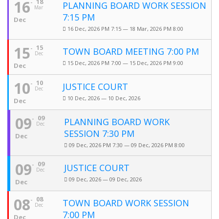
16
18
PLANNING BOARD WORK SESSION
Mar
7:15 PM
Dec
16 Dec, 2026 PM 7:15 — 18 Mar, 2026 PM 8:00
15
15
TOWN BOARD MEETING 7:00 PM
Dec
15 Dec, 2026 PM 7:00 — 15 Dec, 2026 PM 9:00
Dec
10
10
JUSTICE COURT
Dec
10 Dec, 2026 — 10 Dec, 2026
Dec
09
09
PLANNING BOARD WORK
Dec
SESSION 7:30 PM
Dec
09 Dec, 2026 PM 7:30 — 09 Dec, 2026 PM 8:00
09
09
JUSTICE COURT
Dec
09 Dec, 2026 — 09 Dec, 2026
Dec
08
08
TOWN BOARD WORK SESSION
Dec
7:00 PM
Dec