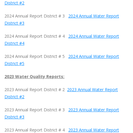
District #2
2024 Annual Report District # 3
2024 Annual Water Report
District #3
2024 Annual Report District # 4
2024 Annual Water Report
District #4
2024 Annual Report District # 5
2024 Annual Water Report
District #5
2023 Water Quality Reports:
2023 Annual Report District # 2
2023 Annual Water Report
District #2
2023 Annual Report District # 3
2023 Annual Water Report
District #3
2023 Annual Report District # 4
2023 Annual Water Report