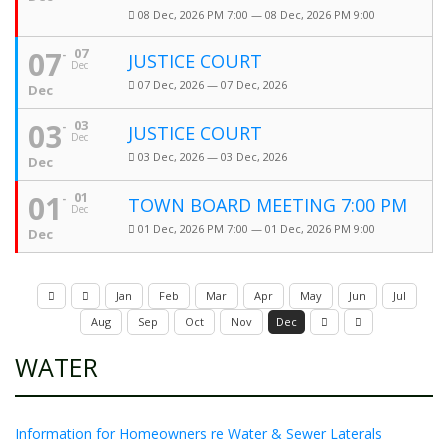
08 Dec, 2026 PM 7:00 — 08 Dec, 2026 PM 9:00
07
07
JUSTICE COURT
Dec
07 Dec, 2026 — 07 Dec, 2026
Dec
03
03
JUSTICE COURT
Dec
03 Dec, 2026 — 03 Dec, 2026
Dec
01
01
TOWN BOARD MEETING 7:00 PM
Dec
01 Dec, 2026 PM 7:00 — 01 Dec, 2026 PM 9:00
Dec
Jan
Feb
Mar
Apr
May
Jun
Jul
Aug
Sep
Oct
Nov
Dec
WATER
Information for Homeowners re Water & Sewer Laterals