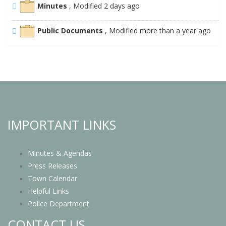
Minutes
, Modified 2 days ago
Public Documents
, Modified more than a year ago
IMPORTANT LINKS
Minutes & Agendas
Press Releases
Town Calendar
Helpful Links
Police Department
CONTACT US