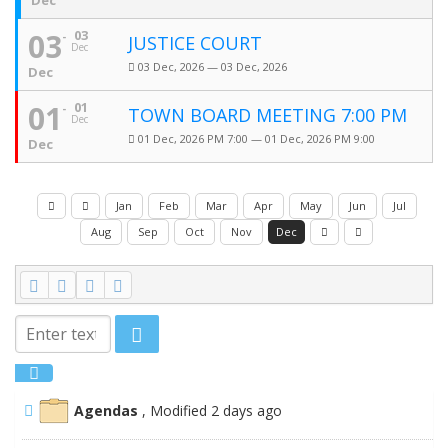
Dec
03
03
JUSTICE COURT
Dec
03 Dec, 2026 — 03 Dec, 2026
Dec
01
01
TOWN BOARD MEETING 7:00 PM
Dec
01 Dec, 2026 PM 7:00 — 01 Dec, 2026 PM 9:00
Dec
Jan
Feb
Mar
Apr
May
Jun
Jul
Aug
Sep
Oct
Nov
Dec
Agendas
, Modified 2 days ago