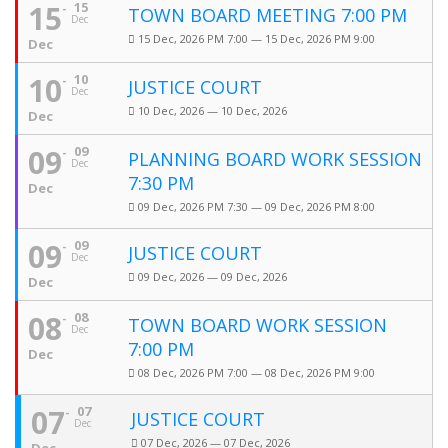
15
15
TOWN BOARD MEETING 7:00 PM
Dec
15 Dec, 2026 PM 7:00 — 15 Dec, 2026 PM 9:00
Dec
10
10
JUSTICE COURT
Dec
10 Dec, 2026 — 10 Dec, 2026
Dec
09
09
PLANNING BOARD WORK SESSION
Dec
7:30 PM
Dec
09 Dec, 2026 PM 7:30 — 09 Dec, 2026 PM 8:00
09
09
JUSTICE COURT
Dec
09 Dec, 2026 — 09 Dec, 2026
Dec
08
08
TOWN BOARD WORK SESSION
Dec
7:00 PM
Dec
08 Dec, 2026 PM 7:00 — 08 Dec, 2026 PM 9:00
07
07
JUSTICE COURT
Dec
07 Dec, 2026 — 07 Dec, 2026