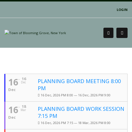
LOGIN
16
16
PLANNING BOARD MEETING 8:00
Dec
PM
Dec
16 Dec, 2026 PM 8:00 — 16 Dec, 2026 PM 9:00
16
18
PLANNING BOARD WORK SESSION
Mar
7:15 PM
Dec
16 Dec, 2026 PM 7:15 — 18 Mar, 2026 PM 8:00