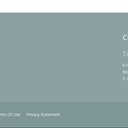
C
T
6 
Bl
P:
rms Of Use
Privacy Statement