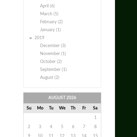
April (6)
March (5)
February (2)
January (1)
2019
December (3)
November (1)
October (2)
September (1)
August (2)
AUGUST
2026
Su
Mo
Tu
We
Th
Fr
Sa
1
2
3
4
5
6
7
8
9
10
11
12
13
14
15