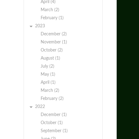
April (4)
March (2)
February (1)
2023
December (2)
November (1)
October (2)
August (1)
July (2)
May (1)
April (1)
March (2)
February (2)
2022
December (1)
October (1)
September (1)