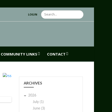
Search
LOGIN
COMMUNITY LINKS
CONTACT
ARCHIVES
2026
July (1)
June (3)