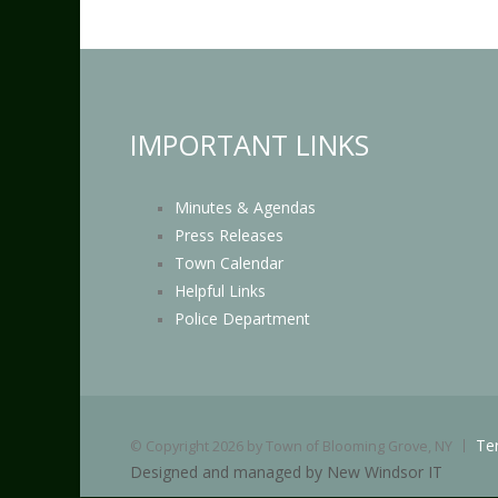
IMPORTANT LINKS
Minutes & Agendas
Press Releases
Town Calendar
Helpful Links
Police Department
Te
©
Copyright 2026 by Town of Blooming Grove, NY
Designed and managed by New Windsor IT