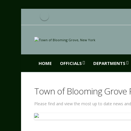
HOME
OFFICIALS
DEPARTMENTS
Town of Blooming Grove 
Please find and view the most up to date news and