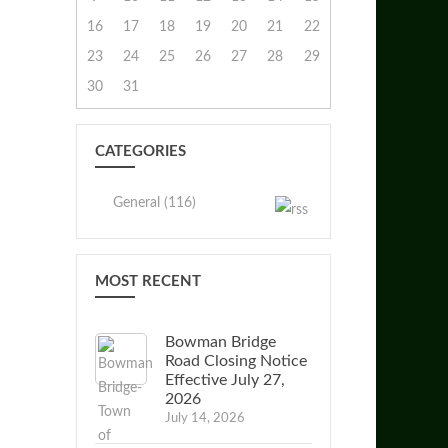
16
17
18
19
20
21
22
23
24
25
26
27
28
29
30
31
CATEGORIES
General (116)
MOST RECENT
Bowman Bridge
Road Closing Notice
Effective July 27,
2026
July 14, 2026