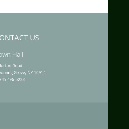
ONTACT US
own Hall
Horton Road
ooming Grove, NY 10914
 845 496-5223