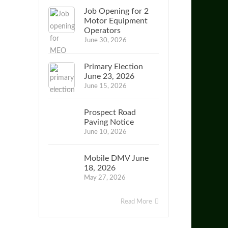
Job Opening for 2
Motor Equipment
Operators
June 30, 2026
Primary Election
June 23, 2026
June 15, 2026
Prospect Road
Paving Notice
June 10, 2026
Mobile DMV June
18, 2026
May 27, 2026
Read More