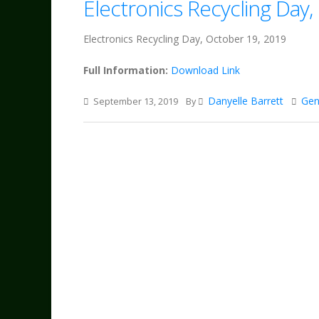
Electronics Recycling Day
Electronics Recycling Day, October 19, 2019
Full Information:
Download Link
Danyelle Barrett
Gen
September 13, 2019
By