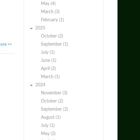
May (4)
March (3)
February (1)
2025
October (2)
ore >>
September (1)
July (1)
June (1)
April (2)
March (1)
2024
November (3)
October (2)
September (2)
August (1)
July (1)
May (2)