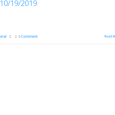
, 10/19/2019
eral
Comment
Read M
0