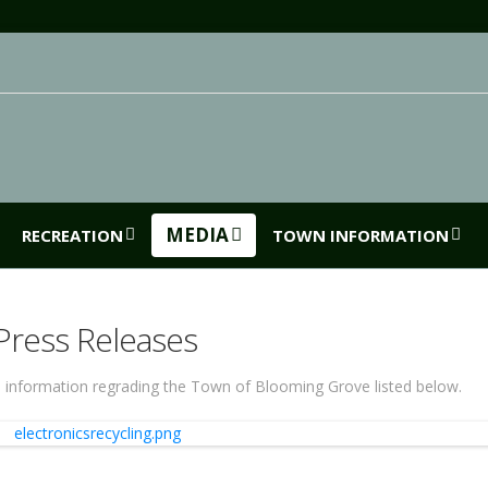
MEDIA
RECREATION
TOWN INFORMATION
Press Releases
 information regrading the Town of Blooming Grove listed below.