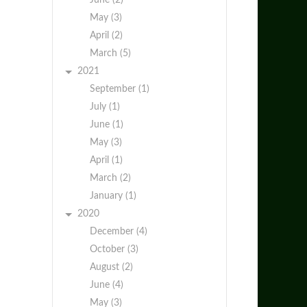
June (2)
May (3)
April (2)
March (5)
2021
September (1)
July (1)
June (1)
May (3)
April (1)
March (2)
January (1)
2020
December (4)
October (3)
August (2)
June (4)
May (3)