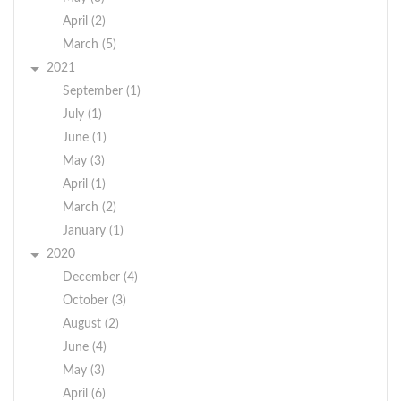
April (2)
March (5)
2021
September (1)
July (1)
June (1)
May (3)
April (1)
March (2)
January (1)
2020
December (4)
October (3)
August (2)
June (4)
May (3)
April (6)