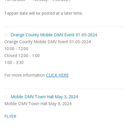
Tappan date will be posted at a later time.
Orange County Mobile DMV Event 01-05-2024
Orange County Mobile DMV Event 01-05-2024
10:00 - 12:00
Closed 12:00 - 1:00
1:00 - 3:30
For more information
CLICK HERE
Mobile DMV Town Hall May 3, 2024
Mobile DMV Town Hall May 3, 2024
FLYER