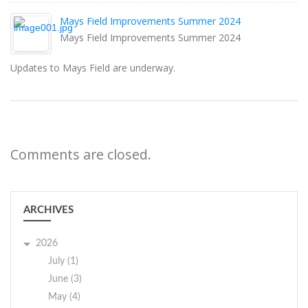
Mays Field Improvements Summer 2024
Mays Field Improvements Summer 2024
Updates to Mays Field are underway.
Comments are closed.
ARCHIVES
2026
July (1)
June (3)
May (4)