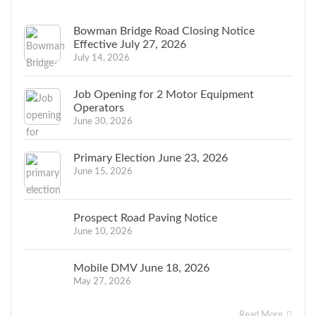
Bowman Bridge Road Closing Notice
Effective July 27, 2026
July 14, 2026
Job Opening for 2 Motor Equipment
Operators
June 30, 2026
Primary Election June 23, 2026
June 15, 2026
Prospect Road Paving Notice
June 10, 2026
Mobile DMV June 18, 2026
May 27, 2026
Read More