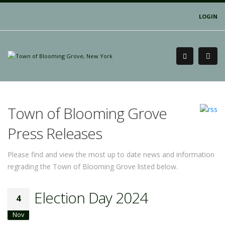
LOGIN
Town of Blooming Grove
Press Releases
Please find and view the most up to date news and information
regrading the Town of Blooming Grove listed below.
Election Day 2024
4
Nov