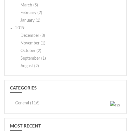
March (5)
February (2)
January (1)
2019
December (3)
November (1)
October (2)
September (1)
August (2)
CATEGORIES
General (116)
MOST RECENT