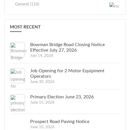
General (116)
MOST RECENT
Bowman Bridge Road Closing Notice
Effective July 27, 2026
July 14, 2026
Job Opening for 2 Motor Equipment
Operators
June 30, 2026
Primary Election June 23, 2026
June 15, 2026
Prospect Road Paving Notice
June 10, 2026