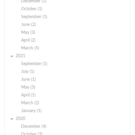
December (1)
October (1)
September (1)
June (2)
May (3)
April (2)
March (5)
2021
September (1)
July (1)
June (1)
May (3)
April (1)
March (2)
January (1)
2020
December (4)
October (3)