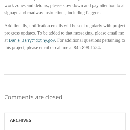
work zones and detours, please slow down and pay attention to all
signage and roadway instructions, including flaggers.
Additionally, notification emails will be sent regularly with project
progress updates. To be added to that messaging, please email me
Daniel.Barry@dot.ny.gov
at
. For additional questions pertaining to
this project, please email or call me at 845-898-1524.
Comments are closed.
ARCHIVES