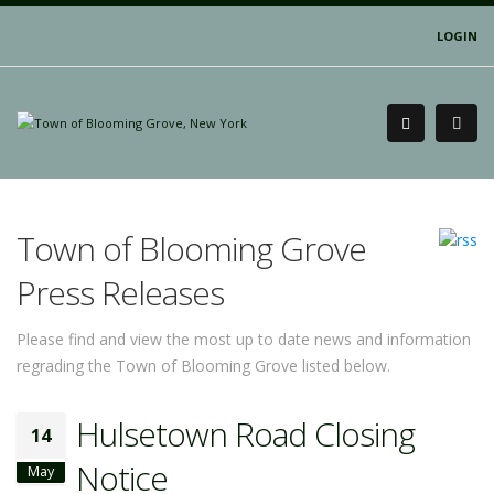
LOGIN
Town of Blooming Grove
Press Releases
Please find and view the most up to date news and information
regrading the Town of Blooming Grove listed below.
Hulsetown Road Closing
14
Notice
May