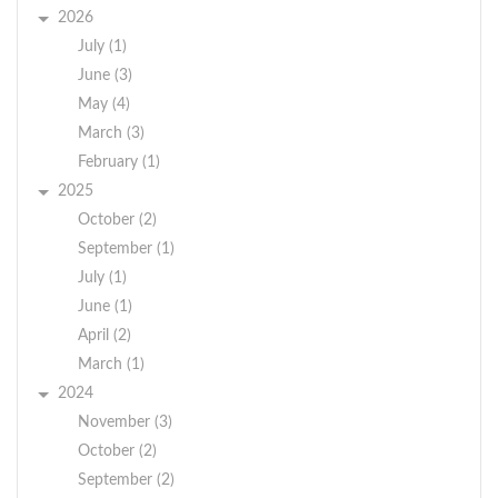
2026
July (1)
June (3)
May (4)
March (3)
February (1)
2025
October (2)
September (1)
July (1)
June (1)
April (2)
March (1)
2024
November (3)
October (2)
September (2)