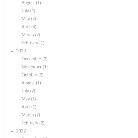
August (1)
July (1)
May (2)
April (4)
March (2)
February (1)
2023
December (2)
November (1)
October (2)
August (1)
July (2)
May (1)
April (1)
March (2)
February (2)
2022