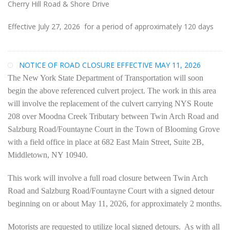
Cherry Hill Road & Shore Drive
Effective July 27, 2026 for a period of approximately 120 days
NOTICE OF ROAD CLOSURE EFFECTIVE MAY 11, 2026
The New York State Department of Transportation will soon
begin the above referenced culvert project. The work in this area
will involve the replacement of the culvert carrying NYS Route
208 over Moodna Creek Tributary between Twin Arch Road and
Salzburg Road/Fountayne Court in the Town of Blooming Grove
with a field office in place at 682 East Main Street, Suite 2B,
Middletown, NY 10940.
This work will involve a full road closure between Twin Arch
Road and Salzburg Road/Fountayne Court with a signed detour
beginning on or about May 11, 2026, for approximately 2 months.
Motorists are requested to utilize local signed detours. As with all