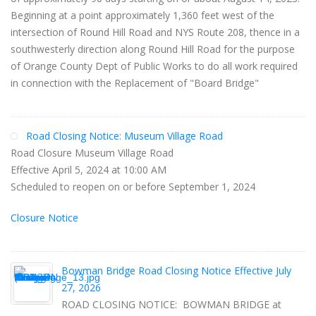
Beginning at a point approximately 1,360 feet west of the
intersection of Round Hill Road and NYS Route 208, thence in a
southwesterly direction along Round Hill Road for the purpose
of Orange County Dept of Public Works to do all work required
in connection with the Replacement of "Board Bridge"
Road Closing Notice: Museum Village Road
Road Closure Museum Village Road
Effective April 5, 2024 at 10:00 AM
Scheduled to reopen on or before September 1, 2024
Closure Notice
Bowman Bridge Road Closing Notice Effective July
27, 2026
ROAD CLOSING NOTICE: BOWMAN BRIDGE at