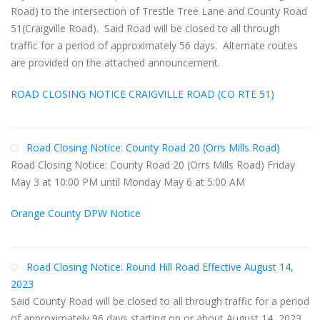
Road) to the intersection of Trestle Tree Lane and County Road
51(Craigville Road). Said Road will be closed to all through
traffic for a period of approximately 56 days. Alternate routes
are provided on the attached announcement.
ROAD CLOSING NOTICE CRAIGVILLE ROAD (CO RTE 51)
Road Closing Notice: County Road 20 (Orrs Mills Road)
Road Closing Notice: County Road 20 (Orrs Mills Road) Friday
May 3 at 10:00 PM until Monday May 6 at 5:00 AM
Orange County DPW Notice
Road Closing Notice: Round Hill Road Effective August 14,
2023
Said County Road will be closed to all through traffic for a period
of approximately 96 days starting on or about August 14, 2023.