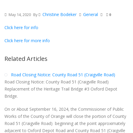
Christine Bodeker
General
May 14, 2020
By
0
Click here for info
Click here for more info
Related Articles
Road Closing Notice: County Road 51 (Craigville Road)
Road Closing Notice: County Road 51 (Craigville Road)
Replacement of the Heritage Trail Bridge #3 Oxford Depot
Bridge.
On or About September 16, 2024, the Commissioner of Public
Works of the County of Orange will close the portion of County
Road 51 (Craigville Road) beginning at the point approximately
adjacent to Oxford Depot Road and County Road 51 (Craigville