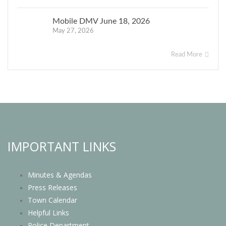
Mobile DMV June 18, 2026
May 27, 2026
Read More
IMPORTANT LINKS
Minutes & Agendas
Press Releases
Town Calendar
Helpful Links
Police Department