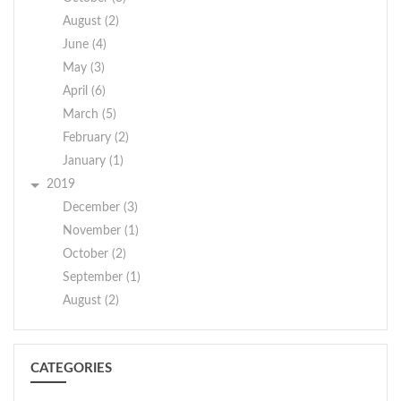
August (2)
June (4)
May (3)
April (6)
March (5)
February (2)
January (1)
2019
December (3)
November (1)
October (2)
September (1)
August (2)
CATEGORIES