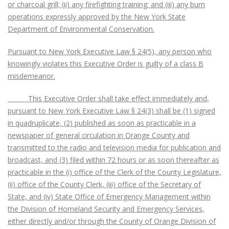
or charcoal grill; (ii) any firefighting training; and (iii) any burn
operations expressly approved by the New York State
Department of Environmental Conservation.
Pursuant to New York Executive Law § 24(5), any person who
knowingly violates this Executive Order is guilty of a class B
misdemeanor.
This Executive Order shall take effect immediately and,
pursuant to New York Executive Law § 24(3) shall be (1) signed
in quadruplicate, (2) published as soon as practicable in a
newspaper of general circulation in Orange County and
transmitted to the radio and television media for publication and
broadcast, and (3) filed within 72 hours or as soon thereafter as
practicable in the (i) office of the Clerk of the County Legislature,
(ii) office of the County Clerk, (iii) office of the Secretary of
State, and (iv) State Office of Emergency Management within
the Division of Homeland Security and Emergency Services,
either directly and/or through the County of Orange Division of