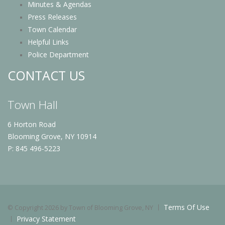
Minutes & Agendas
Press Releases
Town Calendar
Helpful Links
Police Department
CONTACT US
Town Hall
6 Horton Road
Blooming Grove, NY 10914
P: 845 496-5223
Terms Of Use
©
Copyright 2026 by Town of Blooming Grove, NY
Privacy Statement