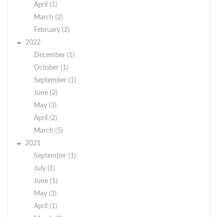
April (1)
March (2)
February (2)
2022
December (1)
October (1)
September (1)
June (2)
May (3)
April (2)
March (5)
2021
September (1)
July (1)
June (1)
May (3)
April (1)