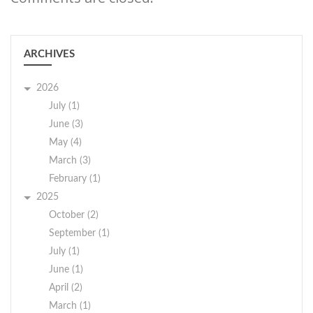
ARCHIVES
2026
July (1)
June (3)
May (4)
March (3)
February (1)
2025
October (2)
September (1)
July (1)
June (1)
April (2)
March (1)