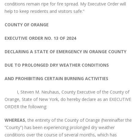
conditions remain ripe for fire spread. My Executive Order will
help to keep residents and visitors safe.”
COUNTY OF ORANGE
EXECUTIVE ORDER NO. 13 OF 2024
DECLARING A STATE OF EMERGENCY IN ORANGE COUNTY
DUE TO PROLONGED DRY WEATHER CONDITIONS
AND PROHIBITING CERTAIN BURNING ACTIVITIES
I, Steven M. Neuhaus, County Executive of the County of
Orange, State of New York, do hereby declare as an EXECUTIVE
ORDER the following:
WHEREAS
, the entirety of the County of Orange (hereinafter the
“County”) has been experiencing prolonged dry weather
conditions over the course of several months, which has