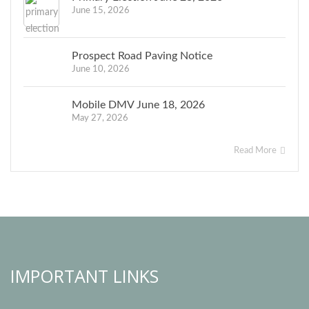
June 15, 2026
Prospect Road Paving Notice
June 10, 2026
Mobile DMV June 18, 2026
May 27, 2026
Read More
IMPORTANT LINKS