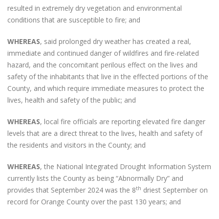
resulted in extremely dry vegetation and environmental
conditions that are susceptible to fire; and
WHEREAS
, said prolonged dry weather has created a real,
immediate and continued danger of wildfires and fire-related
hazard, and the concomitant perilous effect on the lives and
safety of the inhabitants that live in the effected portions of the
County, and which require immediate measures to protect the
lives, health and safety of the public; and
WHEREAS
, local fire officials are reporting elevated fire danger
levels that are a direct threat to the lives, health and safety of
the residents and visitors in the County; and
WHEREAS
, the National Integrated Drought Information System
currently lists the County as being “Abnormally Dry” and
th
provides that September 2024 was the 8
driest September on
record for Orange County over the past 130 years; and