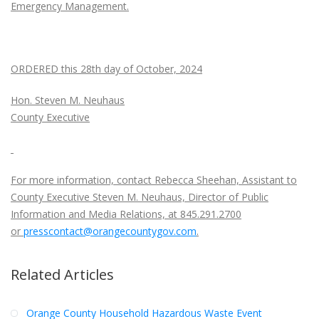
Emergency Management.
ORDERED this 28th day of October, 2024
Hon. Steven M. Neuhaus
County Executive
For more information, contact Rebecca Sheehan, Assistant to
County Executive Steven M. Neuhaus, Director of Public
Information and Media Relations, at 845.291.2700
or
presscontact@orangecountygov.com
.
Related Articles
Orange County Household Hazardous Waste Event