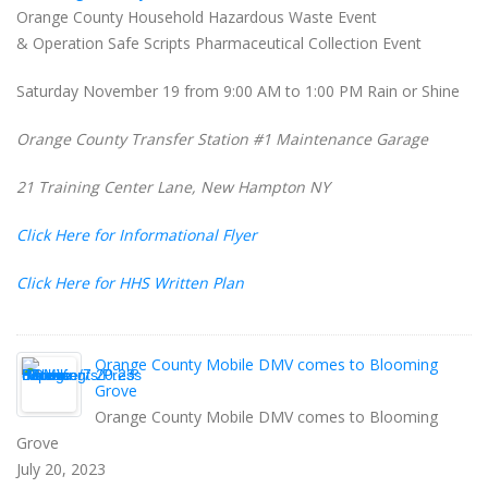
Orange County Household Hazardous Waste Event
& Operation Safe Scripts Pharmaceutical Collection Event
Saturday November 19 from 9:00 AM to 1:00 PM Rain or Shine
Orange County Transfer Station #1 Maintenance Garage
21 Training Center Lane, New Hampton NY
Click Here for Informational Flyer
Click Here for HHS Written Plan
Orange County Mobile DMV comes to Blooming
Grove
Orange County Mobile DMV comes to Blooming
Grove
July 20, 2023