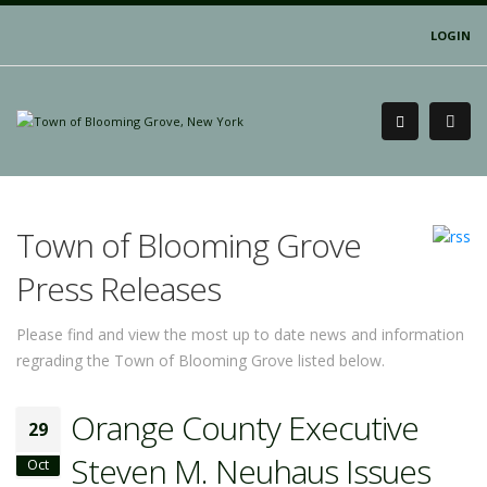
LOGIN
Town of Blooming Grove
Press Releases
Please find and view the most up to date news and information
regrading the Town of Blooming Grove listed below.
Orange County Executive
29
Steven M. Neuhaus Issues
Oct