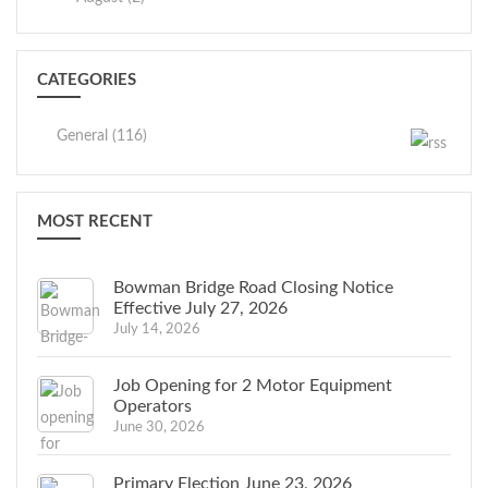
CATEGORIES
General (116)
MOST RECENT
Bowman Bridge Road Closing Notice
Effective July 27, 2026
July 14, 2026
Job Opening for 2 Motor Equipment
Operators
June 30, 2026
Primary Election June 23, 2026