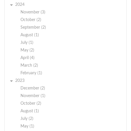
2024
November (3)
October (2)
September (2)
August (1)
July (1)
May (2)
April (4)
March (2)
February (1)
2023
December (2)
November (1)
October (2)
August (1)
July (2)
May (1)