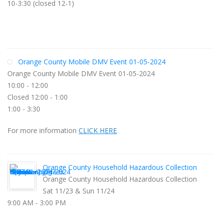
10-3:30 (closed 12-1)
Orange County Mobile DMV Event 01-05-2024
Orange County Mobile DMV Event 01-05-2024
10:00 - 12:00
Closed 12:00 - 1:00
1:00 - 3:30
For more information
CLICK HERE
Orange County Household Hazardous Collection
Orange County Household Hazardous Collection
Sat 11/23 & Sun 11/24
9:00 AM - 3:00 PM