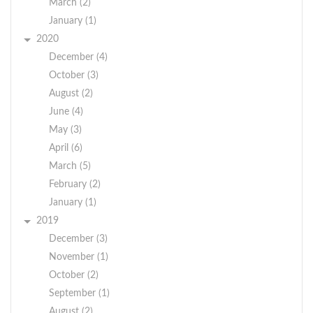
March (2)
January (1)
2020
December (4)
October (3)
August (2)
June (4)
May (3)
April (6)
March (5)
February (2)
January (1)
2019
December (3)
November (1)
October (2)
September (1)
August (2)