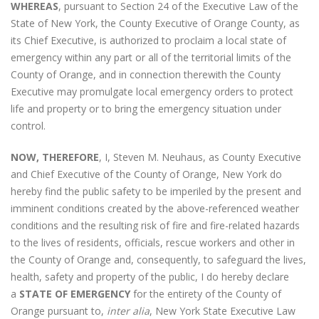
WHEREAS
, pursuant to Section 24 of the Executive Law of the
State of New York, the County Executive of Orange County, as
its Chief Executive, is authorized to proclaim a local state of
emergency within any part or all of the territorial limits of the
County of Orange, and in connection therewith the County
Executive may promulgate local emergency orders to protect
life and property or to bring the emergency situation under
control.
NOW, THEREFORE
, I, Steven M. Neuhaus, as County Executive
and Chief Executive of the County of Orange, New York do
hereby find the public safety to be imperiled by the present and
imminent conditions created by the above-referenced weather
conditions and the resulting risk of fire and fire-related hazards
to the lives of residents, officials, rescue workers and other in
the County of Orange and, consequently, to safeguard the lives,
health, safety and property of the public, I do hereby declare
a
STATE OF EMERGENCY
for the entirety of the County of
Orange pursuant to,
inter alia
, New York State Executive Law