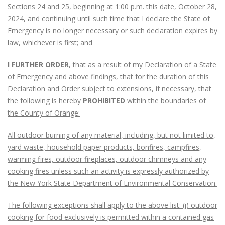
Sections 24 and 25, beginning at 1:00 p.m. this date, October 28,
2024, and continuing until such time that I declare the State of
Emergency is no longer necessary or such declaration expires by
law, whichever is first; and
I FURTHER ORDER
, that as a result of my Declaration of a State
of Emergency and above findings, that for the duration of this
Declaration and Order subject to extensions, if necessary, that
the following is hereby
PROHIBITED
within the boundaries of
the County of Orange:
All outdoor burning of any material, including, but not limited to,
yard waste, household paper products, bonfires, campfires,
warming fires, outdoor fireplaces, outdoor chimneys and any
cooking fires unless such an activity is expressly authorized by
the New York State Department of Environmental Conservation.
The following exceptions shall apply to the above list: (i) outdoor
cooking for food exclusively is permitted within a contained gas