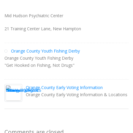
Mid Hudson Psychiatric Center
21 Training Center Lane, New Hampton
Orange County Youth Fishing Derby
Orange County Youth Fishing Derby
"Get Hooked on Fishing, Not Drugs"
Orange County Early Voting Information
Orange County Early Voting Information & Locations
Comments are closed.