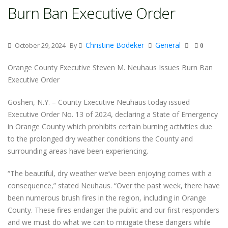
Burn Ban Executive Order
Christine Bodeker
General
October 29, 2024
By
0
Orange County Executive Steven M. Neuhaus Issues Burn Ban
Executive Order
Goshen, N.Y. – County Executive Neuhaus today issued
Executive Order No. 13 of 2024, declaring a State of Emergency
in Orange County which prohibits certain burning activities due
to the prolonged dry weather conditions the County and
surrounding areas have been experiencing.
“The beautiful, dry weather we’ve been enjoying comes with a
consequence,” stated Neuhaus. “Over the past week, there have
been numerous brush fires in the region, including in Orange
County. These fires endanger the public and our first responders
and we must do what we can to mitigate these dangers while