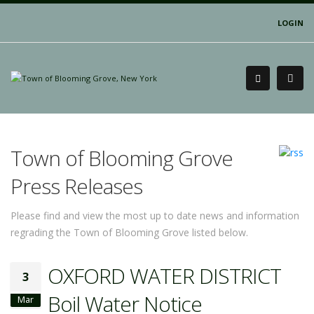
LOGIN
Town of Blooming Grove
Press Releases
Please find and view the most up to date news and information
regrading the Town of Blooming Grove listed below.
OXFORD WATER DISTRICT
3
Boil Water Notice
Mar