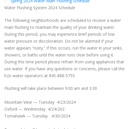
Spring 2024 Water Main Flushing Schedule
Water Flushing System 2024 Schedule
The following neighborhoods are scheduled to receive a water
main flushing to maintain the quality of your drinking water.
During this period, you may experience brief periods of low
water pressure or discoloration. Do not be alarmed if your
water appears “rusty.” If this occurs, run the water in your sinks,
showers, or baths until the water runs clear before using it.
During this time period please refrain from using appliances that
use water. If you have any questions or concerns, please call the
h2o water operators at 845-888-5755
Flushing will take place between 9:00 am and 3:30
Mountain View — Tuesday 4/23/2024
Oxford — Wednesday 4/24/202
Tomahawk — Tuesday 4/30/2024