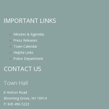
IMPORTANT LINKS
Minutes & Agendas
Press Releases
Town Calendar
Helpful Links
Police Department
CONTACT US
Town Hall
6 Horton Road
Blooming Grove, NY 10914
P: 845 496-5223