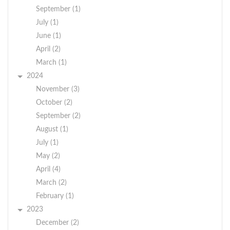
September (1)
July (1)
June (1)
April (2)
March (1)
2024
November (3)
October (2)
September (2)
August (1)
July (1)
May (2)
April (4)
March (2)
February (1)
2023
December (2)