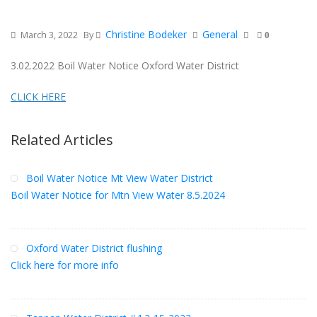
Christine Bodeker
General
March 3, 2022
By
0
3.02.2022 Boil Water Notice Oxford Water District
CLICK HERE
Related Articles
Boil Water Notice Mt View Water District
Boil Water Notice for Mtn View Water 8.5.2024
Oxford Water District flushing
Click here for more info