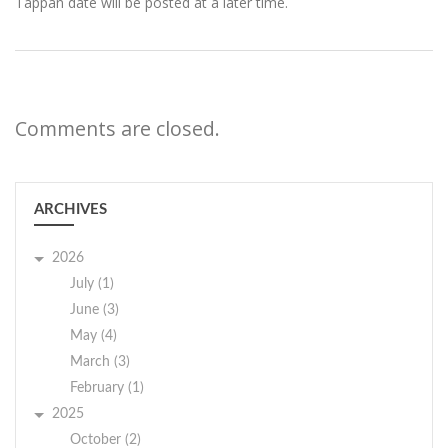
Tappan date will be posted at a later time.
Comments are closed.
ARCHIVES
2026
July (1)
June (3)
May (4)
March (3)
February (1)
2025
October (2)