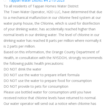
Tappan Water District #4 2-15-2023
To all residents of Tappan Homes Water District
The Town Water Operator, H2O LLC, have determined that due
to a mechanical malfunction in our chlorine feed system at our
water pump house, the Chlorine, which is used for disinfection
of your drinking water, has accidentally reached higher than
normal levels in our drinking water. The level of chlorine in our
drinking water has reached 8 parts per million where normally it
is 2 parts per million.
Based on this information, the Orange County Department of
Health, in consultation with the NYSDOH, strongly recommends
the following public health precautions:
DO NOT drink the water
DO NOT use the water to prepare infant formula
DO NOT use the water to prepare food for consumption
DO NOT provide to pets for consumption
Please use bottled water for consumption until you have
received notice that chlorine levels have returned to normal.
Our water operator will send out a notice when chlorine has