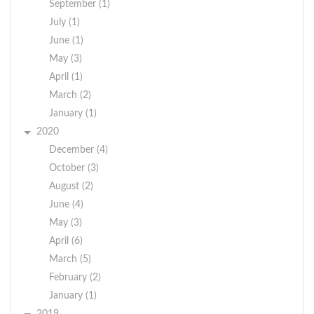
September (1)
July (1)
June (1)
May (3)
April (1)
March (2)
January (1)
2020
December (4)
October (3)
August (2)
June (4)
May (3)
April (6)
March (5)
February (2)
January (1)