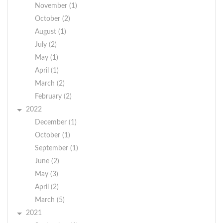
November (1)
October (2)
August (1)
July (2)
May (1)
April (1)
March (2)
February (2)
2022
December (1)
October (1)
September (1)
June (2)
May (3)
April (2)
March (5)
2021