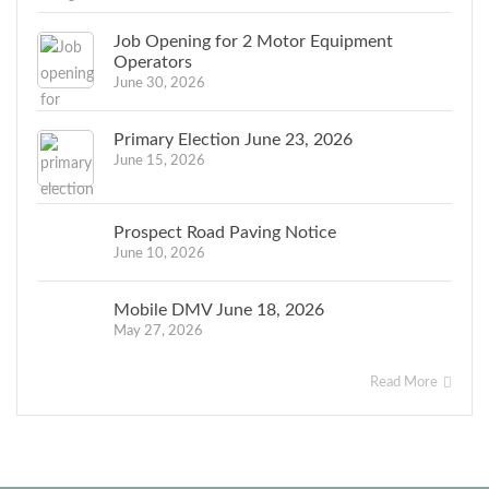
Job Opening for 2 Motor Equipment
Operators
June 30, 2026
Primary Election June 23, 2026
June 15, 2026
Prospect Road Paving Notice
June 10, 2026
Mobile DMV June 18, 2026
May 27, 2026
Read More