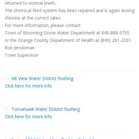
returned to normal levels.
The chemical feed system has been repaired and is again dosing
chlorine at the correct rates.
For more information, please contact:
Town of Blooming Grove Water Department at 845-888-5755
or the Orange County Department of Health at (845) 291-2331.
Rob Jeroloman
Town Supervisor
Mt View Water District flushing
Click here for more info
Tomahawk Water District flushing
Click here for more info