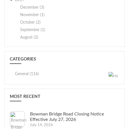
2019
December (3)
November (1)
October (2)
September (1)
August (2)
CATEGORIES
General (116)
MOST RECENT
Bowman Bridge Road Closing Notice
Effective July 27, 2026
July 14, 2026