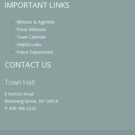
IMPORTANT LINKS
Minutes & Agendas
Press Releases
Town Calendar
Helpful Links
Police Department
CONTACT US
Town Hall
6 Horton Road
Blooming Grove, NY 10914
P: 845 496-5223