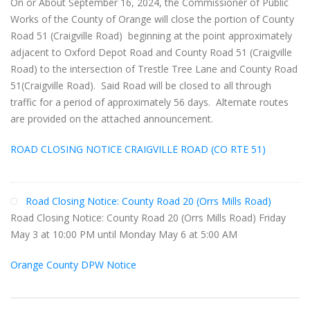
On or About September 16, 2024, the Commissioner of Public
Works of the County of Orange will close the portion of County
Road 51 (Craigville Road) beginning at the point approximately
adjacent to Oxford Depot Road and County Road 51 (Craigville
Road) to the intersection of Trestle Tree Lane and County Road
51(Craigville Road). Said Road will be closed to all through
traffic for a period of approximately 56 days. Alternate routes
are provided on the attached announcement.
ROAD CLOSING NOTICE CRAIGVILLE ROAD (CO RTE 51)
Road Closing Notice: County Road 20 (Orrs Mills Road)
Road Closing Notice: County Road 20 (Orrs Mills Road) Friday
May 3 at 10:00 PM until Monday May 6 at 5:00 AM
Orange County DPW Notice