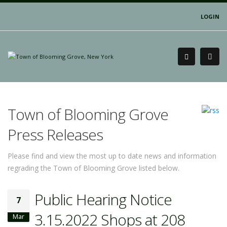
LOGIN
Town of Blooming Grove
Press Releases
Please find and view the most up to date news and information
regrading the Town of Blooming Grove listed below.
Public Hearing Notice
7
3.15.2022 Shops at 208
Mar