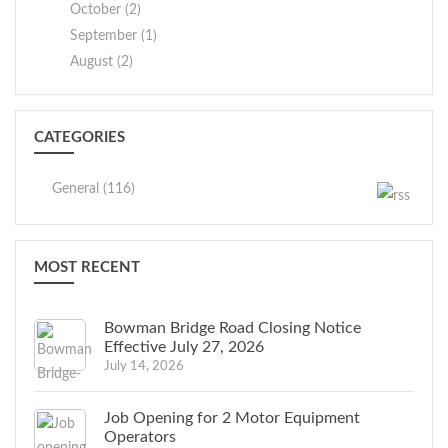
October (2)
September (1)
August (2)
CATEGORIES
General (116)
MOST RECENT
Bowman Bridge Road Closing Notice
Effective July 27, 2026
July 14, 2026
Job Opening for 2 Motor Equipment
Operators