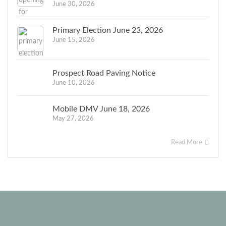
June 30, 2026
Primary Election June 23, 2026
June 15, 2026
Prospect Road Paving Notice
June 10, 2026
Mobile DMV June 18, 2026
May 27, 2026
Read More