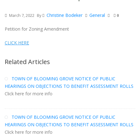
Christine Bodeker
General
March 7, 2022
By
0
Petition for Zoning Amendment
CLICK HERE
Related Articles
TOWN OF BLOOMING GROVE NOTICE OF PUBLIC
HEARINGS ON OBJECTIONS TO BENEFIT ASSESSMENT ROLLS
Click here for more info
TOWN OF BLOOMING GROVE NOTICE OF PUBLIC
HEARINGS ON OBJECTIONS TO BENEFIT ASSESSMENT ROLLS
Click here for more info