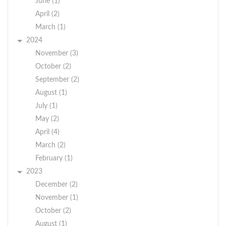
June (1)
April (2)
March (1)
2024
November (3)
October (2)
September (2)
August (1)
July (1)
May (2)
April (4)
March (2)
February (1)
2023
December (2)
November (1)
October (2)
August (1)