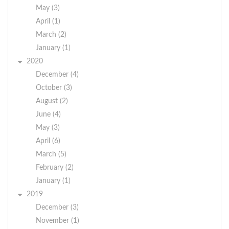
May (3)
April (1)
March (2)
January (1)
2020
December (4)
October (3)
August (2)
June (4)
May (3)
April (6)
March (5)
February (2)
January (1)
2019
December (3)
November (1)