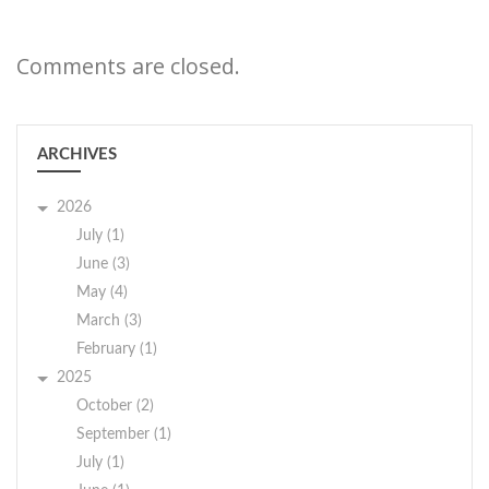
Comments are closed.
ARCHIVES
2026
July (1)
June (3)
May (4)
March (3)
February (1)
2025
October (2)
September (1)
July (1)