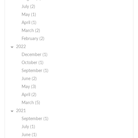
July (2)
May (1)
April (1)
March (2)
February (2)
2022
December (1)
October (1)
September (1)
June (2)
May (3)
April (2)
March (5)
2021
September (1)
July (1)
June (1)