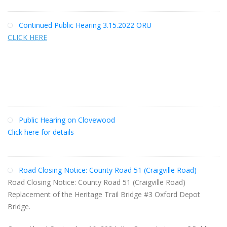
Continued Public Hearing 3.15.2022 ORU
CLICK HERE
Public Hearing on Clovewood
Click here for details
Road Closing Notice: County Road 51 (Craigville Road)
Road Closing Notice: County Road 51 (Craigville Road)
Replacement of the Heritage Trail Bridge #3 Oxford Depot
Bridge.