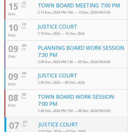
15
15
TOWN BOARD MEETING 7:00 PM
Dec
15 Dec, 2026 PM 7:00 — 15 Dec, 2026 PM 9:00
Dec
10
10
JUSTICE COURT
Dec
10 Dec, 2026 — 10 Dec, 2026
Dec
09
09
PLANNING BOARD WORK SESSION
Dec
7:30 PM
Dec
09 Dec, 2026 PM 7:30 — 09 Dec, 2026 PM 8:00
09
09
JUSTICE COURT
Dec
09 Dec, 2026 — 09 Dec, 2026
Dec
08
08
TOWN BOARD WORK SESSION
Dec
7:00 PM
Dec
08 Dec, 2026 PM 7:00 — 08 Dec, 2026 PM 9:00
07
07
JUSTICE COURT
Dec
07 Dec, 2026 — 07 Dec, 2026