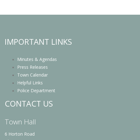
IMPORTANT LINKS
Minutes & Agendas
Press Releases
Town Calendar
Helpful Links
Police Department
CONTACT US
Town Hall
6 Horton Road