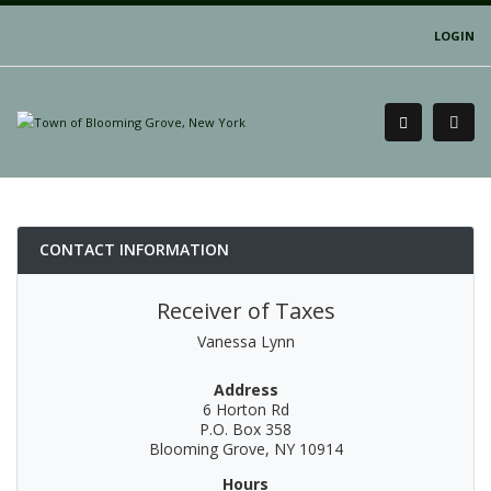
LOGIN
CONTACT INFORMATION
Receiver of Taxes
Vanessa Lynn
Address
6 Horton Rd
P.O. Box 358
Blooming Grove, NY 10914
Hours