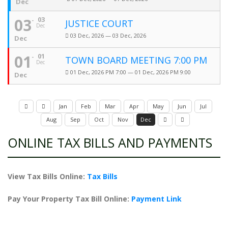
Dec
03
03
JUSTICE COURT
Dec
03 Dec, 2026 — 03 Dec, 2026
Dec
01
01
TOWN BOARD MEETING 7:00 PM
Dec
01 Dec, 2026 PM 7:00 — 01 Dec, 2026 PM 9:00
Dec
Jan
Feb
Mar
Apr
May
Jun
Jul
Aug
Sep
Oct
Nov
Dec
ONLINE TAX BILLS AND PAYMENTS
View Tax Bills Online:
Tax Bills
Pay Your Property Tax Bill Online:
Payment Link