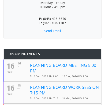
Monday - Friday
8:00am - 4:00pm
P:
(845) 496-6670
F:
(845) 496-1787
Send Email
UPCOMING EVENTS
16
16
PLANNING BOARD MEETING 8:00
Dec
PM
Dec
16 Dec, 2026 PM 8:00 — 16 Dec, 2026 PM 9:00
16
18
PLANNING BOARD WORK SESSION
Mar
7:15 PM
Dec
16 Dec, 2026 PM 7:15 — 18 Mar, 2026 PM 8:00