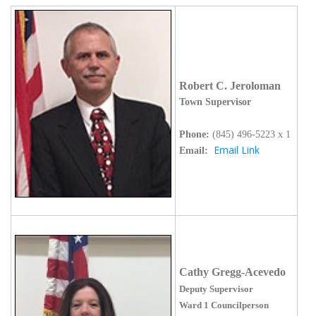
Robert C. Jeroloman
Town Supervisor
Phone:
(845)
496-5223 x 1
Email Link
Email:
Cathy Gregg-Acevedo
Deputy Supervisor
Ward 1 Councilperson