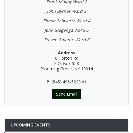
Frank Malloy Ward 2
John Byrnes Ward 3
Simon Schwartz Ward 4
John Stegenga Ward 5
Steven Amante Ward 6
Address
6 Horton Rd
P.O. Box 358
Blooming Grove, NY 10914
P:
(845) 496-5223 x1
Send Email
UPCOMING EVENTS