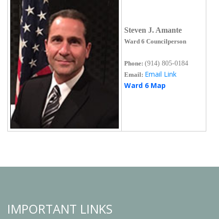
Steven J. Amante
Ward 6 Councilperson
Phone:
(914) 805-0184
Email Link
Email:
Ward 6 Map
IMPORTANT LINKS