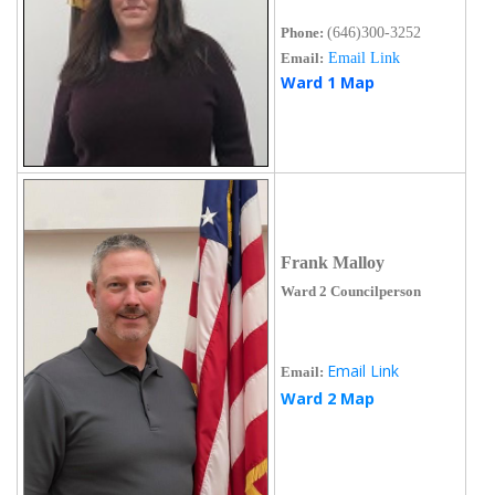
Phone:
(646)300-3252
Email:
Email Link
Ward 1 Map
Frank Malloy
Ward 2 Councilperson
Email Link
Email:
Ward 2 Map