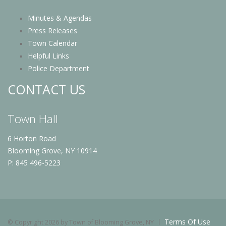
Minutes & Agendas
Press Releases
Town Calendar
Helpful Links
Police Department
CONTACT US
Town Hall
6 Horton Road
Blooming Grove, NY 10914
P: 845 496-5223
Terms Of Use
©
Copyright 2026 by Town of Blooming Grove, NY