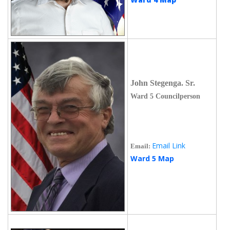
John Stegenga. Sr.
Ward 5 Councilperson
Email Link
Email:
Ward 5 Map