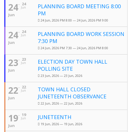
24
24
PLANNING BOARD MEETING 8:00
Jun
PM
Jun
24 Jun, 2026 PM 8:00 — 24 Jun, 2026 PM 9:00
24
24
PLANNING BOARD WORK SESSION
Jun
7:30 PM
Jun
24 Jun, 2026 PM 7:30 — 24 Jun, 2026 PM 8:00
23
23
ELECTION DAY TOWN HALL
Jun
POLLING SITE
Jun
23 Jun, 2026 — 23 Jun, 2026
22
22
TOWN HALL CLOSED
Jun
JUNETEENTH OBSERVANCE
Jun
22 Jun, 2026 — 22 Jun, 2026
19
19
JUNETEENTH
Jun
19 Jun, 2026 — 19 Jun, 2026
Jun