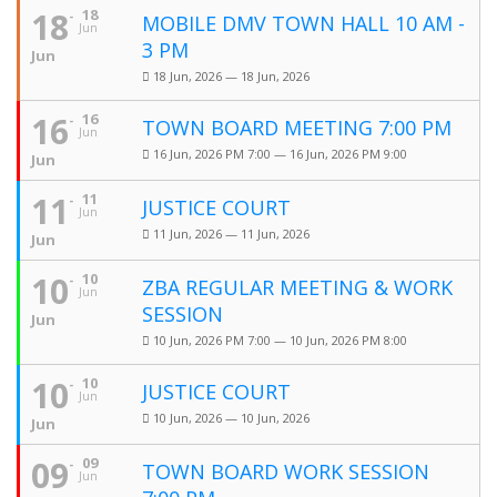
18
18
MOBILE DMV TOWN HALL 10 AM -
Jun
3 PM
Jun
18 Jun, 2026 — 18 Jun, 2026
16
16
TOWN BOARD MEETING 7:00 PM
Jun
16 Jun, 2026 PM 7:00 — 16 Jun, 2026 PM 9:00
Jun
11
11
JUSTICE COURT
Jun
11 Jun, 2026 — 11 Jun, 2026
Jun
10
10
ZBA REGULAR MEETING & WORK
Jun
SESSION
Jun
10 Jun, 2026 PM 7:00 — 10 Jun, 2026 PM 8:00
10
10
JUSTICE COURT
Jun
10 Jun, 2026 — 10 Jun, 2026
Jun
09
09
TOWN BOARD WORK SESSION
Jun