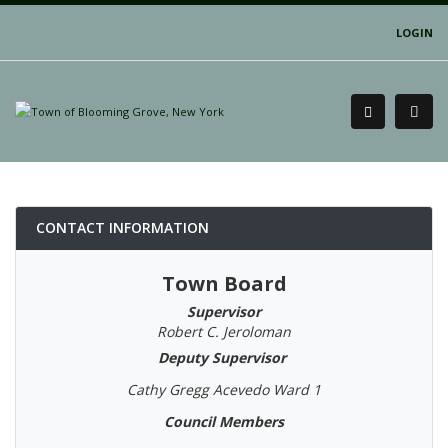
LOGIN
CONTACT INFORMATION
Town Board
Supervisor
Robert C. Jeroloman
Deputy Supervisor
Cathy Gregg Acevedo Ward 1
Council Members