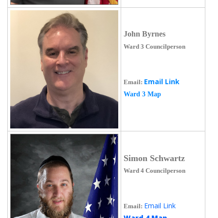
John Byrnes
Ward 3 Councilperson
Email Link
Email:
Ward 3 Map
Simon Schwartz
Ward 4 Councilperson
Email Link
Email:
Ward 4 Map