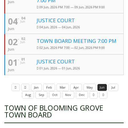
7:00 PM
Jun
09 Jun, 2026 PM 7:00 — 09 Jun, 2026 PM 9:00
04
04
JUSTICE COURT
Jun
04 Jun, 2026 — 04 Jun, 2026
Jun
02
02
TOWN BOARD MEETING 7:00 PM
Jun
02 Jun, 2026 PM 7:00 — 02 Jun, 2026 PM 9:00
Jun
01
01
JUSTICE COURT
Jun
01 Jun, 2026 — 01 Jun, 2026
Jun
Jan
Feb
Mar
Apr
May
Jun
Jul
Aug
Sep
Oct
Nov
Dec
TOWN OF BLOOMING GROVE
TOWN BOARD