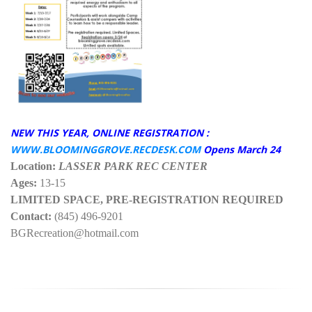
NEW THIS YEAR, ONLINE REGISTRATION :
WWW.BLOOMINGGROVE.RECDESK.COM
Opens March 24
Location:
LASSER PARK REC CENTER
Ages:
13-15
LIMITED SPACE, PRE-REGISTRATION REQUIRED
Contact:
(845) 496-9201
BGRecreation@hotmail.com