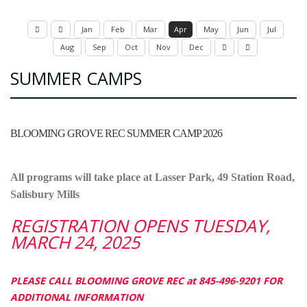
Jan
Feb
Mar
Apr
May
Jun
Jul
Aug
Sep
Oct
Nov
Dec
SUMMER CAMPS
BLOOMING GROVE REC SUMMER CAMP 2026
All programs will take place at Lasser Park, 49 Station Road,
Salisbury Mills
REGISTRATION OPENS TUESDAY,
MARCH 24, 2025
PLEASE CALL BLOOMING GROVE REC at 845-496-9201 FOR
ADDITIONAL INFORMATION