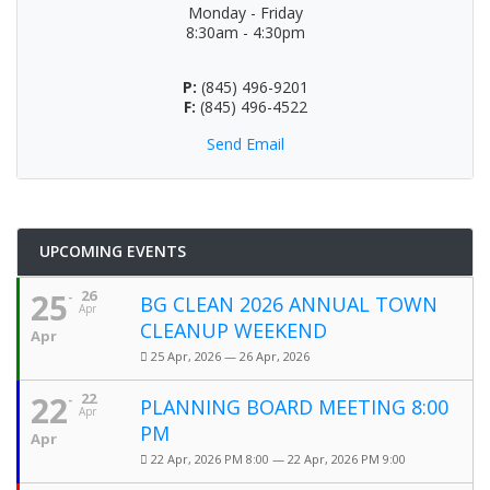
Monday - Friday
8:30am - 4:30pm
P:
(845) 496-9201
F:
(845) 496-4522
Send Email
UPCOMING EVENTS
25
26
BG CLEAN 2026 ANNUAL TOWN
Apr
CLEANUP WEEKEND
Apr
25 Apr, 2026 — 26 Apr, 2026
22
22
PLANNING BOARD MEETING 8:00
Apr
PM
Apr
22 Apr, 2026 PM 8:00 — 22 Apr, 2026 PM 9:00