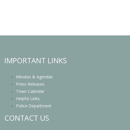
IMPORTANT LINKS
Minutes & Agendas
Press Releases
Town Calendar
Helpful Links
Police Department
CONTACT US