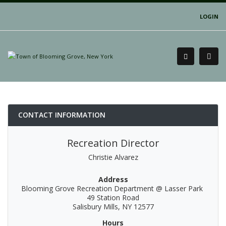
LOGIN
CONTACT INFORMATION
Recreation Director
Christie Alvarez
Address
Blooming Grove Recreation Department @ Lasser Park
49 Station Road
Salisbury Mills, NY 12577
Hours