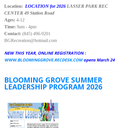
Location:
LOCATION for 2026
LASSER PARK REC
CENTER 49 Station Road
Ages:
4-12
Time:
9am - 4pm
Contact:
(845) 496-9201
BGRecreation@hotmail.com
NEW THIS YEAR, ONLINE REGISTRATION :
WWW.BLOOMINGGROVE.RECDESK.COM
opens March 24
BLOOMING GROVE SUMMER
LEADERSHIP PROGRAM 2026