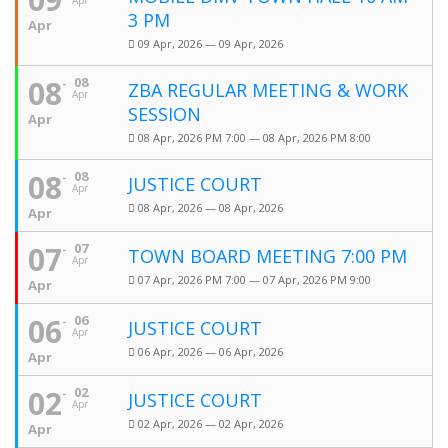
Apr
3 PM
Apr
09 Apr, 2026 — 09 Apr, 2026
08
08
ZBA REGULAR MEETING & WORK
Apr
SESSION
Apr
08 Apr, 2026 PM 7:00 — 08 Apr, 2026 PM 8:00
08
08
JUSTICE COURT
Apr
08 Apr, 2026 — 08 Apr, 2026
Apr
07
07
TOWN BOARD MEETING 7:00 PM
Apr
07 Apr, 2026 PM 7:00 — 07 Apr, 2026 PM 9:00
Apr
06
06
JUSTICE COURT
Apr
06 Apr, 2026 — 06 Apr, 2026
Apr
02
02
JUSTICE COURT
Apr
02 Apr, 2026 — 02 Apr, 2026
Apr