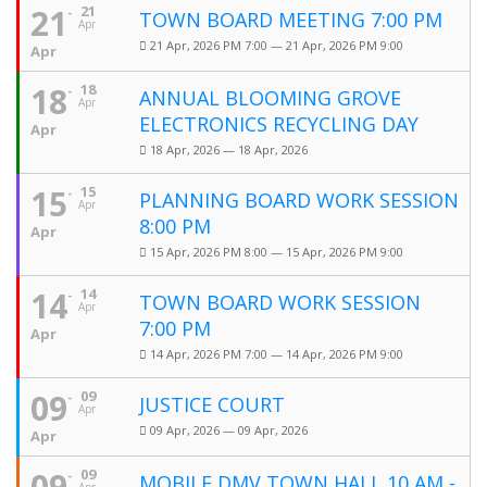
21
21
TOWN BOARD MEETING 7:00 PM
Apr
21 Apr, 2026 PM 7:00 — 21 Apr, 2026 PM 9:00
Apr
18
18
ANNUAL BLOOMING GROVE
Apr
ELECTRONICS RECYCLING DAY
Apr
18 Apr, 2026 — 18 Apr, 2026
15
15
PLANNING BOARD WORK SESSION
Apr
8:00 PM
Apr
15 Apr, 2026 PM 8:00 — 15 Apr, 2026 PM 9:00
14
14
TOWN BOARD WORK SESSION
Apr
7:00 PM
Apr
14 Apr, 2026 PM 7:00 — 14 Apr, 2026 PM 9:00
09
09
JUSTICE COURT
Apr
09 Apr, 2026 — 09 Apr, 2026
Apr
09
09
MOBILE DMV TOWN HALL 10 AM -