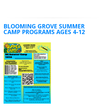
BLOOMING GROVE SUMMER
CAMP PROGRAMS AGES 4-12