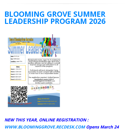
BLOOMING GROVE SUMMER
LEADERSHIP PROGRAM 2026
NEW THIS YEAR, ONLINE REGISTRATION :
WWW.BLOOMINGGROVE.RECDESK.COM
Opens March 24