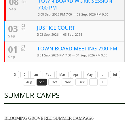
08
TOWN BOARD WORK SESSION
Sep
7:00 PM
Sep
08 Sep, 2026 PM 7:00 — 08 Sep, 2026 PM 9:00
03
03
JUSTICE COURT
Sep
03 Sep, 2026 — 03 Sep, 2026
Sep
01
01
TOWN BOARD MEETING 7:00 PM
Sep
01 Sep, 2026 PM 7:00 — 01 Sep, 2026 PM 9:00
Sep
Jan
Feb
Mar
Apr
May
Jun
Jul
Aug
Sep
Oct
Nov
Dec
SUMMER CAMPS
BLOOMING GROVE REC SUMMER CAMP 2026