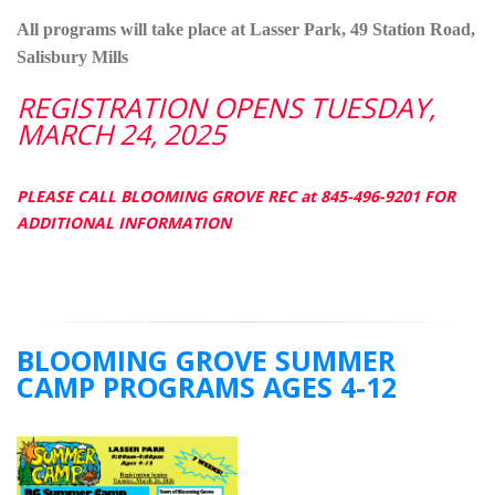
All programs will take place at Lasser Park, 49 Station Road,
Salisbury Mills
REGISTRATION OPENS TUESDAY,
MARCH 24, 2025
PLEASE CALL BLOOMING GROVE REC at 845-496-9201 FOR
ADDITIONAL INFORMATION
BLOOMING GROVE SUMMER
CAMP PROGRAMS AGES 4-12