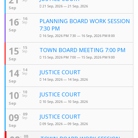
Sep
21 Sep, 2026 — 21 Sep, 2026
Sep
16
16
PLANNING BOARD WORK SESSION
Sep
7:30 PM
Sep
16 Sep, 2026 PM 7:30 — 16 Sep, 2026 PM 8:00
15
15
TOWN BOARD MEETING 7:00 PM
Sep
15 Sep, 2026 PM 7:00 — 15 Sep, 2026 PM 9:00
Sep
14
14
JUSTICE COURT
Sep
14 Sep, 2026 — 14 Sep, 2026
Sep
10
10
JUSTICE COURT
Sep
10 Sep, 2026 — 10 Sep, 2026
Sep
09
09
JUSTICE COURT
Sep
09 Sep, 2026 — 09 Sep, 2026
Sep
08