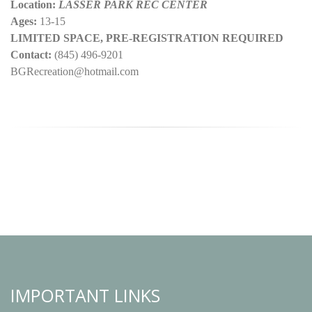
Location:
LASSER PARK REC CENTER
Ages:
13-15
LIMITED SPACE, PRE-REGISTRATION REQUIRED
Contact:
(845) 496-9201
BGRecreation@hotmail.com
IMPORTANT LINKS