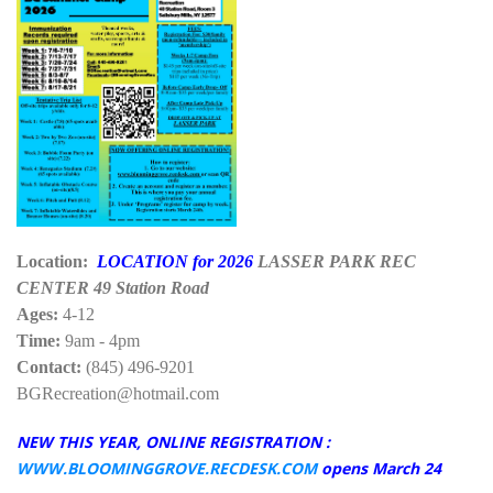
Location:
LOCATION for 2026
LASSER PARK REC
CENTER 49 Station Road
Ages:
4-12
Time:
9am - 4pm
Contact:
(845) 496-9201
BGRecreation@hotmail.com
NEW THIS YEAR, ONLINE REGISTRATION :
WWW.BLOOMINGGROVE.RECDESK.COM
opens March 24