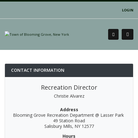
LOGIN
CONTACT INFORMATION
Recreation Director
Christie Alvarez
Address
Blooming Grove Recreation Department @ Lasser Park
49 Station Road
Salisbury Mills, NY 12577
Hours