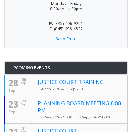
Monday - Friday
8:30am - 4:30pm
P:
(845) 496-9201
F:
(845) 496-4522
Send Email
UPCOMING EVENTS
28
30
JUSTICE COURT TRAINING
Sep
28 Sep, 2026 — 30 Sep, 2026
Sep
23
23
PLANNING BOARD MEETING 8:00
Sep
PM
Sep
23 Sep, 2026 PM 8:00 — 23 Sep, 2026 PM 9:00
21
21
JUSTICE COURT