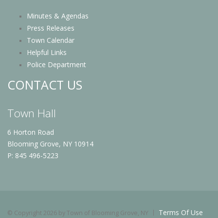
Minutes & Agendas
Press Releases
Town Calendar
Helpful Links
Police Department
CONTACT US
Town Hall
6 Horton Road
Blooming Grove, NY 10914
P: 845 496-5223
Terms Of Use
©
Copyright 2026 by Town of Blooming Grove, NY