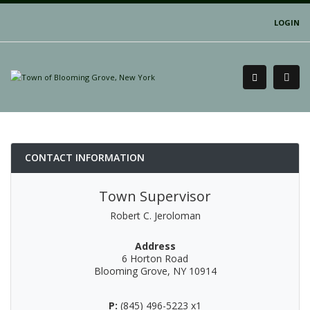
LOGIN
CONTACT INFORMATION
Town Supervisor
Robert C. Jeroloman
Address
6 Horton Road
Blooming Grove, NY 10914
P:
(845) 496-5223 x1