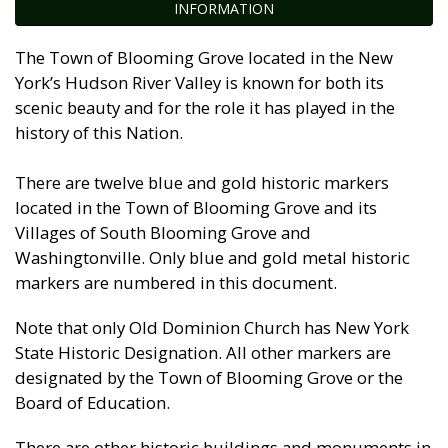
INFORMATION
The Town of Blooming Grove located in the New
York’s Hudson River Valley is known for both its
scenic beauty and for the role it has played in the
history of this Nation.
There are twelve blue and gold historic markers
located in the Town of Blooming Grove and its
Villages of South Blooming Grove and
Washingtonville. Only blue and gold metal historic
markers are numbered in this document.
Note that only Old Dominion Church has New York
State Historic Designation. All other markers are
designated by the Town of Blooming Grove or the
Board of Education.
There are other historic buildings and monuments in