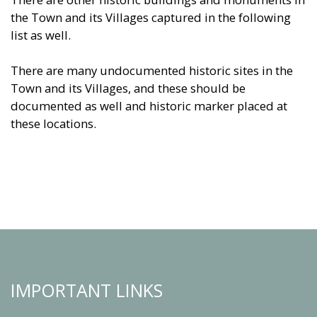
the Town and its Villages captured in the following
list as well.
There are many undocumented historic sites in the
Town and its Villages, and these should be
documented as well and historic marker placed at
these locations.
IMPORTANT LINKS