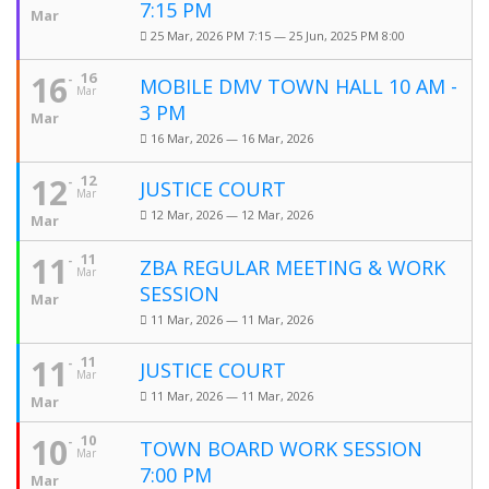
7:15 PM
Mar
25 Mar, 2026 PM 7:15 — 25 Jun, 2025 PM 8:00
16
16
MOBILE DMV TOWN HALL 10 AM -
Mar
3 PM
Mar
16 Mar, 2026 — 16 Mar, 2026
12
12
JUSTICE COURT
Mar
12 Mar, 2026 — 12 Mar, 2026
Mar
11
11
ZBA REGULAR MEETING & WORK
Mar
SESSION
Mar
11 Mar, 2026 — 11 Mar, 2026
11
11
JUSTICE COURT
Mar
11 Mar, 2026 — 11 Mar, 2026
Mar
10
10
TOWN BOARD WORK SESSION
Mar
7:00 PM
Mar