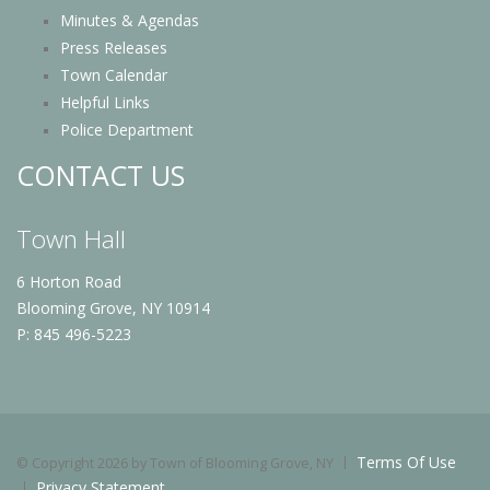
Minutes & Agendas
Press Releases
Town Calendar
Helpful Links
Police Department
CONTACT US
Town Hall
6 Horton Road
Blooming Grove, NY 10914
P: 845 496-5223
Terms Of Use
©
Copyright 2026 by Town of Blooming Grove, NY
Privacy Statement