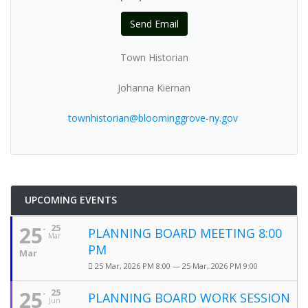
Send Email
Town Historian
Johanna Kiernan
townhistorian@bloominggrove-ny.gov
UPCOMING EVENTS
25
25
PLANNING BOARD MEETING 8:00
Mar
PM
Mar
25 Mar, 2026 PM 8:00 — 25 Mar, 2026 PM 9:00
25
25
PLANNING BOARD WORK SESSION
Jun