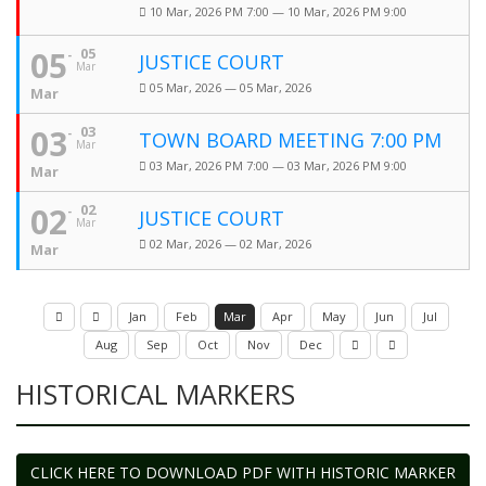
10 Mar, 2026 PM 7:00 — 10 Mar, 2026 PM 9:00
05
05
JUSTICE COURT
Mar
05 Mar, 2026 — 05 Mar, 2026
Mar
03
03
TOWN BOARD MEETING 7:00 PM
Mar
03 Mar, 2026 PM 7:00 — 03 Mar, 2026 PM 9:00
Mar
02
02
JUSTICE COURT
Mar
02 Mar, 2026 — 02 Mar, 2026
Mar
Jan
Feb
Mar
Apr
May
Jun
Jul
Aug
Sep
Oct
Nov
Dec
HISTORICAL MARKERS
CLICK HERE TO DOWNLOAD PDF WITH HISTORIC MARKER