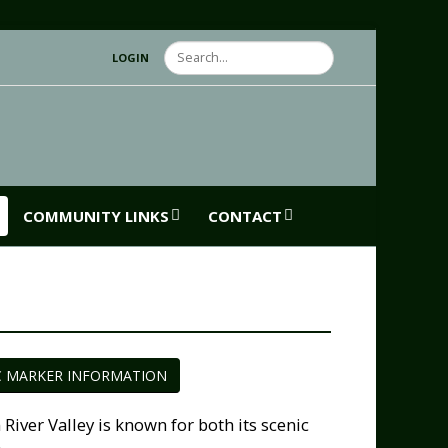
Search
LOGIN
COMMUNITY LINKS
CONTACT
C MARKER INFORMATION
ver Valley is known for both its scenic