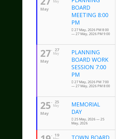
27
PLANNING
May
BOARD
May
MEETING 8:00
PM
27 May, 2026 PM 8:00
— 27 May, 2026 PM 9:00
27
27
PLANNING
May
BOARD WORK
May
SESSION 7:00
PM
27 May, 2026 PM 7:00
— 27 May, 2026 PM 8:00
25
25
MEMORIAL
May
DAY
May
25 May, 2026 — 25
May, 2026
19
19
TOWN BOARD
May