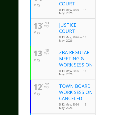
COURT
May
14 May, 2026 — 14
May, 2026
13
13
JUSTICE
May
COURT
May
13 May, 2026 — 13
May, 2026
13
13
ZBA REGULAR
May
MEETING &
May
WORK SESSION
13 May, 2026 — 13
May, 2026
12
12
TOWN BOARD
May
WORK SESSION
May
CANCELED
12 May, 2026 — 12
May, 2026