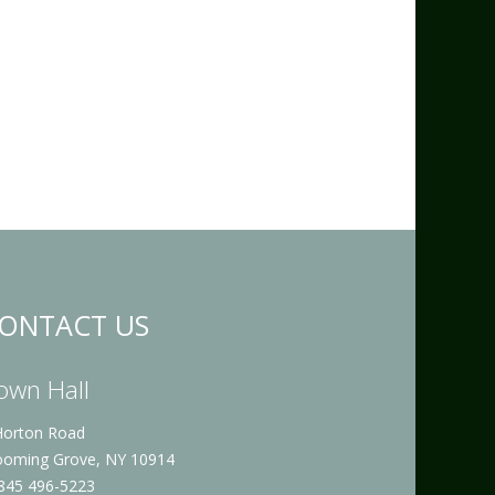
ONTACT US
own Hall
Horton Road
ooming Grove, NY 10914
 845 496-5223