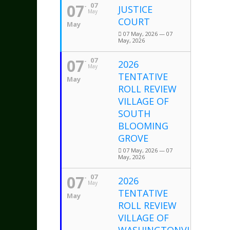
07
07
JUSTICE
May
COURT
May
07 May, 2026 — 07
May, 2026
07
07
2026
May
TENTATIVE
May
ROLL REVIEW
VILLAGE OF
SOUTH
BLOOMING
GROVE
07 May, 2026 — 07
May, 2026
07
07
2026
May
TENTATIVE
May
ROLL REVIEW
VILLAGE OF