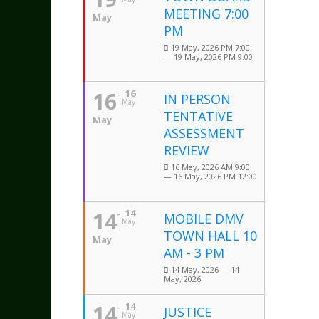
MEETING 7:00
May
PM
19 May, 2026 PM 7:00
— 19 May, 2026 PM 9:00
16
16
IN PERSON
May
TENTATIVE
May
ASSESSMENT
REVIEW
16 May, 2026 AM 9:00
— 16 May, 2026 PM 12:00
14
14
MOBILE DMV
May
TOWN HALL 10
May
AM - 3 PM
14 May, 2026 — 14
May, 2026
14
14
JUSTICE
May