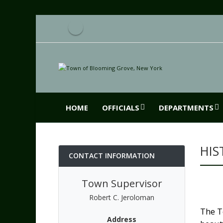
HOME
OFFICIALS
DEPARTMENTS
HIS
CONTACT INFORMATION
Town Supervisor
Robert C. Jeroloman
The T
Address