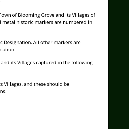
.
 Town of Blooming Grove and its Villages of
 metal historic markers are numbered in
c Designation. All other markers are
cation.
nd its Villages captured in the following
s Villages, and these should be
ns.