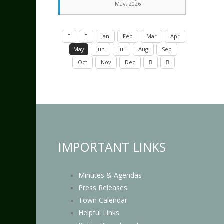
May, 2026
Jan
Feb
Mar
Apr
May
Jun
Jul
Aug
Sep
Oct
Nov
Dec
IMPORTANT LINKS
Minutes & Agendas
Press Releases
Town Calendar
Helpful Links