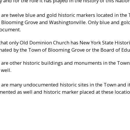
 and for the role it has played in the history of this Nation
 are twelve blue and gold historic markers located in the
 Blooming Grove and Washingtonville. Only blue and gold
document.
that only Old Dominion Church has New York State Histori
nated by the Town of Blooming Grove or the Board of Edu
 are other historic buildings and monuments in the Town a
 well.
 are many undocumented historic sites in the Town and it
ented as well and historic marker placed at these locatio