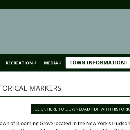
TOWN INFORMATION
RECREATION
MEDIA
TORICAL MARKERS
CLICK HERE TO DOWNLOAD PDF WITH HISTORI
own of Blooming Grove located in the New York’s Hudson Ri