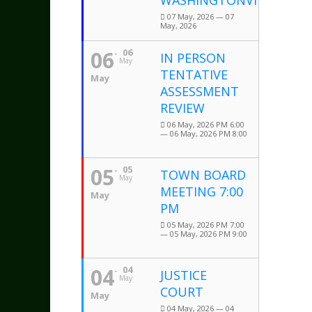
WASHINGTONVILLE
07 May, 2026 — 07
May, 2026
06
06
IN PERSON
May
TENTATIVE
May
ASSESSMENT
REVIEW
06 May, 2026 PM 6:00
— 06 May, 2026 PM 8:00
05
05
TOWN BOARD
May
MEETING 7:00
May
PM
05 May, 2026 PM 7:00
— 05 May, 2026 PM 9:00
04
04
JUSTICE
May
COURT
May
04 May, 2026 — 04