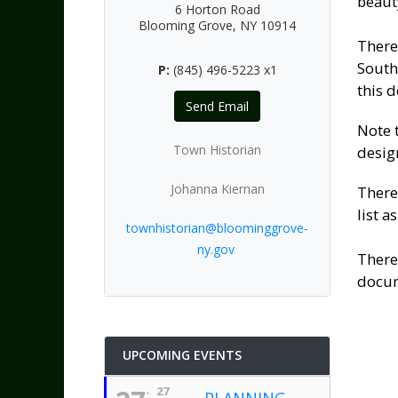
beauty
6 Horton Road
Blooming Grove, NY 10914
There
South
P:
(845) 496-5223 x1
this 
Send Email
Note 
Town Historian
desig
Johanna Kiernan
There
list as
townhistorian@bloominggrove-
ny.gov
There
docum
UPCOMING EVENTS
27