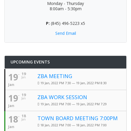
Monday - Thursday
8:00am - 5:30pm
P:
(845) 496-5223 x5
Send Email
UPCOMING EVENTS
19
19
ZBA MEETING
Jan
19 Jan, 2022 PM 7:30 — 19 Jan, 2022 PM 8:30
Jan
19
19
ZBA WORK SESSION
Jan
19 Jan, 2022 PM 7:00 — 19 Jan, 2022 PM 7:29
Jan
18
18
TOWN BOARD MEETING 7:00PM
Jan
18 Jan, 2022 PM 7:00 — 18 Jan, 2022 PM 7:00
Jan