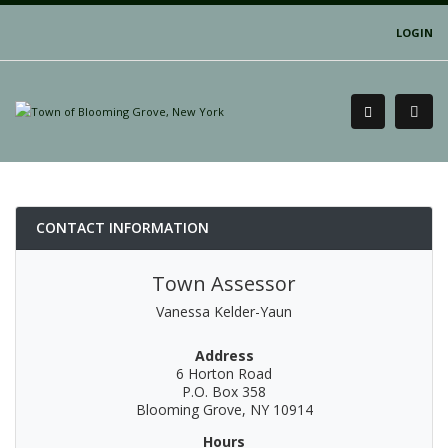
LOGIN
CONTACT INFORMATION
Town Assessor
Vanessa Kelder-Yaun
Address
6 Horton Road
P.O. Box 358
Blooming Grove, NY 10914
Hours