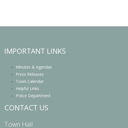
IMPORTANT LINKS
Minutes & Agendas
Press Releases
Town Calendar
Helpful Links
Police Department
CONTACT US
Town Hall