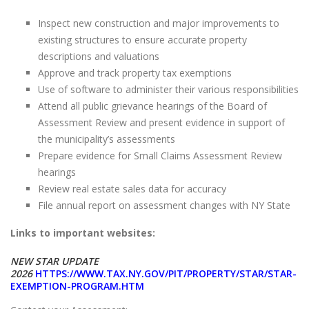
Inspect new construction and major improvements to
existing structures to ensure accurate property
descriptions and valuations
Approve and track property tax exemptions
Use of software to administer their various responsibilities
Attend all public grievance hearings of the Board of
Assessment Review and present evidence in support of
the municipality’s assessments
Prepare evidence for Small Claims Assessment Review
hearings
Review real estate sales data for accuracy
File annual report on assessment changes with NY State
Links to important websites:
NEW STAR UPDATE
2026
HTTPS://WWW.TAX.NY.GOV/PIT/PROPERTY/STAR/STAR-
EXEMPTION-PROGRAM.HTM