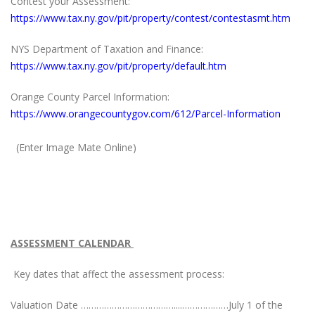
Contest your Assessment:
https://www.tax.ny.gov/pit/property/contest/contestasmt.htm
NYS Department of Taxation and Finance:
https://www.tax.ny.gov/pit/property/default.htm
Orange County Parcel Information:
https://www.orangecountygov.com/612/Parcel-Information
(Enter Image Mate Online)
ASSESSMENT CALENDAR
Key dates that affect the assessment process:
Valuation Date ………………………………....………………July 1 of the