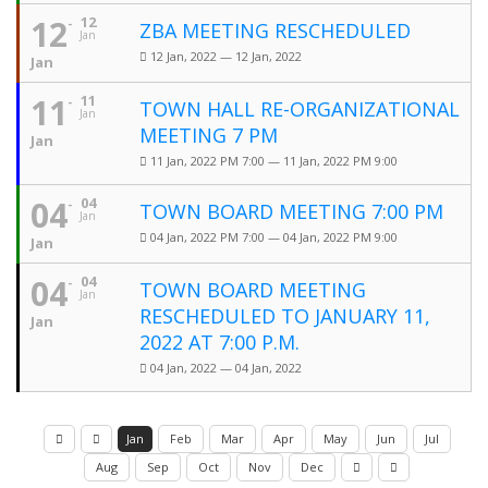
12
12
ZBA MEETING RESCHEDULED
Jan
12 Jan, 2022 — 12 Jan, 2022
Jan
11
11
TOWN HALL RE-ORGANIZATIONAL
Jan
MEETING 7 PM
Jan
11 Jan, 2022 PM 7:00 — 11 Jan, 2022 PM 9:00
04
04
TOWN BOARD MEETING 7:00 PM
Jan
04 Jan, 2022 PM 7:00 — 04 Jan, 2022 PM 9:00
Jan
04
04
TOWN BOARD MEETING
Jan
RESCHEDULED TO JANUARY 11,
Jan
2022 AT 7:00 P.M.
04 Jan, 2022 — 04 Jan, 2022
Jan
Feb
Mar
Apr
May
Jun
Jul
Aug
Sep
Oct
Nov
Dec