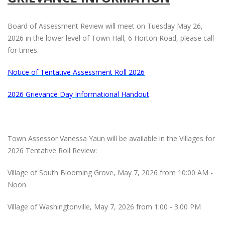
Board of Assessment Review will meet on Tuesday May 26,
2026 in the lower level of Town Hall, 6 Horton Road, please call
for times.
Notice of Tentative Assessment Roll 2026
2026 Grievance Day Informational Handout
Town Assessor Vanessa Yaun will be available in the Villages for
2026 Tentative Roll Review:
Village of South Blooming Grove, May 7, 2026 from 10:00 AM -
Noon
Village of Washingtonville, May 7, 2026 from 1:00 - 3:00 PM