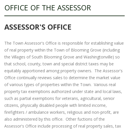
OFFICE OF THE ASSESSOR
ASSESSOR'S OFFICE
The Town Assessor's Office is responsible for establishing value
of real property within the Town of Blooming Grove (including
the Villages of South Blooming Grove and Washingtonville) so
that school, county, town and special district taxes may be
equitably apportioned among property owners. The Assessor's
Office continually reviews sales to determine the market value
of various types of properties within the Town. Various real
property tax exemptions authorized under state and local laws,
such as partial exemptions for veterans, agricultural, senior
citizens, physically disabled people with limited income,
firefighters / ambulance workers, religious and non-profit, are
also administered by this office. Other fuctions of the
Assessor's Office include processing of real property sales, tax