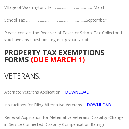
Village of Washingtonville ……………………..................March
School Tax ………………………………………..............September
Please contact the Receiver of Taxes or School Tax Collector if
you have any questions regarding your tax bill.
PROPERTY TAX EXEMPTIONS
FORMS
(DUE MARCH 1)
VETERANS:
Alternate Veterans Application
DOWNLOAD
Instructions for Filing Alternative Veterans
DOWNLOAD
Renewal Application for Aleternative Veterans Disability (Change
in Service Connected Disability Compensation Rating)