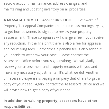
escrow account maintainance, address changes, and
maintaining and updating inventory on all properties.
A MESSAGE FROM THE ASSESSOR'S OFFICE:
Be aware of
Property Tax Appeal Companies that send mass mailings trying
to get homeoweners to sign up to review your property
aassessment. These compnaies will charge a fee if you receive
any reduction. In the fine print there is also a fee for appraisal
and court filing fees. Sometimes a penalty fee is also added if
you decide to withdraw your case. Please contact the
Assessor's Office before you sign anything. We will gladly
review your assessment and property records with you and
make any necessary adjustments. It's what we do! Another
unnecessary expense is paying a ompany that offers to get a
copy of your deed. Again, contact the Assessor's Office and we
will advise how to get a copy of your deed.
In addition to valuing property, assessors have other
responsibilities: