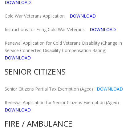
DOWNLOAD
Cold War Veterans Application
DOWNLOAD
Instructions for Filing Cold War Veterans
DOWNLOAD
Renewal Application for Cold Veterans Disability (Change in
Service Connected Disability Compensation Rating)
DOWNLOAD
SENIOR CITIZENS
Senior Citizens Partial Tax Exemption (Aged)
DOWNLOAD
Renewal Application for Senior Citizens Exemption (Aged)
DOWNLOAD
FIRE / AMBULANCE