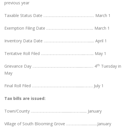
previous year
Taxable Status Date ………………………………………… March 1
Exemption Filing Date ……………………………………... March 1
Inventory Data Date ……………………………………....... April 1
Tentative Roll Filed …………………………………...……... May 1
th
Grievance Day ……………………………………......…..…… 4
Tuesday in
May
Final Roll Filed ……………………………………........……… July 1
Tax bills are issued:
Town/County …………………………..........………....... January
Village of South Blooming Grove …………….....….........January