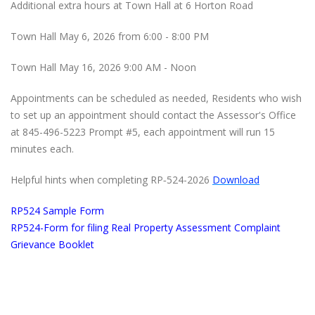
Additional extra hours at Town Hall at 6 Horton Road
Town Hall May 6, 2026 from 6:00 - 8:00 PM
Town Hall May 16, 2026 9:00 AM - Noon
Appointments can be scheduled as needed, Residents who wish
to set up an appointment should contact the Assessor's Office
at 845-496-5223 Prompt #5, each appointment will run 15
minutes each.
Helpful hints when completing RP‐524-2026
Download
RP524 Sample Form
RP524-Form for filing Real Property Assessment Complaint
Grievance Booklet