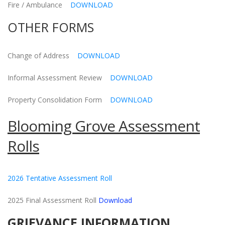
Fire / Ambulance
DOWNLOAD
OTHER FORMS
Change of Address
DOWNLOAD
Informal Assessment Review
DOWNLOAD
Property Consolidation Form
DOWNLOAD
Blooming Grove Assessment
Rolls
2026 Tentative Assessment Roll
2025 Final Assessment Roll
Download
GRIEVANCE INFORMATION