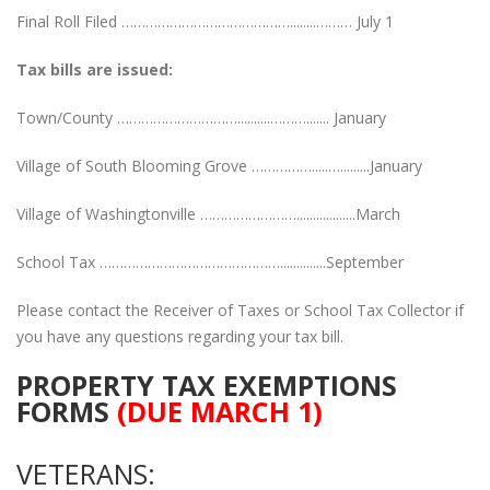
Final Roll Filed ……………………………………........……… July 1
Tax bills are issued:
Town/County …………………………..........………....... January
Village of South Blooming Grove …………….....….........January
Village of Washingtonville ……………………..................March
School Tax ………………………………………..............September
Please contact the Receiver of Taxes or School Tax Collector if
you have any questions regarding your tax bill.
PROPERTY TAX EXEMPTIONS
FORMS
(DUE MARCH 1)
VETERANS: