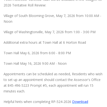
2026 Tentative Roll Review:
Village of South Blooming Grove, May 7, 2026 from 10:00 AM -
Noon
Village of Washingtonville, May 7, 2026 from 1:00 - 3:00 PM
Additional extra hours at Town Hall at 6 Horton Road
Town Hall May 6, 2026 from 6:00 - 8:00 PM
Town Hall May 16, 2026 9:00 AM - Noon
Appointments can be scheduled as needed, Residents who wish
to set up an appointment should contact the Assessor's Office
at 845-496-5223 Prompt #5, each appointment will run 15
minutes each.
Helpful hints when completing RP‐524-2026
Download