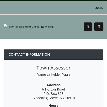
LOGIN
CONTACT INFORMATION
Town Assessor
Vanessa Kelder-Yaun
Address
6 Horton Road
P.O. Box 358
Blooming Grove, NY 10914
Hours