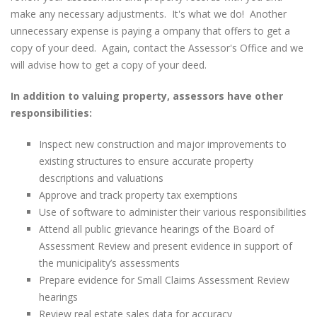
make any necessary adjustments. It's what we do! Another
unnecessary expense is paying a ompany that offers to get a
copy of your deed. Again, contact the Assessor's Office and we
will advise how to get a copy of your deed.
In addition to valuing property, assessors have other
responsibilities:
Inspect new construction and major improvements to
existing structures to ensure accurate property
descriptions and valuations
Approve and track property tax exemptions
Use of software to administer their various responsibilities
Attend all public grievance hearings of the Board of
Assessment Review and present evidence in support of
the municipality’s assessments
Prepare evidence for Small Claims Assessment Review
hearings
Review real estate sales data for accuracy