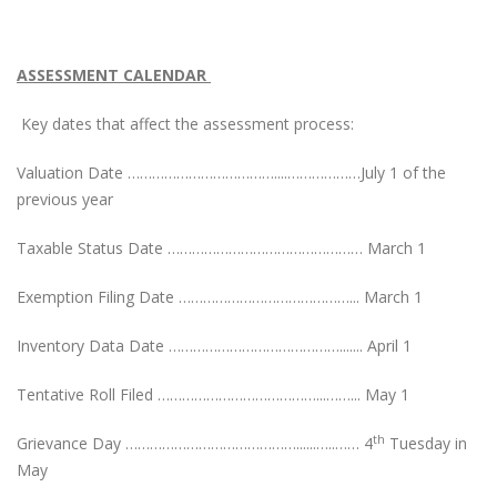
ASSESSMENT CALENDAR
Key dates that affect the assessment process:
Valuation Date ………………………………....………………July 1 of the
previous year
Taxable Status Date ………………………………………… March 1
Exemption Filing Date ……………………………………... March 1
Inventory Data Date ……………………………………....... April 1
Tentative Roll Filed …………………………………...……... May 1
th
Grievance Day ……………………………………......…..…… 4
Tuesday in
May