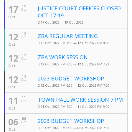
17
19
JUSTICE COURT OFFICES CLOSED
Oct
OCT 17-19
Oct
17 Oct, 2022 — 19 Oct, 2022
12
12
ZBA REGULAR MEETING
Oct
12 Oct, 2022 PM 7:30 — 12 Oct, 2022 PM 8:30
Oct
12
12
ZBA WORK SESSION
Oct
12 Oct, 2022 PM 7:00 — 12 Oct, 2022 PM 7:29
Oct
12
12
2023 BUDGET WORKSHOP
Oct
12 Oct, 2022 PM 6:00 — 12 Oct, 2022 PM 7:00
Oct
11
11
TOWN HALL WORK SESSION 7 PM
Oct
11 Oct, 2022 PM 7:00 — 11 Oct, 2022 PM 9:00
Oct
06
06
2023 BUDGET WORKSHOP
Oct
06 Oct, 2022 PM 6:00 — 06 Oct, 2022 PM 7:00
Oct