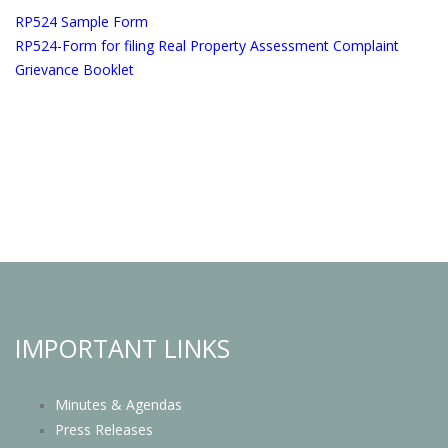
RP524 Sample Form
RP524-Form for filing Real Property Assessment Complaint
Grievance Booklet
IMPORTANT LINKS
Minutes & Agendas
Press Releases