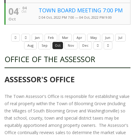
04
04
TOWN BOARD MEETING 7:00 PM
Oct
04 Oct, 2022 PM 7:00 — 04 Oct, 2022 PM 9:00
Oct
Jan
Feb
Mar
Apr
May
Jun
Jul
Aug
Sep
Oct
Nov
Dec
OFFICE OF THE ASSESSOR
ASSESSOR'S OFFICE
The Town Assessor's Office is responsible for establishing value
of real property within the Town of Blooming Grove (including
the Villages of South Blooming Grove and Washingtonville) so
that school, county, town and special district taxes may be
equitably apportioned among property owners. The Assessor's
Office continually reviews sales to determine the market value