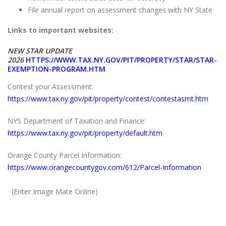
File annual report on assessment changes with NY State
Links to important websites:
NEW STAR UPDATE
2026
HTTPS://WWW.TAX.NY.GOV/PIT/PROPERTY/STAR/STAR-
EXEMPTION-PROGRAM.HTM
Contest your Assessment:
https://www.tax.ny.gov/pit/property/contest/contestasmt.htm
NYS Department of Taxation and Finance:
https://www.tax.ny.gov/pit/property/default.htm
Orange County Parcel Information:
https://www.orangecountygov.com/612/Parcel-Information
(Enter Image Mate Online)