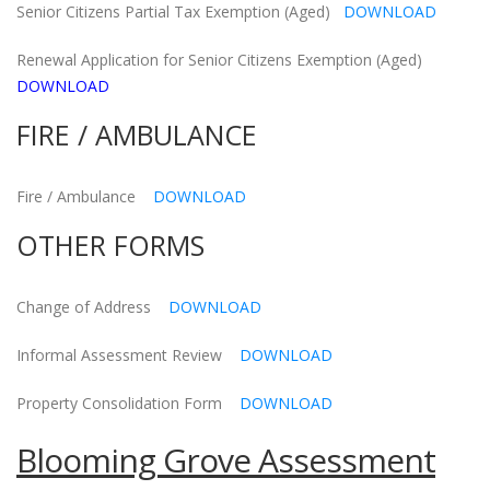
Senior Citizens Partial Tax Exemption (Aged)
DOWNLOAD
Renewal Application for Senior Citizens Exemption (Aged)
DOWNLOAD
FIRE / AMBULANCE
Fire / Ambulance
DOWNLOAD
OTHER FORMS
Change of Address
DOWNLOAD
Informal Assessment Review
DOWNLOAD
Property Consolidation Form
DOWNLOAD
Blooming Grove Assessment