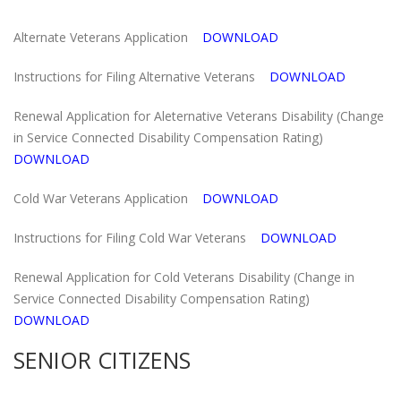
Alternate Veterans Application
DOWNLOAD
Instructions for Filing Alternative Veterans
DOWNLOAD
Renewal Application for Aleternative Veterans Disability (Change
in Service Connected Disability Compensation Rating)
DOWNLOAD
Cold War Veterans Application
DOWNLOAD
Instructions for Filing Cold War Veterans
DOWNLOAD
Renewal Application for Cold Veterans Disability (Change in
Service Connected Disability Compensation Rating)
DOWNLOAD
SENIOR CITIZENS