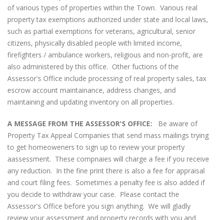
of various types of properties within the Town. Various real
property tax exemptions authorized under state and local laws,
such as partial exemptions for veterans, agricultural, senior
citizens, physically disabled people with limited income,
firefighters / ambulance workers, religious and non-profit, are
also administered by this office. Other fuctions of the
Assessor's Office include processing of real property sales, tax
escrow account maintainance, address changes, and
maintaining and updating inventory on all properties.
A MESSAGE FROM THE ASSESSOR'S OFFICE:
Be aware of
Property Tax Appeal Companies that send mass mailings trying
to get homeoweners to sign up to review your property
aassessment. These compnaies will charge a fee if you receive
any reduction. In the fine print there is also a fee for appraisal
and court filing fees. Sometimes a penalty fee is also added if
you decide to withdraw your case. Please contact the
Assessor's Office before you sign anything. We will gladly
review your assessment and property records with you and