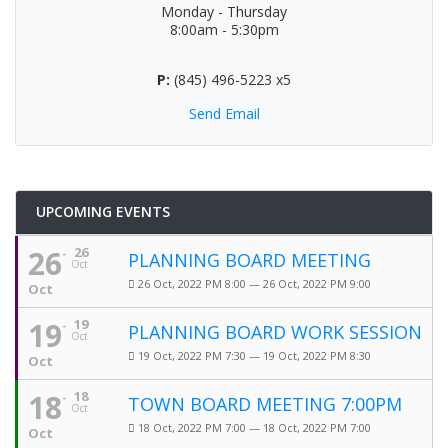
Monday - Thursday
8:00am - 5:30pm
P:
(845) 496-5223 x5
Send Email
UPCOMING EVENTS
26
26
PLANNING BOARD MEETING
Oct
26 Oct, 2022 PM 8:00 — 26 Oct, 2022 PM 9:00
Oct
19
19
PLANNING BOARD WORK SESSION
Oct
19 Oct, 2022 PM 7:30 — 19 Oct, 2022 PM 8:30
Oct
18
18
TOWN BOARD MEETING 7:00PM
Oct
18 Oct, 2022 PM 7:00 — 18 Oct, 2022 PM 7:00
Oct