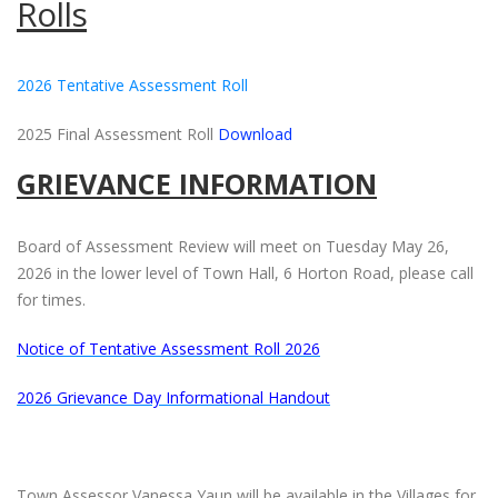
Rolls
2026 Tentative Assessment Roll
2025 Final Assessment Roll
Download
GRIEVANCE INFORMATION
Board of Assessment Review will meet on Tuesday May 26,
2026 in the lower level of Town Hall, 6 Horton Road, please call
for times.
Notice of Tentative Assessment Roll 2026
2026 Grievance Day Informational Handout
Town Assessor Vanessa Yaun will be available in the Villages for