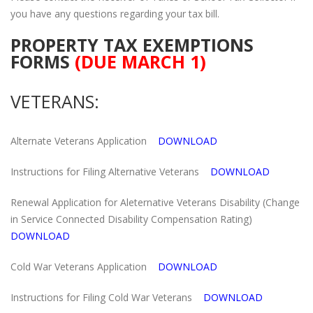
you have any questions regarding your tax bill.
PROPERTY TAX EXEMPTIONS
FORMS
(DUE MARCH 1)
VETERANS:
Alternate Veterans Application
DOWNLOAD
Instructions for Filing Alternative Veterans
DOWNLOAD
Renewal Application for Aleternative Veterans Disability (Change
in Service Connected Disability Compensation Rating)
DOWNLOAD
Cold War Veterans Application
DOWNLOAD
Instructions for Filing Cold War Veterans
DOWNLOAD