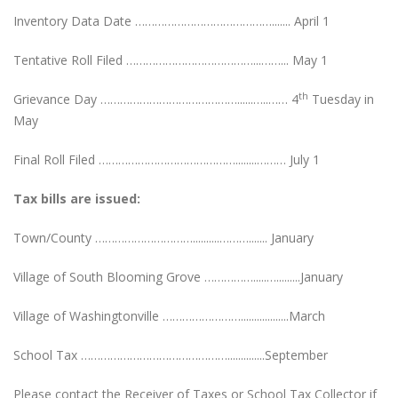
Inventory Data Date ……………………………………....... April 1
Tentative Roll Filed …………………………………...……... May 1
th
Grievance Day ……………………………………......…..…… 4
Tuesday in
May
Final Roll Filed ……………………………………........……… July 1
Tax bills are issued:
Town/County …………………………..........………....... January
Village of South Blooming Grove …………….....….........January
Village of Washingtonville ……………………..................March
School Tax ………………………………………..............September
Please contact the Receiver of Taxes or School Tax Collector if