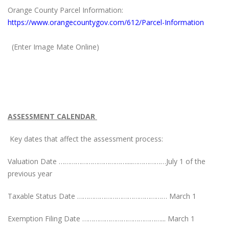
Orange County Parcel Information:
https://www.orangecountygov.com/612/Parcel-Information
(Enter Image Mate Online)
ASSESSMENT CALENDAR
Key dates that affect the assessment process:
Valuation Date ………………………………....………………July 1 of the
previous year
Taxable Status Date ………………………………………… March 1
Exemption Filing Date ……………………………………... March 1