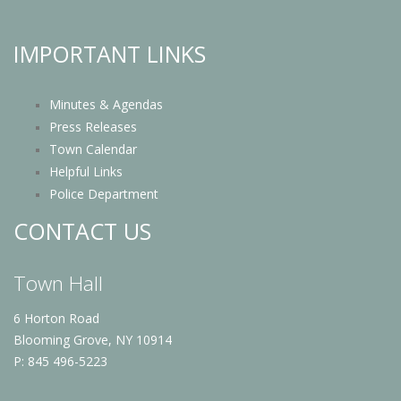
IMPORTANT LINKS
Minutes & Agendas
Press Releases
Town Calendar
Helpful Links
Police Department
CONTACT US
Town Hall
6 Horton Road
Blooming Grove, NY 10914
P: 845 496-5223