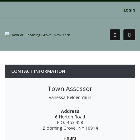
LOGIN
CONTACT INFORMATION
Town Assessor
Vanessa Kelder-Yaun
Address
6 Horton Road
P.O. Box 358
Blooming Grove, NY 10914
Hours