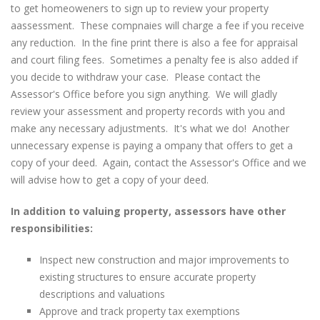
to get homeoweners to sign up to review your property
aassessment. These compnaies will charge a fee if you receive
any reduction. In the fine print there is also a fee for appraisal
and court filing fees. Sometimes a penalty fee is also added if
you decide to withdraw your case. Please contact the
Assessor's Office before you sign anything. We will gladly
review your assessment and property records with you and
make any necessary adjustments. It's what we do! Another
unnecessary expense is paying a ompany that offers to get a
copy of your deed. Again, contact the Assessor's Office and we
will advise how to get a copy of your deed.
In addition to valuing property, assessors have other
responsibilities:
Inspect new construction and major improvements to
existing structures to ensure accurate property
descriptions and valuations
Approve and track property tax exemptions