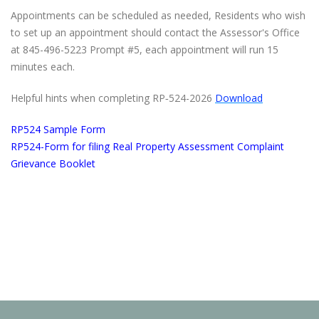
Appointments can be scheduled as needed, Residents who wish
to set up an appointment should contact the Assessor's Office
at 845-496-5223 Prompt #5, each appointment will run 15
minutes each.
Helpful hints when completing RP‐524-2026
Download
RP524 Sample Form
RP524-Form for filing Real Property Assessment Complaint
Grievance Booklet