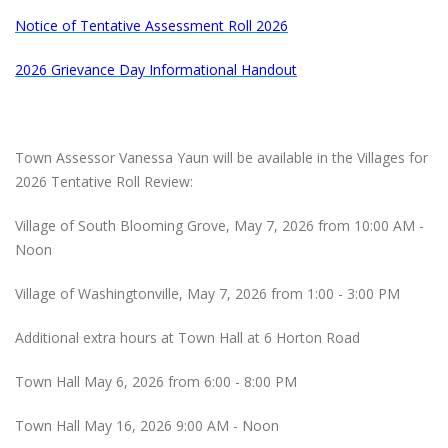
Notice of Tentative Assessment Roll 2026
2026 Grievance Day Informational Handout
Town Assessor Vanessa Yaun will be available in the Villages for
2026 Tentative Roll Review:
Village of South Blooming Grove, May 7, 2026 from 10:00 AM -
Noon
Village of Washingtonville, May 7, 2026 from 1:00 - 3:00 PM
Additional extra hours at Town Hall at 6 Horton Road
Town Hall May 6, 2026 from 6:00 - 8:00 PM
Town Hall May 16, 2026 9:00 AM - Noon