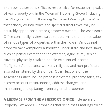
The Town Assessor's Office is responsible for establishing value
of real property within the Town of Blooming Grove (including
the Villages of South Blooming Grove and Washingtonville) so
that school, county, town and special district taxes may be
equitably apportioned among property owners. The Assessor's
Office continually reviews sales to determine the market value
of various types of properties within the Town. Various real
property tax exemptions authorized under state and local laws,
such as partial exemptions for veterans, agricultural, senior
citizens, physically disabled people with limited income,
firefighters / ambulance workers, religious and non-profit, are
also administered by this office. Other fuctions of the
Assessor's Office include processing of real property sales, tax
escrow account maintainance, address changes, and
maintaining and updating inventory on all properties.
A MESSAGE FROM THE ASSESSOR'S OFFICE:
Be aware of
Property Tax Appeal Companies that send mass mailings trying