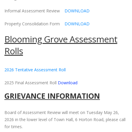
Informal Assessment Review
DOWNLOAD
Property Consolidation Form
DOWNLOAD
Blooming Grove Assessment
Rolls
2026 Tentative Assessment Roll
2025 Final Assessment Roll
Download
GRIEVANCE INFORMATION
Board of Assessment Review will meet on Tuesday May 26,
2026 in the lower level of Town Hall, 6 Horton Road, please call
for times.