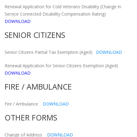
Renewal Application for Cold Veterans Disability (Change in
Service Connected Disability Compensation Rating)
DOWNLOAD
SENIOR CITIZENS
Senior Citizens Partial Tax Exemption (Aged)
DOWNLOAD
Renewal Application for Senior Citizens Exemption (Aged)
DOWNLOAD
FIRE / AMBULANCE
Fire / Ambulance
DOWNLOAD
OTHER FORMS
Change of Address
DOWNLOAD