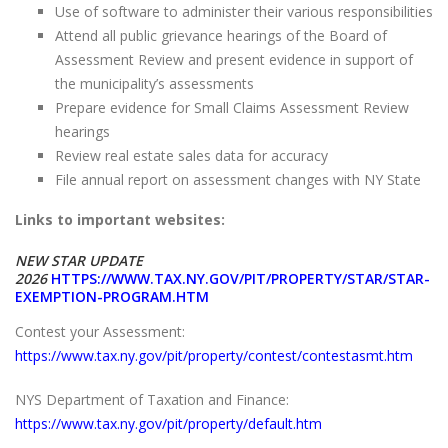
Use of software to administer their various responsibilities
Attend all public grievance hearings of the Board of
Assessment Review and present evidence in support of
the municipality’s assessments
Prepare evidence for Small Claims Assessment Review
hearings
Review real estate sales data for accuracy
File annual report on assessment changes with NY State
Links to important websites:
NEW STAR UPDATE
2026
HTTPS://WWW.TAX.NY.GOV/PIT/PROPERTY/STAR/STAR-
EXEMPTION-PROGRAM.HTM
Contest your Assessment:
https://www.tax.ny.gov/pit/property/contest/contestasmt.htm
NYS Department of Taxation and Finance:
https://www.tax.ny.gov/pit/property/default.htm