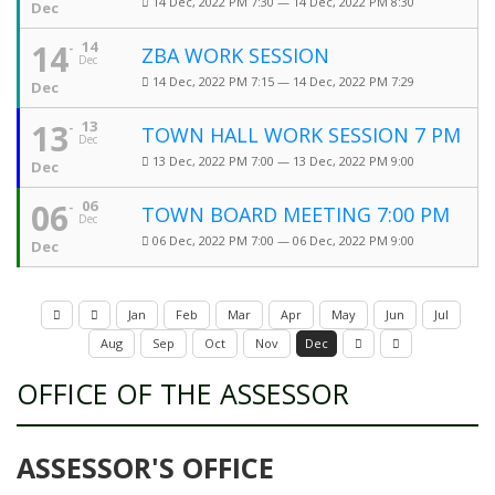
14 Dec, 2022 PM 7:30 — 14 Dec, 2022 PM 8:30
Dec
14
14
ZBA WORK SESSION
Dec
14 Dec, 2022 PM 7:15 — 14 Dec, 2022 PM 7:29
Dec
13
13
TOWN HALL WORK SESSION 7 PM
Dec
13 Dec, 2022 PM 7:00 — 13 Dec, 2022 PM 9:00
Dec
06
06
TOWN BOARD MEETING 7:00 PM
Dec
06 Dec, 2022 PM 7:00 — 06 Dec, 2022 PM 9:00
Dec
Jan
Feb
Mar
Apr
May
Jun
Jul
Aug
Sep
Oct
Nov
Dec
OFFICE OF THE ASSESSOR
ASSESSOR'S OFFICE