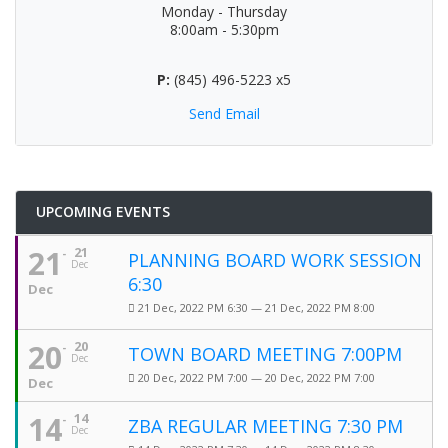
Monday - Thursday
8:00am - 5:30pm
P:
(845) 496-5223 x5
Send Email
UPCOMING EVENTS
21
21
PLANNING BOARD WORK SESSION
Dec
6:30
Dec
21 Dec, 2022 PM 6:30 — 21 Dec, 2022 PM 8:00
20
20
TOWN BOARD MEETING 7:00PM
Dec
20 Dec, 2022 PM 7:00 — 20 Dec, 2022 PM 7:00
Dec
14
14
ZBA REGULAR MEETING 7:30 PM
Dec