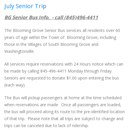
July Senior Trip
BG Senior Bus Info. - call (845)496-4411
The Blooming Grove Senior Bus services all residents over 60
years of age within the Town of Blooming Grove, including
those in the Villages of South Bloomng Grove and
Washingtonville.
All services require reservations with 24 Hours notice which can
be made by calling 845-496-4411 Monday through Friday.
Seniors are requested to donate $1.00 upon entering the bus
(each way).
The Bus will pickup passengers at home at the time scheduled
when reservations are made. Once all passengers are loaded,
the bus will proceed along its route to the pre-identified location
of that trip. Please note that all trips are subject to change and
trips can be canceled due to lack of ridership.