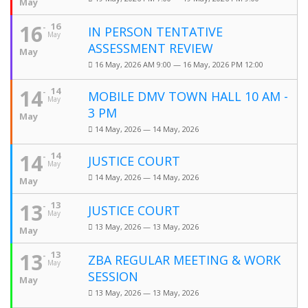
May
16
16
IN PERSON TENTATIVE
May
ASSESSMENT REVIEW
May
16 May, 2026 AM 9:00 — 16 May, 2026 PM 12:00
14
14
MOBILE DMV TOWN HALL 10 AM -
May
3 PM
May
14 May, 2026 — 14 May, 2026
14
14
JUSTICE COURT
May
14 May, 2026 — 14 May, 2026
May
13
13
JUSTICE COURT
May
13 May, 2026 — 13 May, 2026
May
13
13
ZBA REGULAR MEETING & WORK
May
SESSION
May
13 May, 2026 — 13 May, 2026