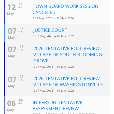
12
12
TOWN BOARD WORK SESSION
May
CANCELED
May
12 May, 2026 — 12 May, 2026
07
07
JUSTICE COURT
May
07 May, 2026 — 07 May, 2026
May
07
07
2026 TENTATIVE ROLL REVIEW
May
VILLAGE OF SOUTH BLOOMING
May
GROVE
07 May, 2026 — 07 May, 2026
07
07
2026 TENTATIVE ROLL REVIEW
May
VILLAGE OF WASHINGTONVILLE
May
07 May, 2026 — 07 May, 2026
06
06
IN PERSON TENTATIVE
May
ASSESSMENT REVIEW
May