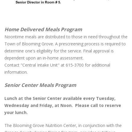
Home Delivered Meals Program
Noontime meals are distributed to those in need throughout the
Town of Blooming Grove. A prescreening process is required to
determine one's eligibility for the service. Final approval is
dependent upon an in-home assessment.
Contact "Central Intake Unit" at 615-3700 for additional
information.
Senior Center Meals Program
Lunch at the Senior Center available every Tuesday,
Wednesday and Friday, at Noon. Please call to reserve
your lunch.
The Blooming Grove Nutrition Center, in conjunction with the