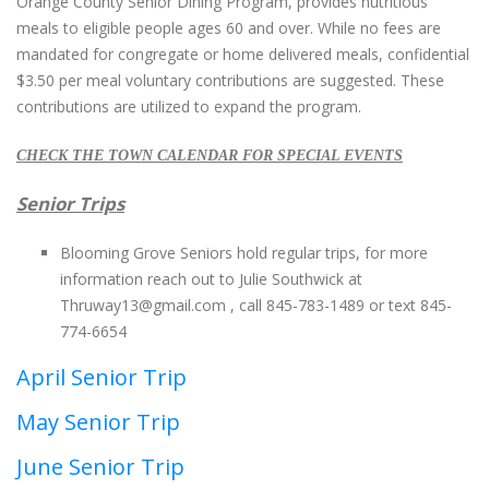
Orange County Senior Dining Program, provides nutritious
meals to eligible people ages 60 and over. While no fees are
mandated for congregate or home delivered meals, confidential
$3.50 per meal voluntary contributions are suggested. These
contributions are utilized to expand the program.
CHECK THE TOWN CALENDAR FOR SPECIAL EVENTS
Senior Trips
Blooming Grove Seniors hold regular trips, for more
information reach out to Julie Southwick at
Thruway13@gmail.com
, call 845-783-1489 or text 845-
774-6654
April Senior Trip
May Senior Trip
June Senior Trip