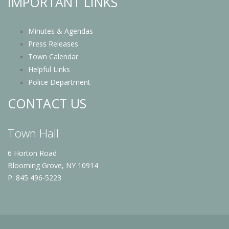
IMPORTANT LINKS
Minutes & Agendas
Press Releases
Town Calendar
Helpful Links
Police Department
CONTACT US
Town Hall
6 Horton Road
Blooming Grove, NY 10914
P: 845 496-5223