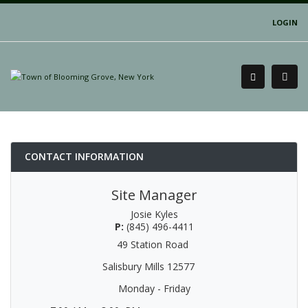
LOGIN
CONTACT INFORMATION
Site Manager
Josie Kyles
P:
(845) 496-4411
49 Station Road
Salisbury Mills 12577
Monday - Friday