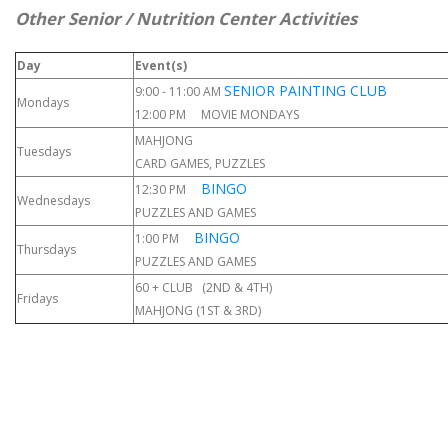
Other Senior / Nutrition Center Activities
Day
Event(s)
SENIOR PAINTING CLUB
9:00 - 11:00 AM
Mondays
12:00 PM MOVIE MONDAYS
MAHJONG
Tuesdays
CARD GAMES, PUZZLES
BINGO
12:30 PM
Wednesdays
PUZZLES AND GAMES
BINGO
1:00 PM
Thursdays
PUZZLES AND GAMES
60 + CLUB (2ND & 4TH)
Fridays
MAHJONG (1ST & 3RD)