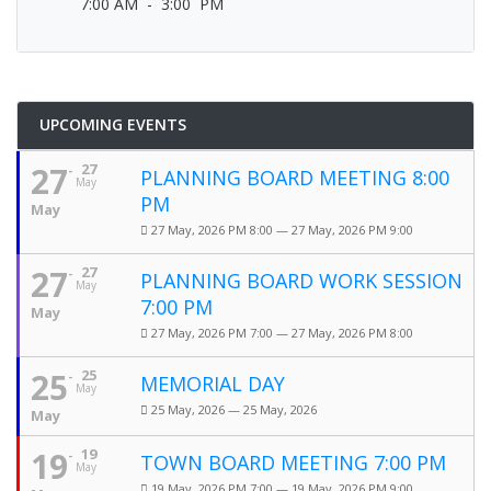
7:00 AM - 3:00 PM
UPCOMING EVENTS
27
27
PLANNING BOARD MEETING 8:00
May
PM
May
27 May, 2026 PM 8:00 — 27 May, 2026 PM 9:00
27
27
PLANNING BOARD WORK SESSION
May
7:00 PM
May
27 May, 2026 PM 7:00 — 27 May, 2026 PM 8:00
25
25
MEMORIAL DAY
May
25 May, 2026 — 25 May, 2026
May
19
19
TOWN BOARD MEETING 7:00 PM
May
19 May, 2026 PM 7:00 — 19 May, 2026 PM 9:00