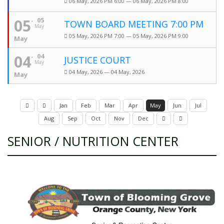
06 May, 2026 PM 6:00 — 06 May, 2026 PM 8:00
05
05
TOWN BOARD MEETING 7:00 PM
May
05 May, 2026 PM 7:00 — 05 May, 2026 PM 9:00
May
04
04
JUSTICE COURT
May
04 May, 2026 — 04 May, 2026
May
Jan
Feb
Mar
Apr
May
Jun
Jul
Aug
Sep
Oct
Nov
Dec
SENIOR / NUTRITION CENTER