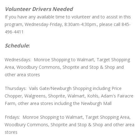
Volunteer Drivers Needed
If you have any available time to volunteer and to assist in this
program, Wednesday-Friday, 8:30am-4:30pm., please call 845-
496-4411
Schedule
:
Wednesdays: Monroe Shopping to Walmart, Target Shopping
Area, Woodbury Commons, Shoprite and Stop & Shop and
other area stores
Thursdays: Vails Gate/Newburgh Shopping including Price
Chopper, Walgreens, Shoprite, Walmart, Kohls, Adam's Fairacre
Farm, other area stores including the Newburgh Mall
Fridays: Monroe Shopping to Walmart, Target Shopping Area,
Woodbury Commons, Shoprite and Stop & Shop and other area
stores