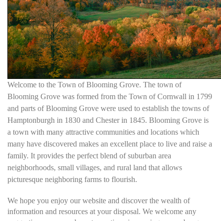
Welcome to the Town of Blooming Grove. The town of
Blooming Grove was formed from the Town of Cornwall in 1799
and parts of Blooming Grove were used to establish the towns of
Hamptonburgh in 1830 and Chester in 1845. Blooming Grove is
a town with many attractive communities and locations which
many have discovered makes an excellent place to live and raise a
family. It provides the perfect blend of suburban area
neighborhoods, small villages, and rural land that allows
picturesque neighboring farms to flourish.
We hope you enjoy our website and discover the wealth of
information and resources at your disposal. We welcome any