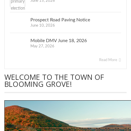
June 15, 2026
Prospect Road Paving Notice
June 10, 2026
Mobile DMV June 18, 2026
May 27, 2026
Read More
WELCOME TO THE TOWN OF
BLOOMING GROVE!