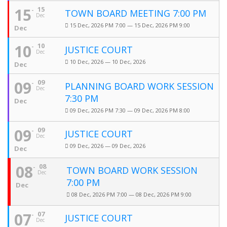
15
15
TOWN BOARD MEETING 7:00 PM
Dec
15 Dec, 2026 PM 7:00 — 15 Dec, 2026 PM 9:00
Dec
10
10
JUSTICE COURT
Dec
10 Dec, 2026 — 10 Dec, 2026
Dec
09
09
PLANNING BOARD WORK SESSION
Dec
7:30 PM
Dec
09 Dec, 2026 PM 7:30 — 09 Dec, 2026 PM 8:00
09
09
JUSTICE COURT
Dec
09 Dec, 2026 — 09 Dec, 2026
Dec
08
08
TOWN BOARD WORK SESSION
Dec
7:00 PM
Dec
08 Dec, 2026 PM 7:00 — 08 Dec, 2026 PM 9:00
07
07
JUSTICE COURT
Dec