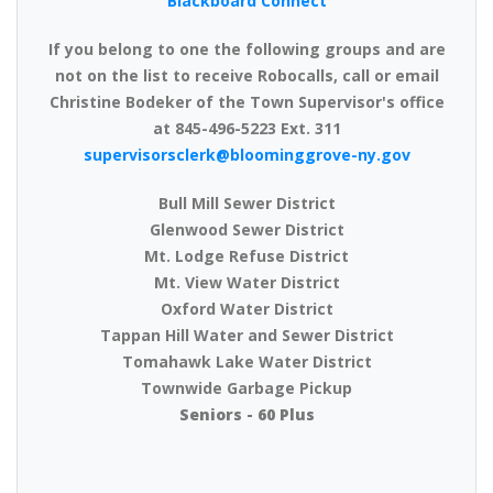
Blackboard Connect
If you belong to one the following groups and are
not on the list to receive Robocalls, call or email
Christine Bodeker of the Town Supervisor's office
at 845-496-5223 Ext. 311
supervisorsclerk@bloominggrove-ny.gov
Bull Mill Sewer District
Glenwood Sewer District
Mt. Lodge Refuse District
Mt. View Water District
Oxford Water District
Tappan Hill Water and Sewer District
Tomahawk Lake Water District
Townwide Garbage Pickup
Seniors - 60 Plus