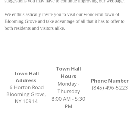
suggestions you may have to continue improving our webpage.
We enthusiastically invite you to visit our wonderful town of
Blooming Grove and take advantage of all that it has to offer to
both residents and visitors alike.
Town Hall
Town Hall
Hours
Address
Phone Number
Monday -
6 Horton Road
(845) 496-5223
Thursday
Blooming Grove,
8:00 AM - 5:30
NY 10914
PM