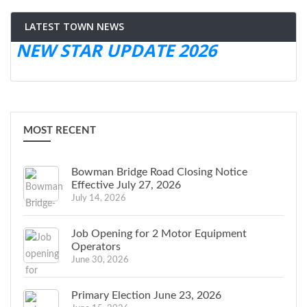
LATEST TOWN NEWS
NEW STAR UPDATE 2026
MOST RECENT
Bowman Bridge Road Closing Notice
Effective July 27, 2026
July 14, 2026
Job Opening for 2 Motor Equipment
Operators
June 30, 2026
Primary Election June 23, 2026