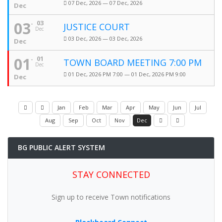
07 Dec, 2026 — 07 Dec, 2026
Dec
03
03
JUSTICE COURT
Dec
03 Dec, 2026 — 03 Dec, 2026
Dec
01
01
TOWN BOARD MEETING 7:00 PM
Dec
01 Dec, 2026 PM 7:00 — 01 Dec, 2026 PM 9:00
Dec
Jan
Feb
Mar
Apr
May
Jun
Jul
Aug
Sep
Oct
Nov
Dec
BG PUBLIC ALERT SYSTEM
STAY CONNECTED
Sign up to receive Town notifications