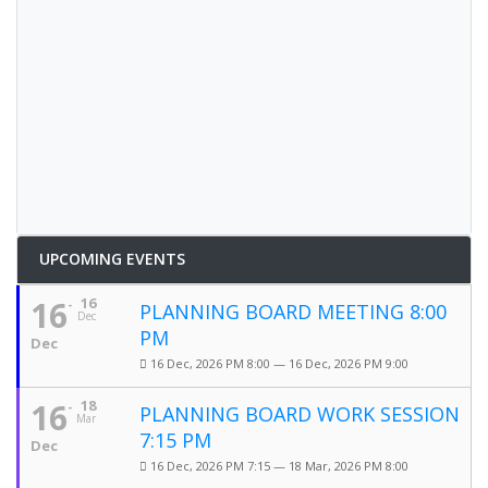
UPCOMING EVENTS
16
16
PLANNING BOARD MEETING 8:00
Dec
PM
Dec
16 Dec, 2026 PM 8:00 — 16 Dec, 2026 PM 9:00
16
18
PLANNING BOARD WORK SESSION
Mar
7:15 PM
Dec
16 Dec, 2026 PM 7:15 — 18 Mar, 2026 PM 8:00