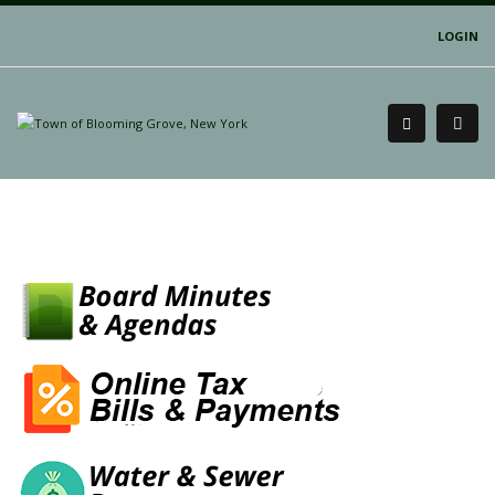
LOGIN