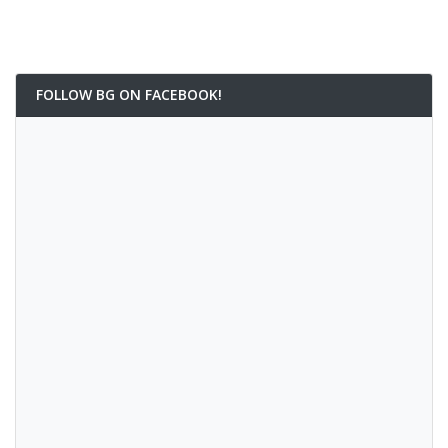
FOLLOW BG ON FACEBOOK!