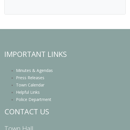
IMPORTANT LINKS
Minutes & Agendas
Press Releases
Town Calendar
Helpful Links
Police Department
CONTACT US
Town Hall