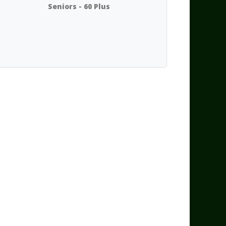
Seniors - 60 Plus