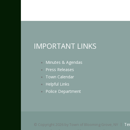
IMPORTANT LINKS
Minutes & Agendas
Press Releases
Town Calendar
Helpful Links
Police Department
Te
©
Copyright 2026 by Town of Blooming Grove, NY