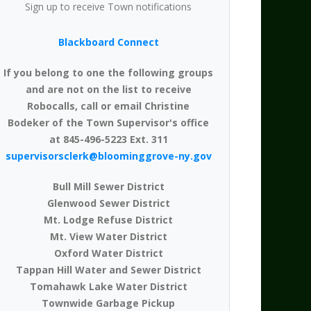
Sign up to receive Town notifications
Blackboard Connect
If you belong to one the following groups
and are not on the list to receive
Robocalls, call or email Christine
Bodeker of the Town Supervisor's office
at 845-496-5223 Ext. 311
supervisorsclerk@bloominggrove-ny.gov
Bull Mill Sewer District
Glenwood Sewer District
Mt. Lodge Refuse District
Mt. View Water District
Oxford Water District
Tappan Hill Water and Sewer District
Tomahawk Lake Water District
Townwide Garbage Pickup