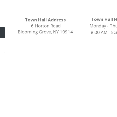
Town Hall 
Town Hall Address
6 Horton Road
Monday - Th
Blooming Grove, NY 10914
8:00 AM - 5: