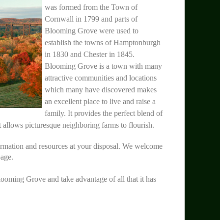
was formed from the Town of
Cornwall in 1799 and parts of
Blooming Grove were used to
establish the towns of Hamptonburgh
in 1830 and Chester in 1845.
Blooming Grove is a town with many
attractive communities and locations
which many have discovered makes
an excellent place to live and raise a
family. It provides the perfect blend of
t allows picturesque neighboring farms to flourish.
ormation and resources at your disposal. We welcome
page.
looming Grove and take advantage of all that it has