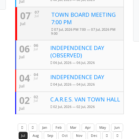
Jul
07
07
TOWN BOARD MEETING
Jul
7:00 PM
Jul
07 Jul, 2026 PM 7:00 — 07 Jul, 2026 PM
9:00
06
06
INDEPENDENCE DAY
Jul
(OBSERVED)
Jul
06 Jul, 2026 — 06 Jul, 2026
04
04
INDEPENDENCE DAY
Jul
04 Jul, 2026 — 04 Jul, 2026
Jul
02
02
C.A.R.E.S. VAN TOWN HALL
Jul
02 Jul, 2026 — 02 Jul, 2026
Jul
Jan
Feb
Mar
Apr
May
Jun
Jul
Aug
Sep
Oct
Nov
Dec