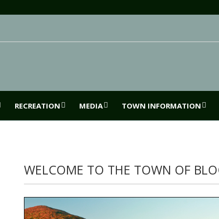
RECREATION
MEDIA
TOWN INFORMATION
WELCOME TO THE TOWN OF BLO