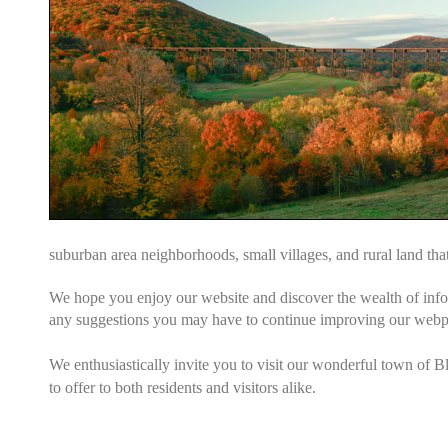
suburban area neighborhoods, small villages, and rural land tha
We hope you enjoy our website and discover the wealth of inf
any suggestions you may have to continue improving our web
We enthusiastically invite you to visit our wonderful town of B
to offer to both residents and visitors alike.