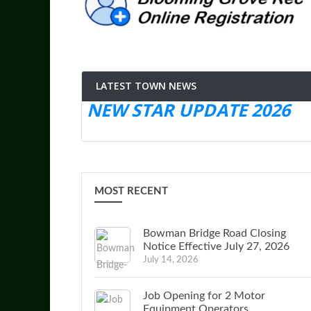
LATEST TOWN NEWS
NEW STAR UPDATE 2026
MOST RECENT
Bowman Bridge Road Closing
Notice Effective July 27, 2026
July 14, 2026
Job Opening for 2 Motor
Equipment Operators