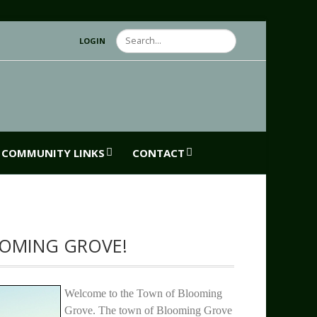
Search
LOGIN
COMMUNITY LINKS
CONTACT
OMING GROVE!
Welcome to the Town of Blooming
Grove. The town of Blooming Grove