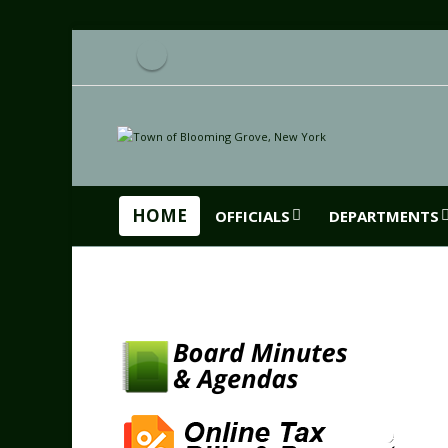
HOME
OFFICIALS
DEPARTMENTS