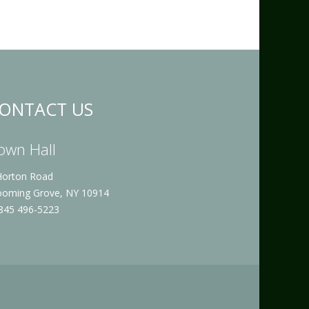
ONTACT US
own Hall
Horton Road
ooming Grove, NY 10914
 845 496-5223