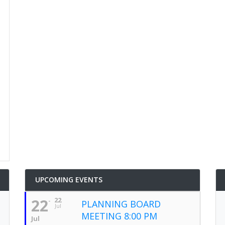
UPCOMING EVENTS
22
22
PLANNING BOARD
Jul
MEETING 8:00 PM
Jul