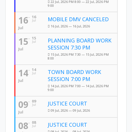
22 Jul, 2026 PM 8:00 — 22 Jul, 2026 PM
9:00
16
16
MOBILE DMV CANCELED
Jul
16 Jul, 2026 — 16 Jul, 2026
Jul
15
15
PLANNING BOARD WORK
Jul
SESSION 7:30 PM
Jul
15 Jul, 2026 PM 7:30 — 15 Jul, 2026 PM
8:00
14
14
TOWN BOARD WORK
Jul
SESSION 7:00 PM
Jul
14 Jul, 2026 PM 7:00 — 14 Jul, 2026 PM
9:00
09
09
JUSTICE COURT
Jul
09 Jul, 2026 — 09 Jul, 2026
Jul
08
08
JUSTICE COURT
Jul
08 Jul, 2026 — 08 Jul, 2026