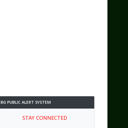
BG PUBLIC ALERT SYSTEM
STAY CONNECTED