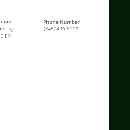
Hours
Phone Number
ursday
(845) 496-5223
30 PM