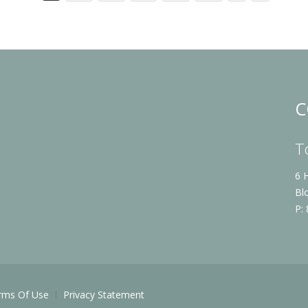
C
T
6 
Bl
P:
rms Of Use
Privacy Statement