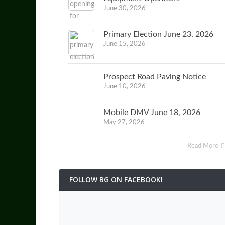
June 30, 2026
Primary Election June 23, 2026
June 15, 2026
Prospect Road Paving Notice
June 10, 2026
Mobile DMV June 18, 2026
May 27, 2026
Read More
FOLLOW BG ON FACEBOOK!