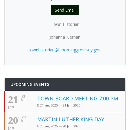
Send Email
Town Historian
Johanna Kiernan
townhistorian@bloominggrove-ny.gov
UPCOMING EVENTS
21
21
TOWN BOARD MEETING 7:00 PM
Jan
21 Jan, 2025 — 21 Jan, 2025
Jan
20
20
MARTIN LUTHER KING DAY
Jan
20 Jan, 2025 — 20 Jan, 2025
Jan