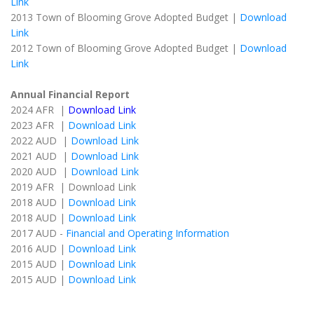
Link
2013 Town of Blooming Grove Adopted Budget |
Download
Link
2012 Town of Blooming Grove Adopted Budget |
Download
Link
Annual Financial Report
2024 AFR |
Download Link
2023 AFR |
Download Link
2022 AUD |
Download Link
2021 AUD |
Download Link
2020 AUD |
Download Link
2019 AFR | Download Link
2018 AUD |
Download Link
2018 AUD |
Download Link
2017 AUD -
Financial and Operating Information
2016 AUD |
Download Link
2015 AUD |
Download Link
2015 AUD |
Download Link