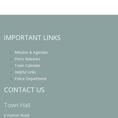
IMPORTANT LINKS
Minutes & Agendas
Press Releases
Town Calendar
Helpful Links
Police Department
CONTACT US
Town Hall
6 Horton Road