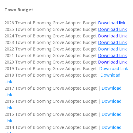
Town Budget
2026 Town ot Blooming Grove Adopted Budget
Download link
2025 Town of Blooming Grove Adopted Budget
Download Link
2024 Town of Blooming Grove Adopted Budget
Download Link
2023 Town of Blooming Grove Adopted Budget
Download Link
2022 Town of Blooming Grove Adopted Budget
Download Link
2021 Town of Blooming Grove Adopted Budget
Download Link
2020 Town of Blooming Grove Adopted Budget
Download Link
2019 Town of Blooming Grove Adopted Budget
Download Link
2018 Town of Blooming Grove Adopted Budget
Download
Link
2017 Town of Blooming Grove Adopted Budget |
Download
Link
2016 Town of Blooming Grove Adopted Budget |
Download
Link
2015 Town of Blooming Grove Adopted Budget |
Download
Link
2014 Town of Blooming Grove Adopted Budget |
Download