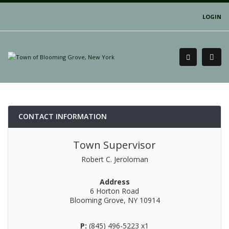
LOGIN
CONTACT INFORMATION
Town Supervisor
Robert C. Jeroloman
Address
6 Horton Road
Blooming Grove, NY 10914
P:
(845) 496-5223 x1