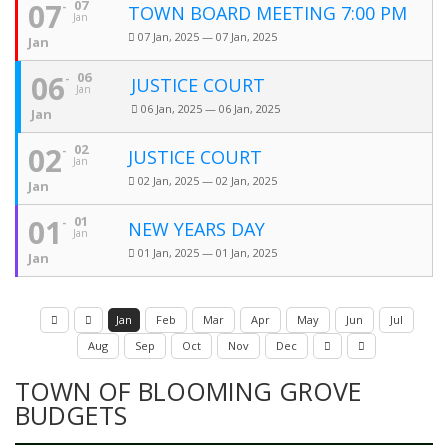
07
07
TOWN BOARD MEETING 7:00 PM
Jan
07 Jan, 2025 — 07 Jan, 2025
Jan
06
06
JUSTICE COURT
Jan
06 Jan, 2025 — 06 Jan, 2025
Jan
02
02
JUSTICE COURT
Jan
02 Jan, 2025 — 02 Jan, 2025
Jan
01
01
NEW YEARS DAY
Jan
01 Jan, 2025 — 01 Jan, 2025
Jan
Jan
Feb
Mar
Apr
May
Jun
Jul
Aug
Sep
Oct
Nov
Dec
TOWN OF BLOOMING GROVE
BUDGETS