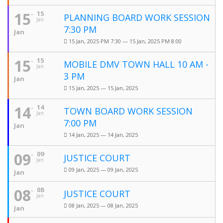
15
15
PLANNING BOARD WORK SESSION
Jan
7:30 PM
Jan
15 Jan, 2025 PM 7:30 — 15 Jan, 2025 PM 8:00
15
15
MOBILE DMV TOWN HALL 10 AM -
Jan
3 PM
Jan
15 Jan, 2025 — 15 Jan, 2025
14
14
TOWN BOARD WORK SESSION
Jan
7:00 PM
Jan
14 Jan, 2025 — 14 Jan, 2025
09
09
JUSTICE COURT
Jan
09 Jan, 2025 — 09 Jan, 2025
Jan
08
08
JUSTICE COURT
Jan
08 Jan, 2025 — 08 Jan, 2025
Jan