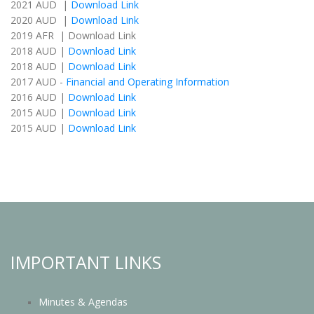
2021 AUD |
Download Link
2020 AUD |
Download Link
2019 AFR | Download Link
2018 AUD |
Download Link
2018 AUD |
Download Link
2017 AUD -
Financial and Operating Information
2016 AUD |
Download Link
2015 AUD |
Download Link
2015 AUD |
Download Link
IMPORTANT LINKS
Minutes & Agendas