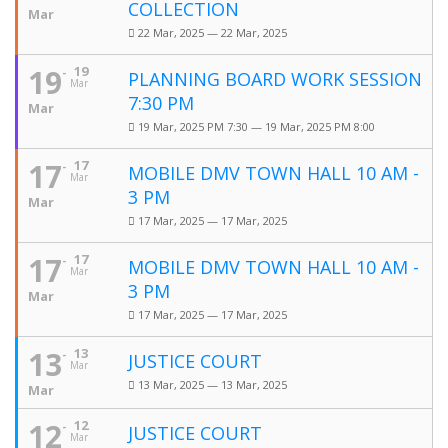
COLLECTION
Mar
22 Mar, 2025 — 22 Mar, 2025
19
19
PLANNING BOARD WORK SESSION
Mar
7:30 PM
Mar
19 Mar, 2025 PM 7:30 — 19 Mar, 2025 PM 8:00
17
17
MOBILE DMV TOWN HALL 10 AM -
Mar
3 PM
Mar
17 Mar, 2025 — 17 Mar, 2025
17
17
MOBILE DMV TOWN HALL 10 AM -
Mar
3 PM
Mar
17 Mar, 2025 — 17 Mar, 2025
13
13
JUSTICE COURT
Mar
13 Mar, 2025 — 13 Mar, 2025
Mar
12
12
JUSTICE COURT
Mar