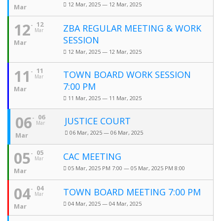
12 Mar, 2025 — 12 Mar, 2025
Mar
12
12
ZBA REGULAR MEETING & WORK
Mar
SESSION
Mar
12 Mar, 2025 — 12 Mar, 2025
11
11
TOWN BOARD WORK SESSION
Mar
7:00 PM
Mar
11 Mar, 2025 — 11 Mar, 2025
06
06
JUSTICE COURT
Mar
06 Mar, 2025 — 06 Mar, 2025
Mar
05
05
CAC MEETING
Mar
05 Mar, 2025 PM 7:00 — 05 Mar, 2025 PM 8:00
Mar
04
04
TOWN BOARD MEETING 7:00 PM
Mar
04 Mar, 2025 — 04 Mar, 2025
Mar