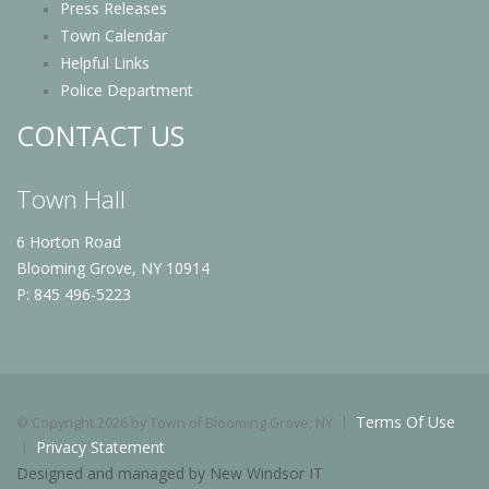
Press Releases
Town Calendar
Helpful Links
Police Department
CONTACT US
Town Hall
6 Horton Road
Blooming Grove, NY 10914
P: 845 496-5223
Terms Of Use
©
Copyright 2026 by Town of Blooming Grove, NY
Privacy Statement
Designed and managed by New Windsor IT