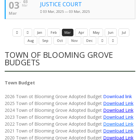
03
03
JUSTICE COURT
Mar
03 Mar, 2025 — 03 Mar, 2025
Mar
Jan
Feb
Mar
Apr
May
Jun
Jul
Aug
Sep
Oct
Nov
Dec
TOWN OF BLOOMING GROVE
BUDGETS
Town Budget
2026 Town ot Blooming Grove Adopted Budget
Download link
2025 Town of Blooming Grove Adopted Budget
Download Link
2024 Town of Blooming Grove Adopted Budget
Download Link
2023 Town of Blooming Grove Adopted Budget
Download Link
2022 Town of Blooming Grove Adopted Budget
Download Link
2021 Town of Blooming Grove Adopted Budget
Download Link
2020 Town of Blooming Grove Adopted Budget
Download Link