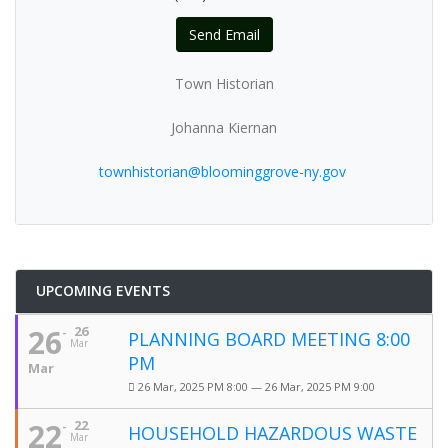
Send Email
Town Historian
Johanna Kiernan
townhistorian@bloominggrove-ny.gov
UPCOMING EVENTS
26
26
PLANNING BOARD MEETING 8:00
Mar
PM
Mar
26 Mar, 2025 PM 8:00 — 26 Mar, 2025 PM 9:00
22
22
HOUSEHOLD HAZARDOUS WASTE
Mar