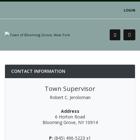
LOGIN
CONTACT INFORMATION
Town Supervisor
Robert C. Jeroloman
Address
6 Horton Road
Blooming Grove, NY 10914
P:
(845) 496-5223 x1