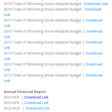
2019 Town of Blooming Grove Adopted Budget
Download Link
2018 Town of Blooming Grove Adopted Budget
Download
Link
2017 Town of Blooming Grove Adopted Budget |
Download
Link
2016 Town of Blooming Grove Adopted Budget |
Download
Link
2015 Town of Blooming Grove Adopted Budget |
Download
Link
2014 Town of Blooming Grove Adopted Budget |
Download
Link
2013 Town of Blooming Grove Adopted Budget |
Download
Link
2012 Town of Blooming Grove Adopted Budget |
Download
Link
Annual Financial Report
2024 AFR |
Download Link
2023 AFR |
Download Link
2022 AUD |
Download Link