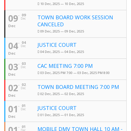
10 Dec, 2025 — 10 Dec, 2025
09
09
TOWN BOARD WORK SESSION
Dec
CANCELED
Dec
09 Dec, 2025 — 09 Dec, 2025
04
04
JUSTICE COURT
Dec
04 Dec, 2025 — 04 Dec, 2025
Dec
03
03
CAC MEETING 7:00 PM
Dec
03 Dec, 2025 PM 7:00 — 03 Dec, 2025 PM 8:00
Dec
02
02
TOWN BOARD MEETING 7:00 PM
Dec
02 Dec, 2025 — 02 Dec, 2025
Dec
01
01
JUSTICE COURT
Dec
01 Dec, 2025 — 01 Dec, 2025
Dec
01
01
MOBILE DMV TOWN HALL 10 AM -
Dec