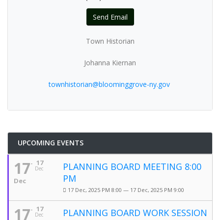
Send Email
Town Historian
Johanna Kiernan
townhistorian@bloominggrove-ny.gov
UPCOMING EVENTS
17
17
PLANNING BOARD MEETING 8:00
Dec
PM
Dec
17 Dec, 2025 PM 8:00 — 17 Dec, 2025 PM 9:00
17
17
PLANNING BOARD WORK SESSION
Dec