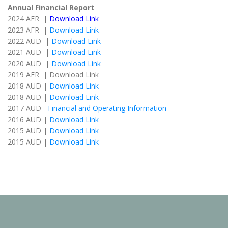
Annual Financial Report
2024 AFR |
Download Link
2023 AFR |
Download Link
2022 AUD |
Download Link
2021 AUD |
Download Link
2020 AUD |
Download Link
2019 AFR | Download Link
2018 AUD |
Download Link
2018 AUD |
Download Link
2017 AUD -
Financial and Operating Information
2016 AUD |
Download Link
2015 AUD |
Download Link
2015 AUD |
Download Link