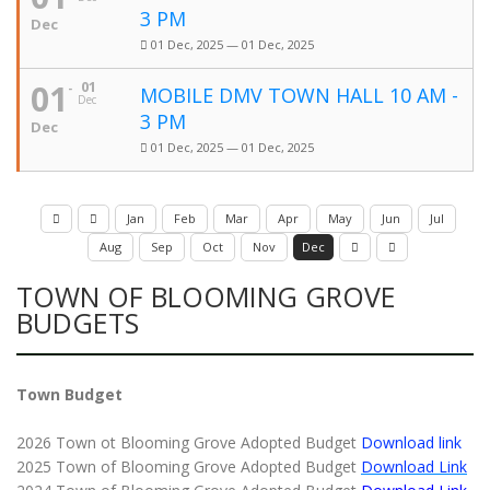
3 PM
Dec
01 Dec, 2025 — 01 Dec, 2025
01
01
MOBILE DMV TOWN HALL 10 AM -
Dec
3 PM
Dec
01 Dec, 2025 — 01 Dec, 2025
Jan
Feb
Mar
Apr
May
Jun
Jul
Aug
Sep
Oct
Nov
Dec
TOWN OF BLOOMING GROVE
BUDGETS
Town Budget
2026 Town ot Blooming Grove Adopted Budget
Download link
2025 Town of Blooming Grove Adopted Budget
Download Link