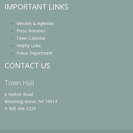
IMPORTANT LINKS
Minutes & Agendas
Press Releases
Town Calendar
Helpful Links
Police Department
CONTACT US
Town Hall
6 Horton Road
Blooming Grove, NY 10914
P: 845 496-5223