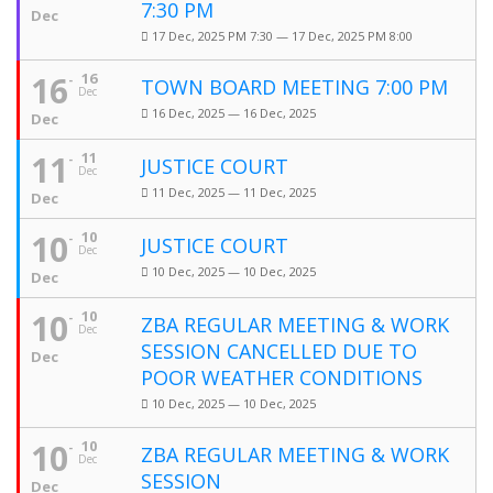
7:30 PM
Dec
17 Dec, 2025 PM 7:30 — 17 Dec, 2025 PM 8:00
16
16
TOWN BOARD MEETING 7:00 PM
Dec
16 Dec, 2025 — 16 Dec, 2025
Dec
11
11
JUSTICE COURT
Dec
11 Dec, 2025 — 11 Dec, 2025
Dec
10
10
JUSTICE COURT
Dec
10 Dec, 2025 — 10 Dec, 2025
Dec
10
10
ZBA REGULAR MEETING & WORK
Dec
SESSION CANCELLED DUE TO
Dec
POOR WEATHER CONDITIONS
10 Dec, 2025 — 10 Dec, 2025
10
10
ZBA REGULAR MEETING & WORK
Dec
SESSION
Dec