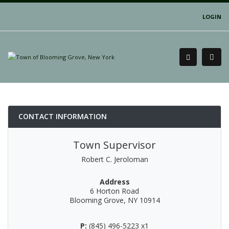
LOGIN
CONTACT INFORMATION
Town Supervisor
Robert C. Jeroloman
Address
6 Horton Road
Blooming Grove, NY 10914
P:
(845) 496-5223 x1