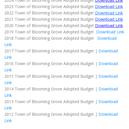
2024 Town of Blooming Grove Adopted Budget
Download Link
2023 Town of Blooming Grove Adopted Budget
Download Link
2022 Town of Blooming Grove Adopted Budget
Download Link
2021 Town of Blooming Grove Adopted Budget
Download Link
2020 Town of Blooming Grove Adopted Budget
Download Link
2019 Town of Blooming Grove Adopted Budget
Download Link
2018 Town of Blooming Grove Adopted Budget
Download
Link
2017 Town of Blooming Grove Adopted Budget |
Download
Link
2016 Town of Blooming Grove Adopted Budget |
Download
Link
2015 Town of Blooming Grove Adopted Budget |
Download
Link
2014 Town of Blooming Grove Adopted Budget |
Download
Link
2013 Town of Blooming Grove Adopted Budget |
Download
Link
2012 Town of Blooming Grove Adopted Budget |
Download
Link