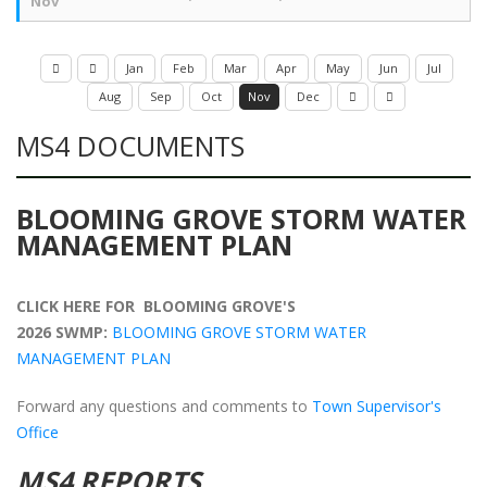
Nov
Jan
Feb
Mar
Apr
May
Jun
Jul
Aug
Sep
Oct
Nov
Dec
MS4 DOCUMENTS
BLOOMING GROVE STORM WATER
MANAGEMENT PLAN
CLICK HERE FOR BLOOMING GROVE'S
2026 SWMP:
BLOOMING GROVE STORM WATER
MANAGEMENT PLAN
Forward any questions and comments to
Town Supervisor's
Office
MS4 REPORTS