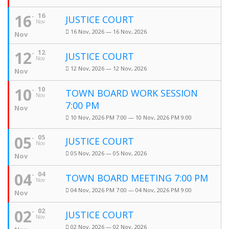
16
16
JUSTICE COURT
Nov
16 Nov, 2026 — 16 Nov, 2026
Nov
12
12
JUSTICE COURT
Nov
12 Nov, 2026 — 12 Nov, 2026
Nov
10
10
TOWN BOARD WORK SESSION
Nov
7:00 PM
Nov
10 Nov, 2026 PM 7:00 — 10 Nov, 2026 PM 9:00
05
05
JUSTICE COURT
Nov
05 Nov, 2026 — 05 Nov, 2026
Nov
04
04
TOWN BOARD MEETING 7:00 PM
Nov
04 Nov, 2026 PM 7:00 — 04 Nov, 2026 PM 9:00
Nov
02
02
JUSTICE COURT
Nov
02 Nov, 2026 — 02 Nov, 2026