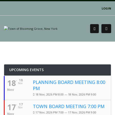
LOGIN
UPCOMING EVENTS
18
18
PLANNING BOARD MEETING 8:00
Nov
PM
Nov
18 Nov, 2026 PM 8:00 — 18 Nov, 2026 PM 9:00
17
17
TOWN BOARD MEETING 7:00 PM
Nov
17 Nov, 2026 PM 7:00 — 17 Nov, 2026 PM 9:00
Nov