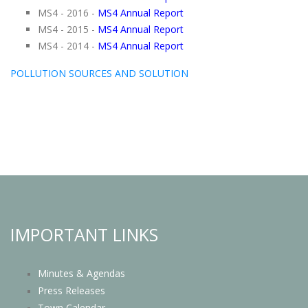
MS4 - 2016 -
MS4 Annual Report
MS4 - 2015 -
MS4 Annual Report
MS4 - 2014 -
MS4 Annual Report
POLLUTION SOURCES AND SOLUTION
IMPORTANT LINKS
Minutes & Agendas
Press Releases
Town Calendar