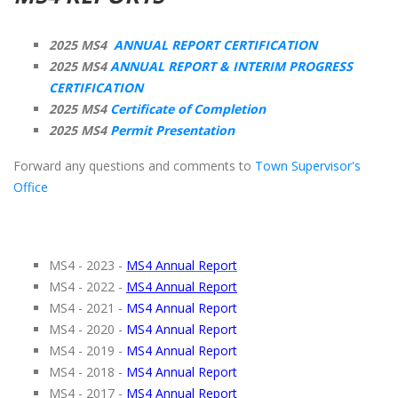
2025 MS4
ANNUAL REPORT CERTIFICATION
2025 MS4
ANNUAL REPORT & INTERIM PROGRESS
CERTIFICATION
2025 MS4
Certificate of Completion
2025 MS4
Permit Presentation
Forward any questions and comments to
Town Supervisor's
Office
MS4 - 2023 -
MS4 Annual Report
MS4 - 2022 -
MS4 Annual Report
MS4 - 2021 -
MS4 Annual Report
MS4 - 2020 -
MS4 Annual Report
MS4 - 2019 -
MS4 Annual Report
MS4 - 2018 -
MS4 Annual Report
MS4 - 2017 -
MS4 Annual Report