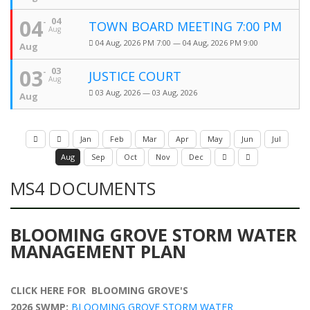
04
04
TOWN BOARD MEETING 7:00 PM
Aug
04 Aug, 2026 PM 7:00 — 04 Aug, 2026 PM 9:00
Aug
03
03
JUSTICE COURT
Aug
03 Aug, 2026 — 03 Aug, 2026
Aug
Jan
Feb
Mar
Apr
May
Jun
Jul
Aug
Sep
Oct
Nov
Dec
MS4 DOCUMENTS
BLOOMING GROVE STORM WATER
MANAGEMENT PLAN
CLICK HERE FOR BLOOMING GROVE'S
2026 SWMP:
BLOOMING GROVE STORM WATER