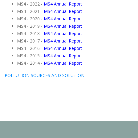
MS4 - 2022 -
MS4 Annual Report
MS4 - 2021 -
MS4 Annual Report
MS4 - 2020 -
MS4 Annual Report
MS4 - 2019 -
MS4 Annual Report
MS4 - 2018 -
MS4 Annual Report
MS4 - 2017 -
MS4 Annual Report
MS4 - 2016 -
MS4 Annual Report
MS4 - 2015 -
MS4 Annual Report
MS4 - 2014 -
MS4 Annual Report
POLLUTION SOURCES AND SOLUTION