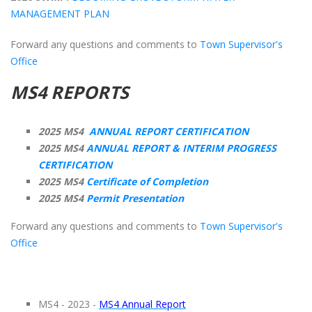
MANAGEMENT PLAN
Forward any questions and comments to
Town Supervisor's
Office
MS4 REPORTS
2025 MS4
ANNUAL REPORT CERTIFICATION
2025 MS4
ANNUAL REPORT & INTERIM PROGRESS
CERTIFICATION
2025 MS4
Certificate of Completion
2025 MS4
Permit Presentation
Forward any questions and comments to
Town Supervisor's
Office
MS4 - 2023 -
MS4 Annual Report