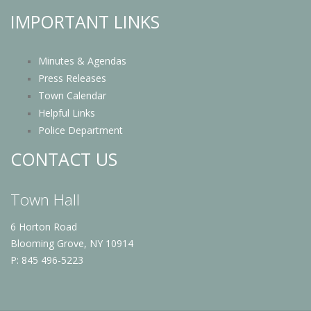
IMPORTANT LINKS
Minutes & Agendas
Press Releases
Town Calendar
Helpful Links
Police Department
CONTACT US
Town Hall
6 Horton Road
Blooming Grove, NY 10914
P: 845 496-5223