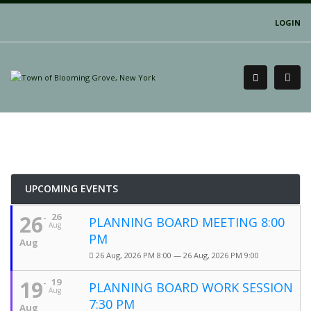
LOGIN
UPCOMING EVENTS
26
26
PLANNING BOARD MEETING 8:00
Aug
PM
Aug
26 Aug, 2026 PM 8:00 — 26 Aug, 2026 PM 9:00
19
19
PLANNING BOARD WORK SESSION
Aug
7:30 PM
Aug