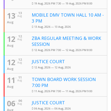
19 Aug, 2026 PM 7:30 — 19 Aug, 2026 PM 8:00
13
13
MOBILE DMV TOWN HALL 10 AM -
Aug
3 PM
Aug
13 Aug, 2026 — 13 Aug, 2026
12
12
ZBA REGULAR MEETING & WORK
Aug
SESSION
Aug
12 Aug, 2026 PM 7:00 — 12 Aug, 2026 PM 8:00
12
12
JUSTICE COURT
Aug
12 Aug, 2026 — 12 Aug, 2026
Aug
11
11
TOWN BOARD WORK SESSION
Aug
7:00 PM
Aug
11 Aug, 2026 PM 7:00 — 11 Aug, 2026 PM 9:00
06
06
JUSTICE COURT
Aug
06 Aug, 2026 — 06 Aug, 2026
Aug