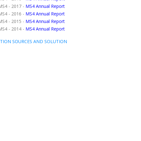
MS4 - 2017 -
MS4 Annual Report
MS4 - 2016 -
MS4 Annual Report
MS4 - 2015 -
MS4 Annual Report
MS4 - 2014 -
MS4 Annual Report
TION SOURCES AND SOLUTION