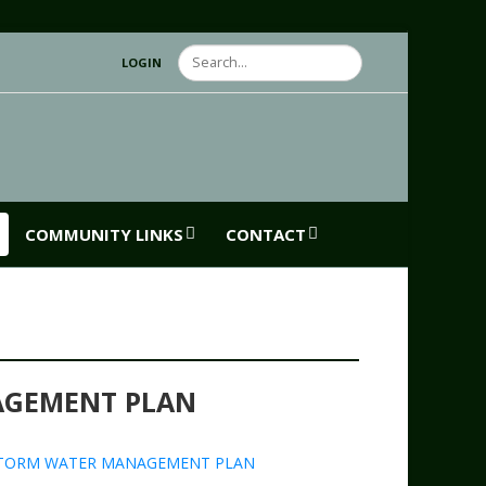
Search
LOGIN
COMMUNITY LINKS
CONTACT
AGEMENT PLAN
TORM WATER MANAGEMENT PLAN