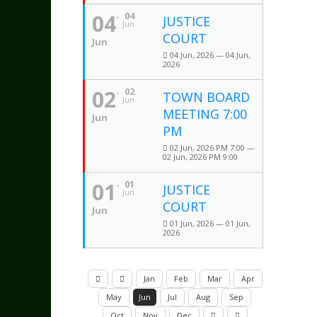
04
04
JUSTICE
Jun
COURT
Jun
04 Jun, 2026 — 04 Jun,
2026
02
02
TOWN BOARD
Jun
MEETING 7:00
Jun
PM
02 Jun, 2026 PM 7:00 —
02 Jun, 2026 PM 9:00
01
01
JUSTICE
Jun
COURT
Jun
01 Jun, 2026 — 01 Jun,
2026
Jan
Feb
Mar
Apr
May
Jun
Jul
Aug
Sep
Oct
Nov
Dec