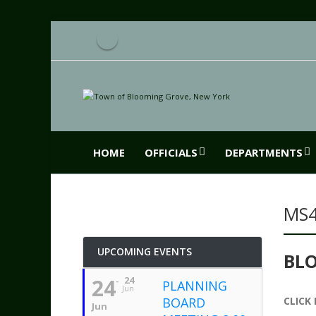
HOME
OFFICIALS
DEPARTMENTS
MS
UPCOMING EVENTS
BL
24
24
PLANNING
Jun
BOARD
CLICK
Jun