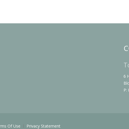
C
T
6 
Bl
P:
rms Of Use
Privacy Statement