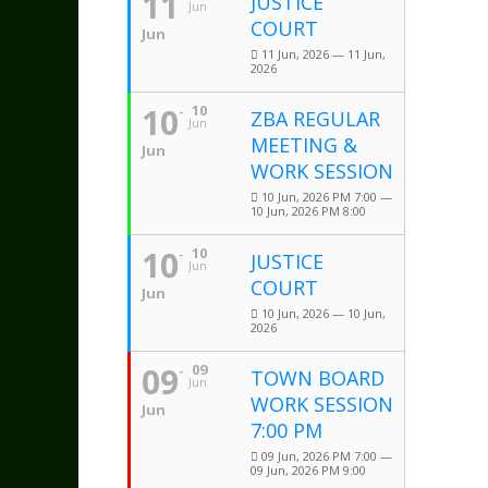
11
JUSTICE
Jun
COURT
Jun
11 Jun, 2026 — 11 Jun,
2026
10
10
ZBA REGULAR
Jun
MEETING &
Jun
WORK SESSION
10 Jun, 2026 PM 7:00 —
10 Jun, 2026 PM 8:00
10
10
JUSTICE
Jun
COURT
Jun
10 Jun, 2026 — 10 Jun,
2026
09
09
TOWN BOARD
Jun
WORK SESSION
Jun
7:00 PM
09 Jun, 2026 PM 7:00 —
09 Jun, 2026 PM 9:00