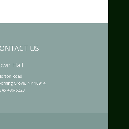
ONTACT US
own Hall
Horton Road
ooming Grove, NY 10914
 845 496-5223