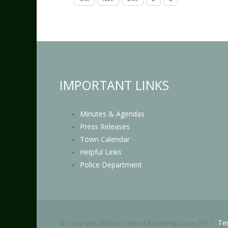
IMPORTANT LINKS
Minutes & Agendas
Press Releases
Town Calendar
Helpful Links
Police Department
Te
©
Copyright 2026 by Town of Blooming Grove, NY