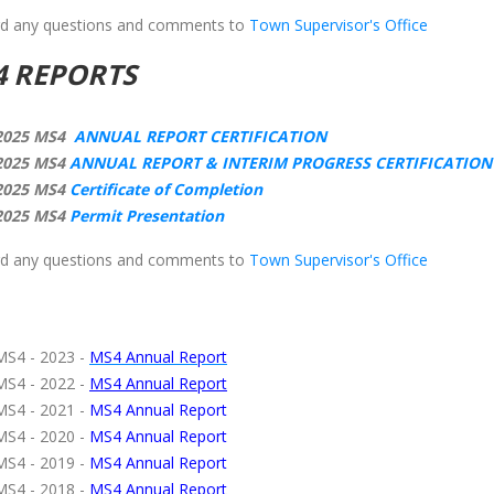
d any questions and comments to
Town Supervisor's Office
4 REPORTS
2025 MS4
ANNUAL REPORT CERTIFICATION
2025 MS4
ANNUAL REPORT & INTERIM PROGRESS CERTIFICATIO
2025 MS4
Certificate of Completion
2025 MS4
Permit Presentation
d any questions and comments to
Town Supervisor's Office
MS4 - 2023 -
MS4 Annual Report
MS4 - 2022 -
MS4 Annual Report
MS4 - 2021 -
MS4 Annual Report
MS4 - 2020 -
MS4 Annual Report
MS4 - 2019 -
MS4 Annual Report
MS4 - 2018 -
MS4 Annual Report