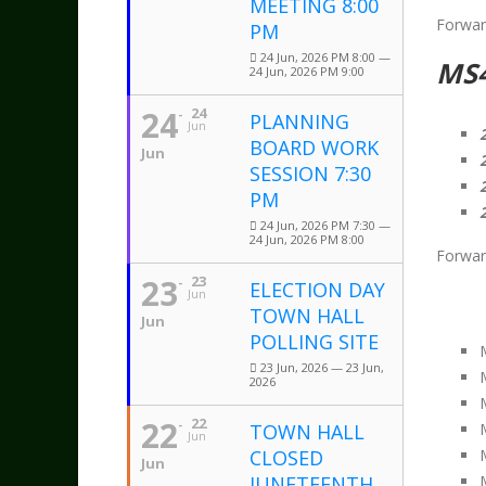
MEETING 8:00
Forwar
PM
24 Jun, 2026 PM 8:00 —
MS
24 Jun, 2026 PM 9:00
24
24
PLANNING
Jun
BOARD WORK
Jun
SESSION 7:30
PM
24 Jun, 2026 PM 7:30 —
24 Jun, 2026 PM 8:00
Forwar
23
23
ELECTION DAY
Jun
TOWN HALL
Jun
POLLING SITE
23 Jun, 2026 — 23 Jun,
2026
22
22
TOWN HALL
Jun
CLOSED
Jun
JUNETEENTH