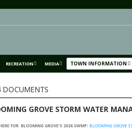
TOWN INFORMATION
RECREATION
MEDIA
4 DOCUMENTS
OOMING GROVE STORM WATER MAN
 HERE FOR BLOOMING GROVE'S 2026 SWMP:
BLOOMING GROVE S