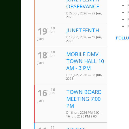
OBSERVANCE
22 Jun, 2026 — 22 Jun,
2026
19
19
JUNETEENTH
Jun
19 Jun, 2026 — 19 Jun,
POLLU
Jun
2026
18
18
MOBILE DMV
Jun
TOWN HALL 10
Jun
AM - 3 PM
18 Jun, 2026 — 18 Jun,
2026
16
16
TOWN BOARD
Jun
MEETING 7:00
Jun
PM
16 Jun, 2026 PM 7:00 —
16 Jun, 2026 PM 9:00
11